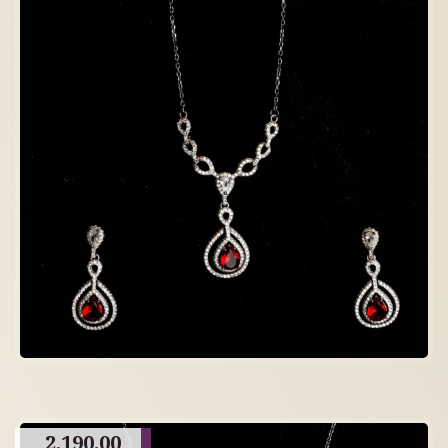
2,190.00