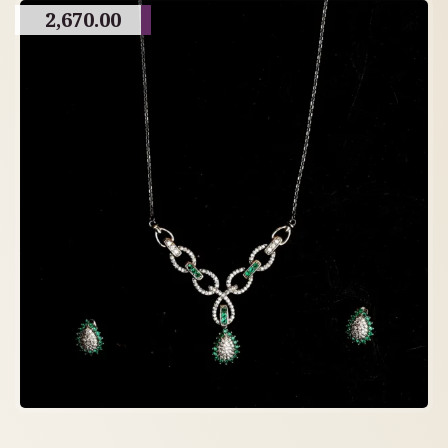
2,670.00