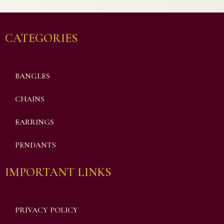
CATEGORIES
BANGLES
CHAINS
EARRINGS
PENDANTS
IMPORTANT LINKS
PRIVACY POLICY