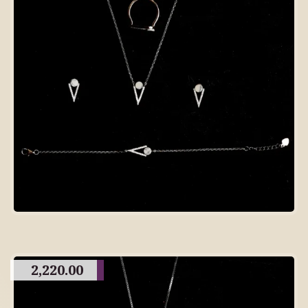
2,220.00