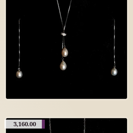
3,160.00