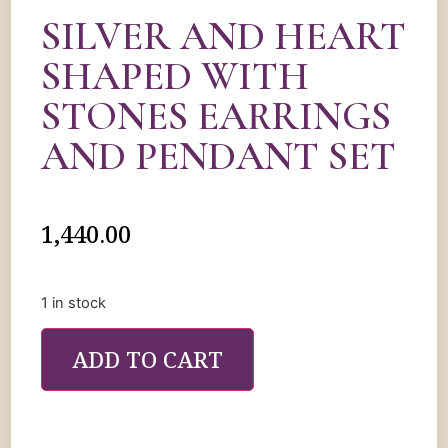
SILVER AND HEART
SHAPED WITH
STONES EARRINGS
AND PENDANT SET
1,440.00
1 in stock
ADD TO CART