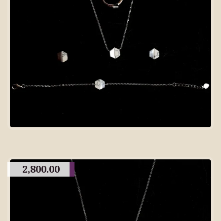
2,800.00