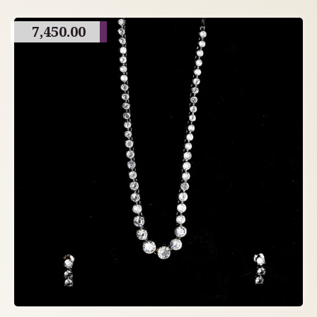
7,450.00