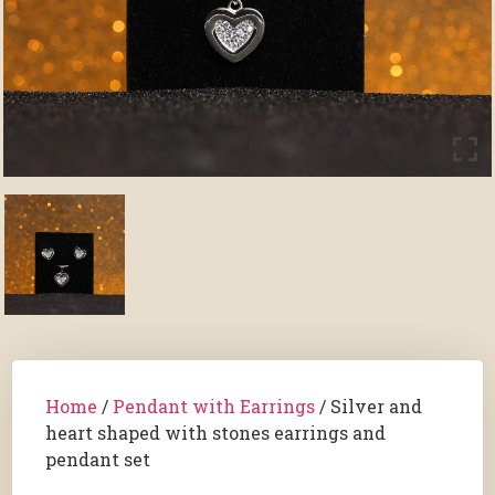
Home
/
Pendant with Earrings
/ Silver and
heart shaped with stones earrings and
pendant set