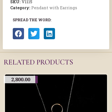
SKU:
V1115
Category:
Pendant with Earrings
SPREAD THE WORD:
RELATED PRODUCTS
2,800.00