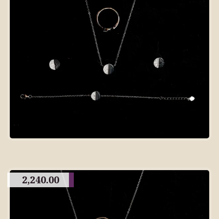
2,240.00