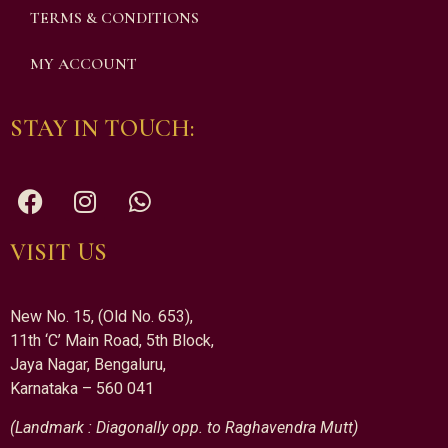
TERMS & CONDITIONS
MY ACCOUNT
STAY IN TOUCH:
VISIT US
New No. 15, (Old No. 653),
11th ‘C’ Main Road, 5th Block,
Jaya Nagar, Bengaluru,
Karnataka – 560 041
(Landmark : Diagonally opp. to Raghavendra Mutt)