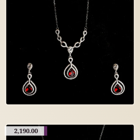
2,190.00