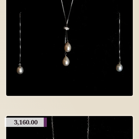
3,160.00