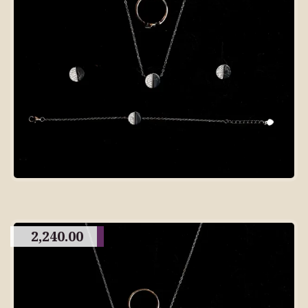
2,240.00