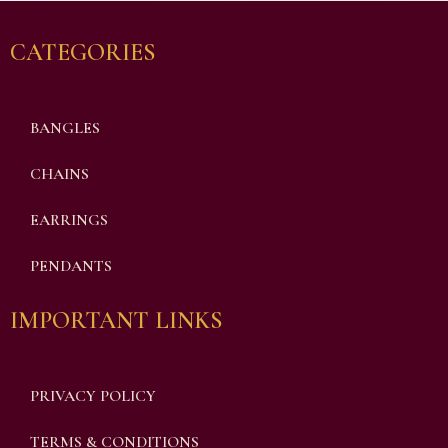
CATEGORIES
BANGLES
CHAINS
EARRINGS
PENDANTS
IMPORTANT LINKS
PRIVACY POLICY
TERMS & CONDITIONS