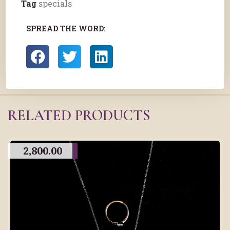
Tag
specials
SPREAD THE WORD:
RELATED PRODUCTS
2,800.00