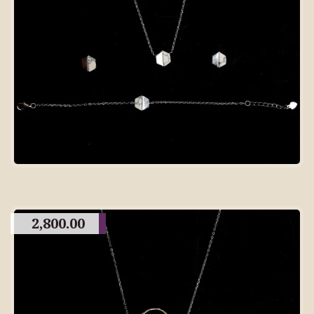
2,800.00