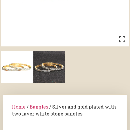
Home
/
Bangles
/ Silver and gold plated with
two layer white stone bangles