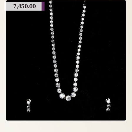
7,450.00