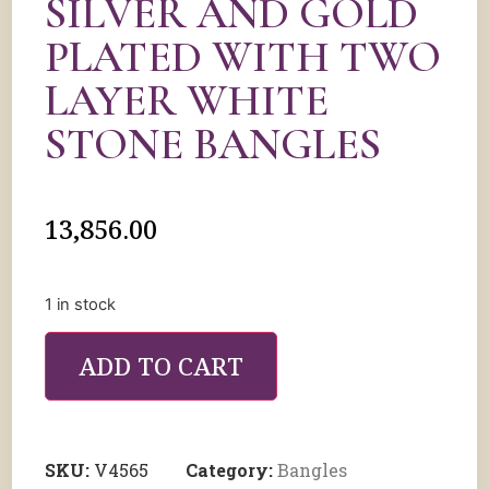
SILVER AND GOLD
PLATED WITH TWO
LAYER WHITE
STONE BANGLES
13,856.00
1 in stock
ADD TO CART
SKU:
V4565
Category:
Bangles