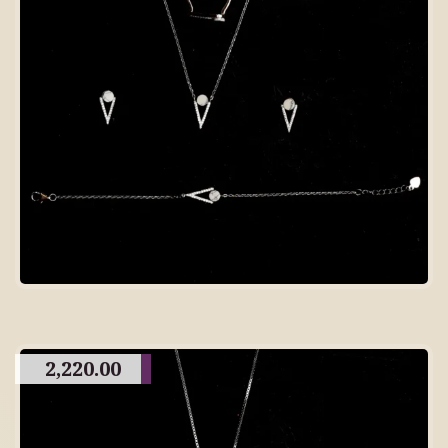
2,220.00