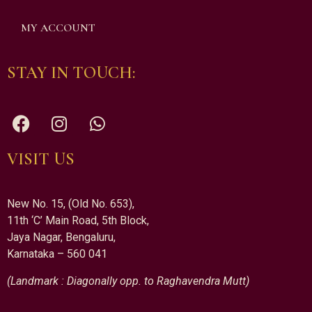
MY ACCOUNT
STAY IN TOUCH:
VISIT US
New No. 15, (Old No. 653),
11th ‘C’ Main Road, 5th Block,
Jaya Nagar, Bengaluru,
Karnataka – 560 041
(Landmark : Diagonally opp. to Raghavendra Mutt)