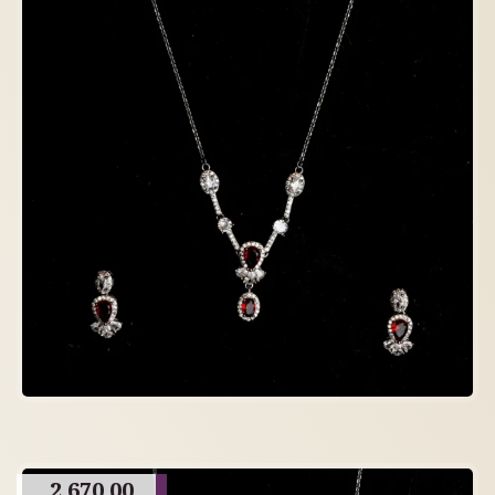
2,670.00