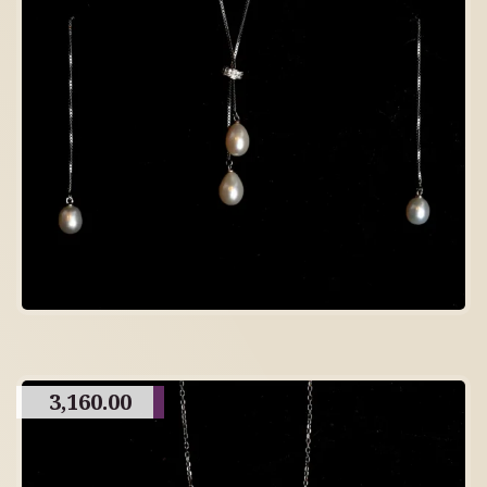
3,160.00