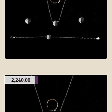
2,240.00