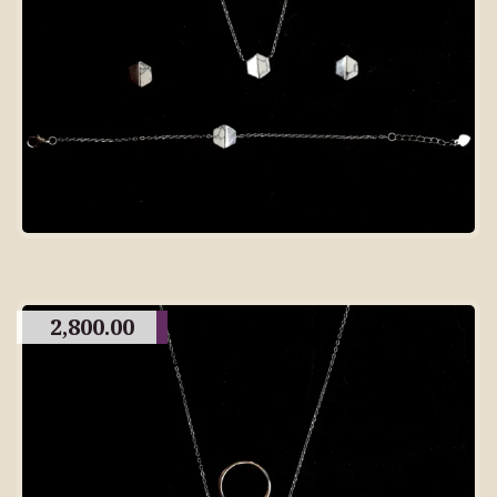
2,800.00