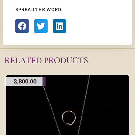
SPREAD THE WORD:
RELATED PRODUCTS
2,800.00