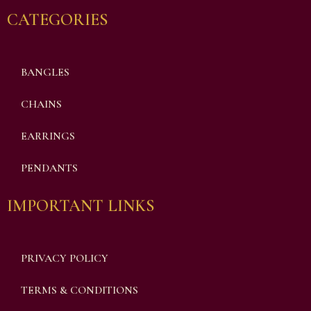
CATEGORIES
BANGLES
CHAINS
EARRINGS
PENDANTS
IMPORTANT LINKS
PRIVACY POLICY
TERMS & CONDITIONS