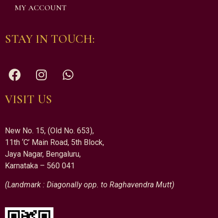
MY ACCOUNT
STAY IN TOUCH:
VISIT US
New No. 15, (Old No. 653),
11th ‘C’ Main Road, 5th Block,
Jaya Nagar, Bengaluru,
Karnataka – 560 041
(Landmark : Diagonally opp. to Raghavendra Mutt)