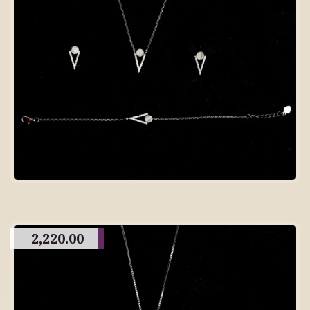
2,220.00