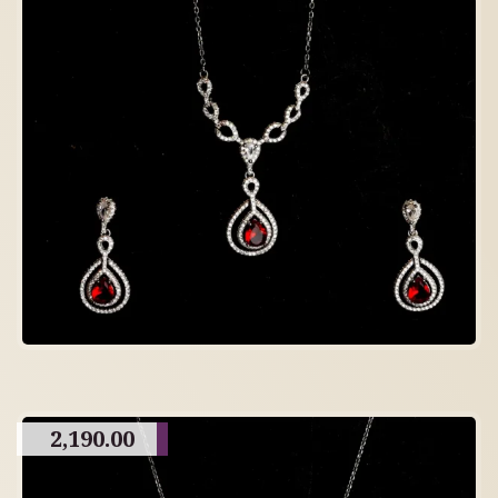
2,190.00