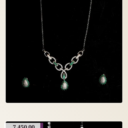
7,450.00