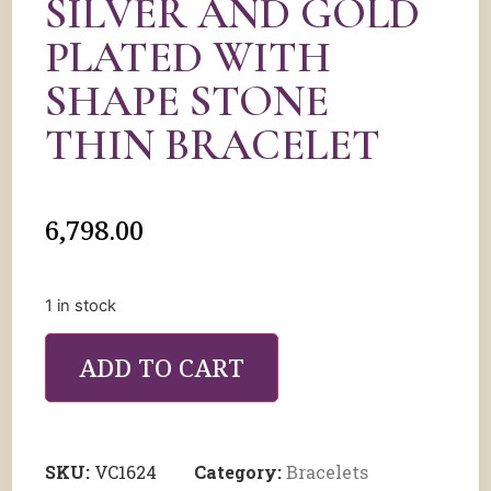
SILVER AND GOLD
PLATED WITH
SHAPE STONE
THIN BRACELET
6,798.00
1 in stock
ADD TO CART
SKU:
VC1624
Category:
Bracelets