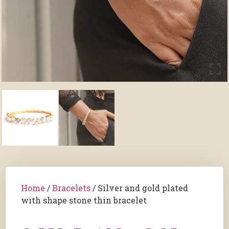
Home
/
Bracelets
/ Silver and gold plated
with shape stone thin bracelet