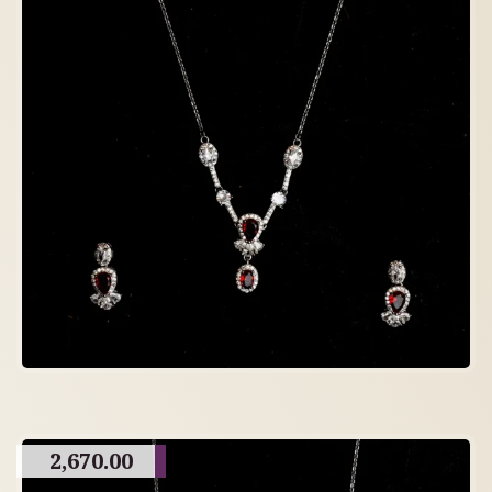
2,670.00