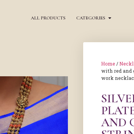
ALL PRODUCTS
CATEGORIES
Home
/
Neckl
with red and 
work neckla
SILV
PLAT
AND 