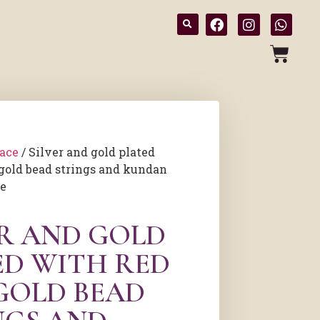
ace
/ Silver and gold plated
gold bead strings and kundan
ce
ER AND GOLD
ED WITH RED
GOLD BEAD