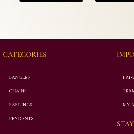
CATEGORIES
IMPO
BANGLES
PRIV
CHAINS
TERM
EARRINGS
MY 
PENDANTS
STAY