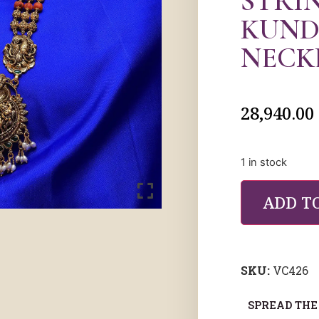
STRI
KUND
NECK
28,940.00
1 in stock
ADD T
SKU:
VC426
SPREAD THE