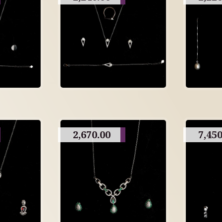
2,670.00
7,450