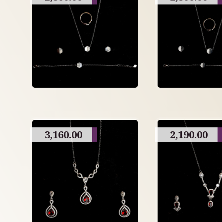
3,160.00
2,190.00