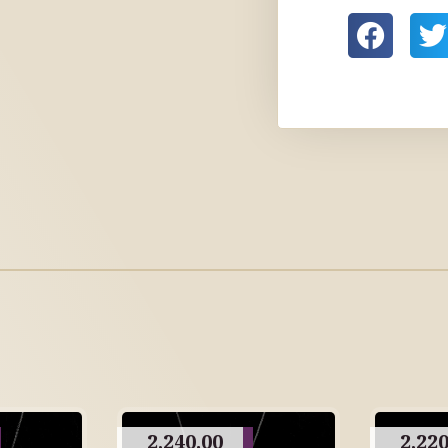
2,240.00
2,220