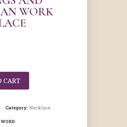
NGS AND
AN WORK
LACE
O CART
Category:
Necklace
 WORD: