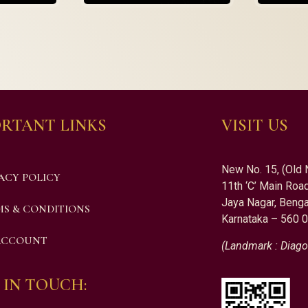
RTANT LINKS
VISIT US
New No. 15, (Old 
ACY POLICY
11th ‘C’ Main Road
Jaya Nagar, Benga
S & CONDITIONS
Karnataka – 560 
ACCOUNT
(Landmark : Diago
 IN TOUCH: