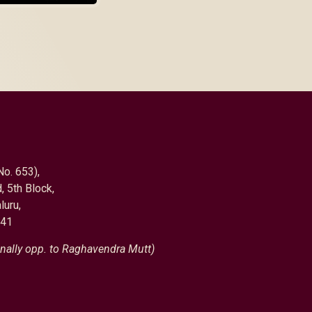
No. 653),
, 5th Block,
luru,
041
nally opp. to Raghavendra Mutt)