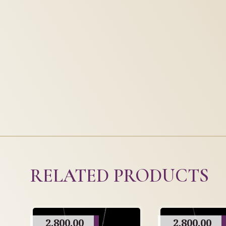
RELATED PRODUCTS
2,800.00
2,800.00