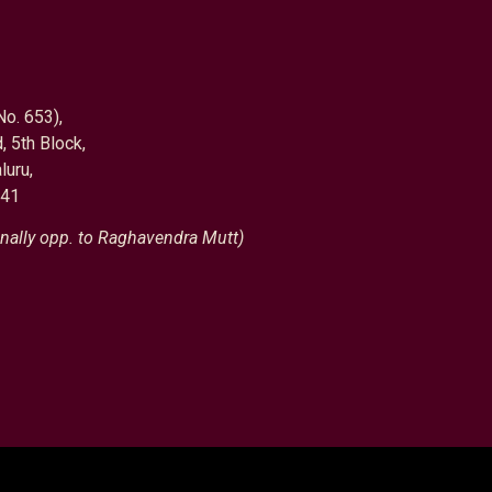
No. 653),
, 5th Block,
luru,
041
nally opp. to Raghavendra Mutt)