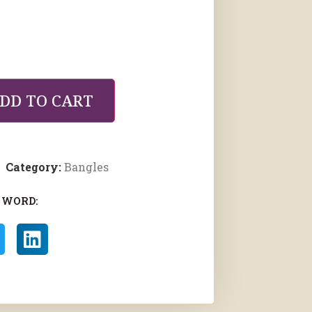
DD TO CART
Category:
Bangles
 WORD: