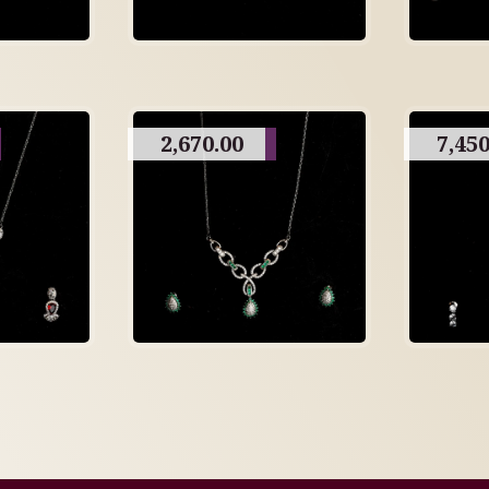
2,670.00
7,450