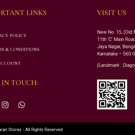
RTANT LINKS
VISIT US
New No. 15, (Old 
ACY POLICY
11th ‘C’ Main Road
Jaya Nagar, Benga
S & CONDITIONS
Karnataka – 560 
ACCOUNT
(Landmark : Diago
 IN TOUCH:
an Stores - All Rights Reserved