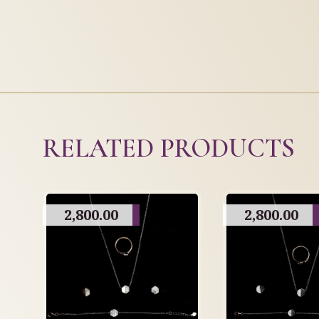
RELATED PRODUCTS
2,800.00
2,800.00