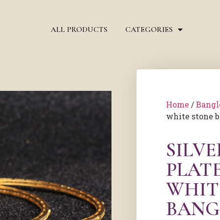
ALL PRODUCTS
CATEGORIES
Home
/
Bangl
white stone 
SILV
PLAT
WHIT
BANG