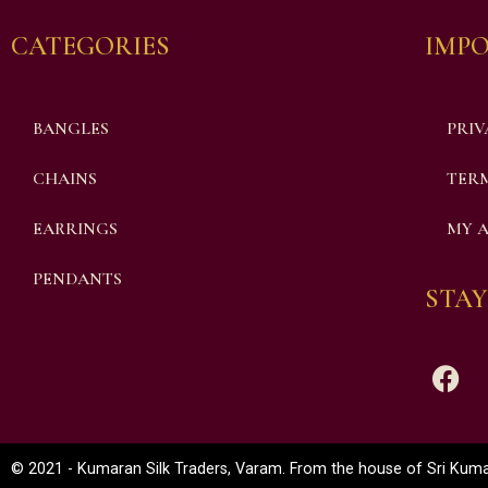
CATEGORIES
IMPO
BANGLES
PRIV
CHAINS
TERM
EARRINGS
MY 
PENDANTS
STAY
© 2021 - Kumaran Silk Traders, Varam. From the house of Sri Kumar