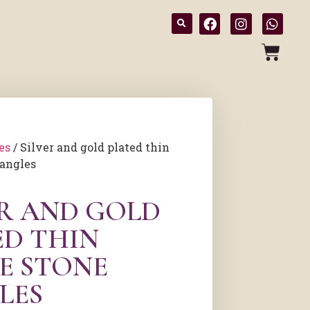
es
/ Silver and gold plated thin
bangles
ER AND GOLD
ED THIN
E STONE
LES