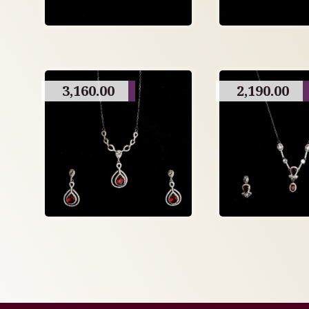
3,160.00
2,190.00