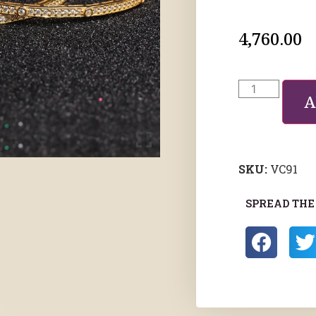
4,760.00
A
SKU:
VC91
SPREAD THE