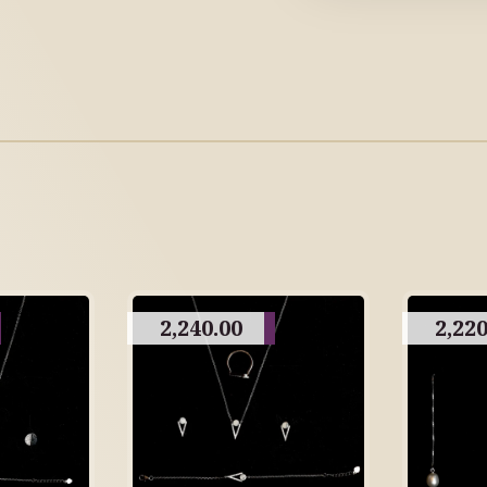
2,240.00
2,220