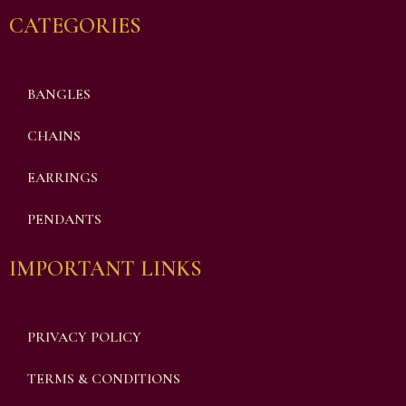
CATEGORIES
BANGLES
CHAINS
EARRINGS
PENDANTS
IMPORTANT LINKS
PRIVACY POLICY
TERMS & CONDITIONS