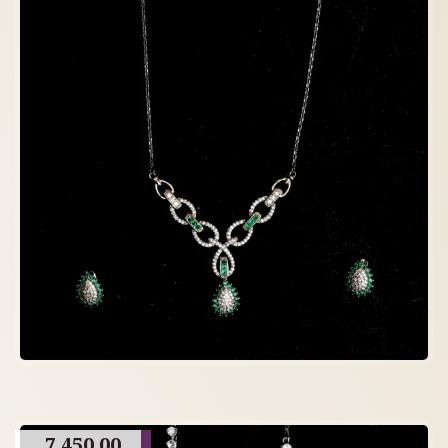
7,450.00