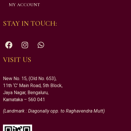
MY ACCOUNT
STAY IN TOUCH:
VISIT US
New No. 15, (Old No. 653),
11th ‘C’ Main Road, 5th Block,
Jaya Nagar, Bengaluru,
Karnataka – 560 041
(Landmark : Diagonally opp. to Raghavendra Mutt)