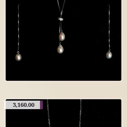
3,160.00