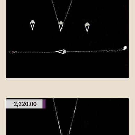
2,220.00