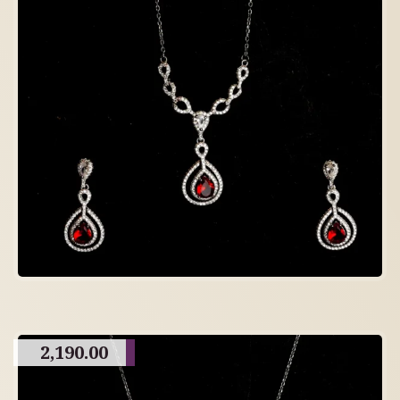
2,190.00