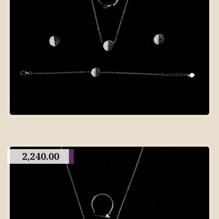
2,240.00