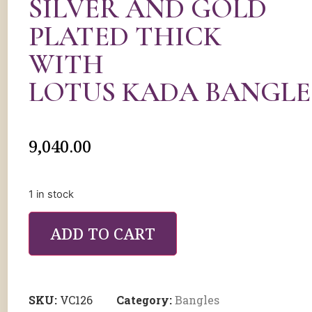
SILVER AND GOLD
PLATED THICK
WITH
LOTUS KADA BANGLE
9,040.00
1 in stock
ADD TO CART
SKU:
VC126
Category:
Bangles