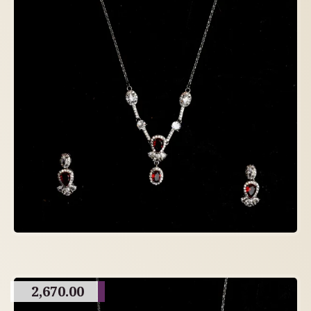
2,670.00