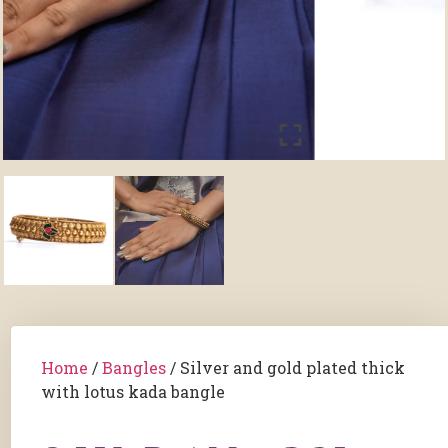
Home
/
Bangles
/ Silver and gold plated thick
with lotus kada bangle