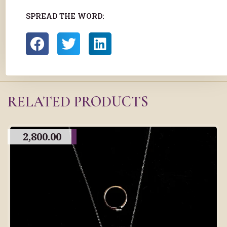
SPREAD THE WORD:
RELATED PRODUCTS
2,800.00