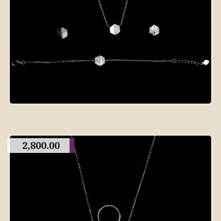
2,800.00