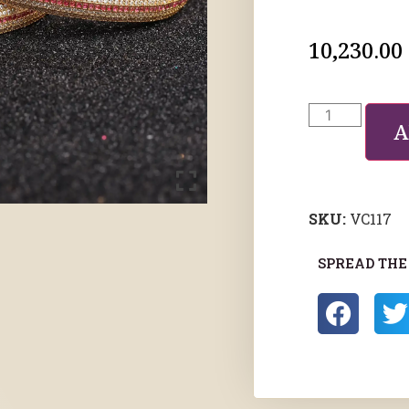
10,230.00
A
SKU:
VC117
SPREAD THE