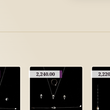
2,240.00
2,220