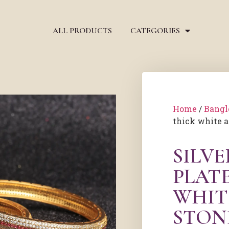
ALL PRODUCTS
CATEGORIES
Home
/
Bangl
thick white a
SILV
PLAT
WHIT
STON