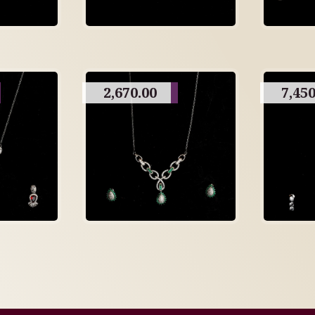
2,670.00
7,450