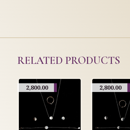
RELATED PRODUCTS
2,800.00
2,800.00