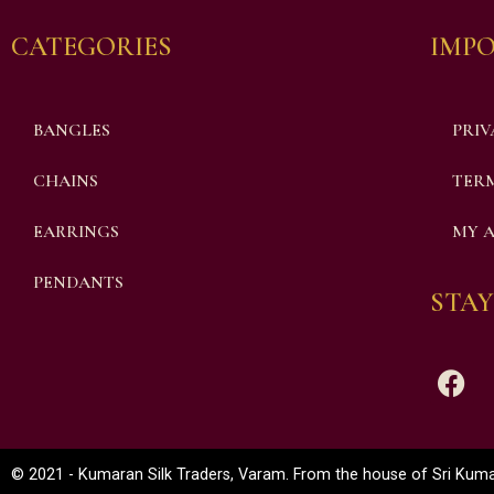
CATEGORIES
IMPO
BANGLES
PRIV
CHAINS
TERM
EARRINGS
MY 
PENDANTS
STAY
© 2021 - Kumaran Silk Traders, Varam. From the house of Sri Kumar