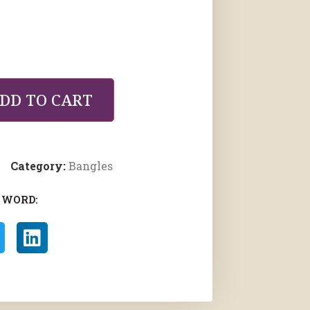
DD TO CART
Category:
Bangles
 WORD: