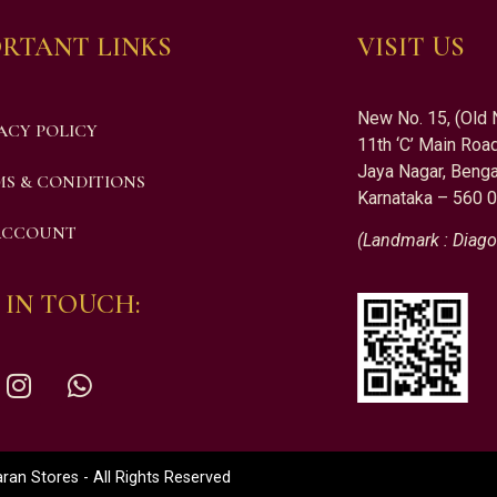
RTANT LINKS
VISIT US
New No. 15, (Old 
ACY POLICY
11th ‘C’ Main Road
Jaya Nagar, Benga
S & CONDITIONS
Karnataka – 560 
ACCOUNT
(Landmark : Diago
 IN TOUCH:
an Stores - All Rights Reserved