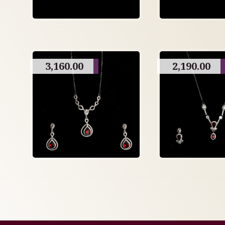
3,160.00
2,190.00