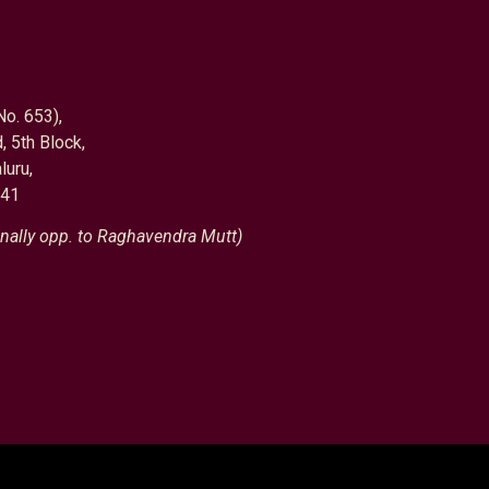
No. 653),
, 5th Block,
luru,
041
nally opp. to Raghavendra Mutt)