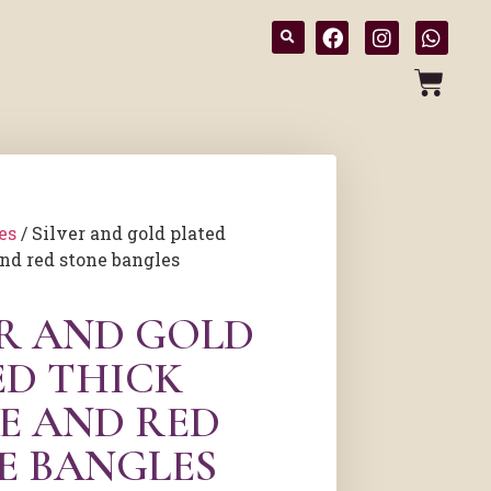
es
/ Silver and gold plated
nd red stone bangles
ER AND GOLD
ED THICK
E AND RED
E BANGLES