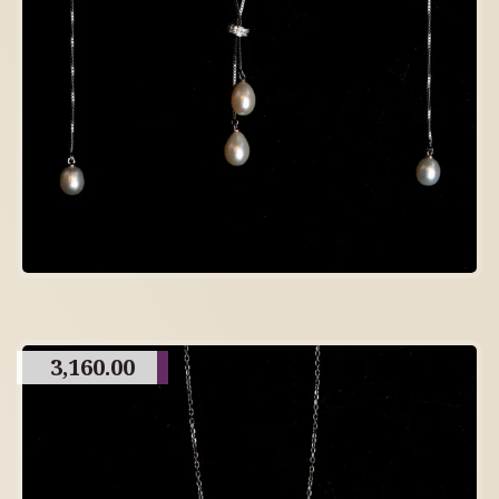
3,160.00