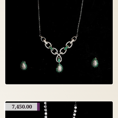
7,450.00