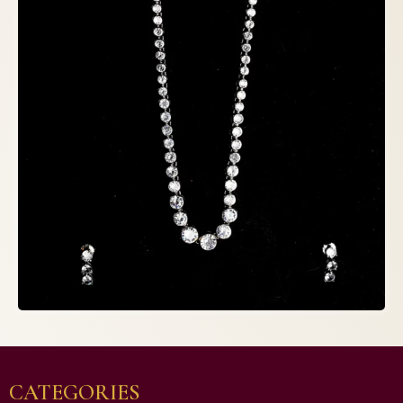
CATEGORIES