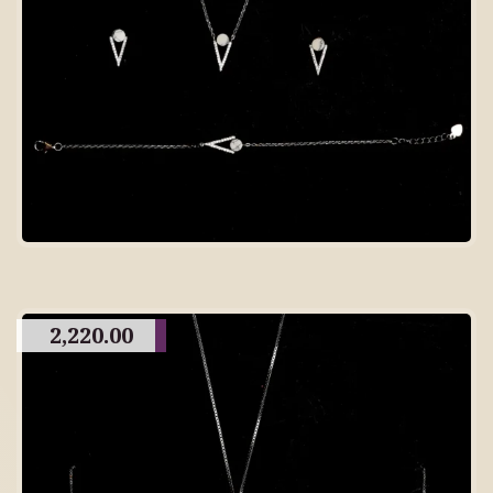
2,220.00