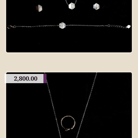
2,800.00