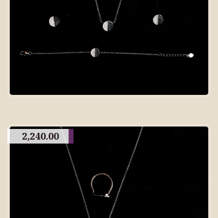
2,240.00