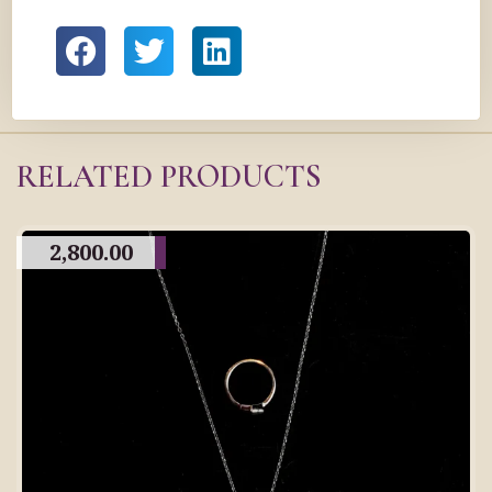
RELATED PRODUCTS
2,800.00