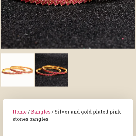
Home
/
Bangles
/ Silver and gold plated pink
stones bangles