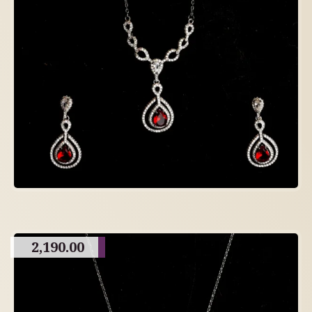
2,190.00