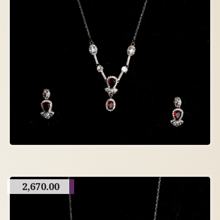
2,670.00