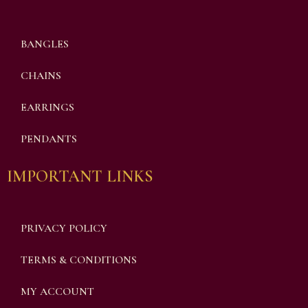
BANGLES
CHAINS
EARRINGS
PENDANTS
IMPORTANT LINKS
PRIVACY POLICY
TERMS & CONDITIONS
MY ACCOUNT