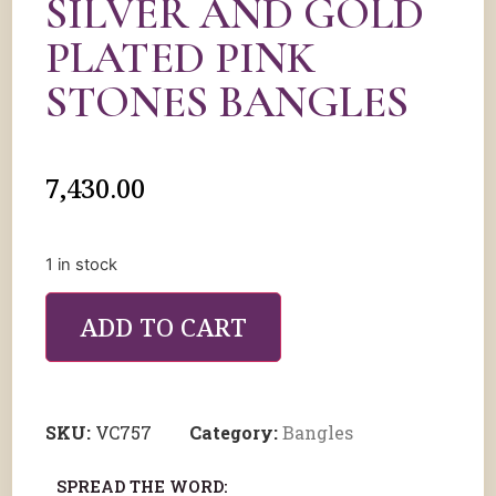
SILVER AND GOLD
PLATED PINK
STONES BANGLES
7,430.00
1 in stock
ADD TO CART
SKU:
VC757
Category:
Bangles
SPREAD THE WORD: