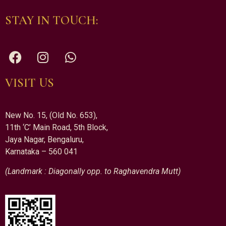
STAY IN TOUCH:
VISIT US
New No. 15, (Old No. 653),
11th ‘C’ Main Road, 5th Block,
Jaya Nagar, Bengaluru,
Karnataka – 560 041
(Landmark : Diagonally opp. to Raghavendra Mutt)