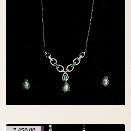
7,450.00