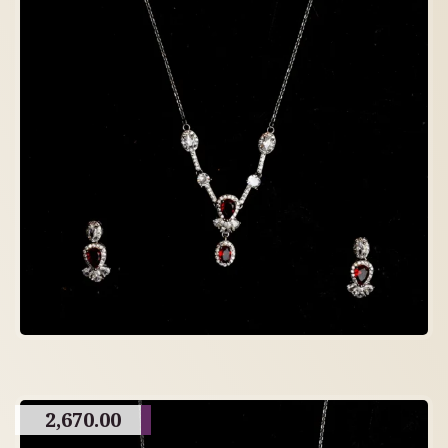
2,670.00