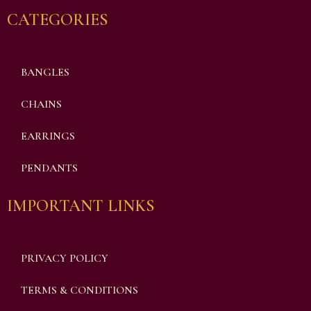
CATEGORIES
BANGLES
CHAINS
EARRINGS
PENDANTS
IMPORTANT LINKS
PRIVACY POLICY
TERMS & CONDITIONS