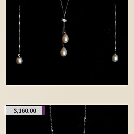
3,160.00