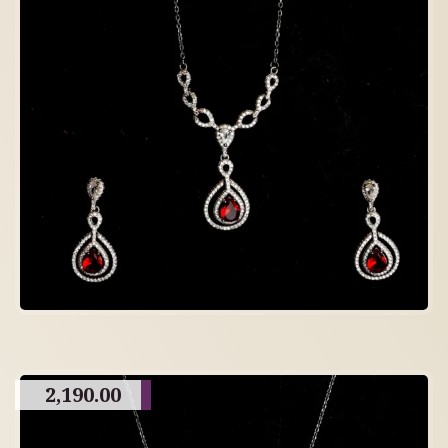
2,190.00