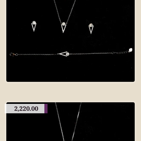
2,220.00