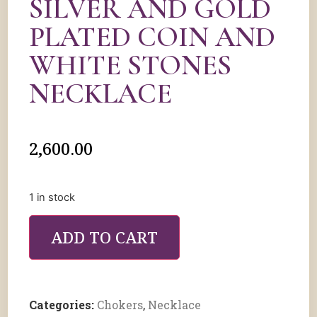
SILVER AND GOLD
PLATED COIN AND
WHITE STONES
NECKLACE
2,600.00
1 in stock
ADD TO CART
Categories:
Chokers
,
Necklace