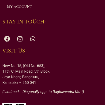
MY ACCOUNT
STAY IN TOUCH:
VISIT US
New No. 15, (Old No. 653),
11th ‘C’ Main Road, 5th Block,
Jaya Nagar, Bengaluru,
Karnataka – 560 041
(Landmark : Diagonally opp. to Raghavendra Mutt)