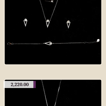
2,220.00