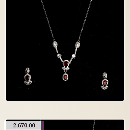
2,670.00