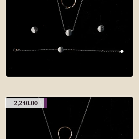
2,240.00