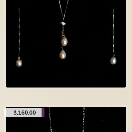
3,160.00