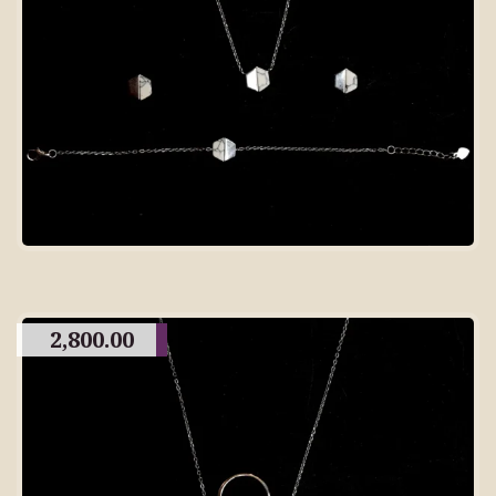
2,800.00