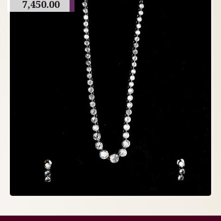
7,450.00