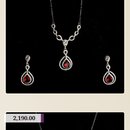
2,190.00