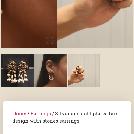
Home
/
Earrings
/ Silver and gold plated bird
design with stones earrings