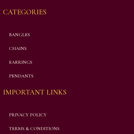
CATEGORIES
BANGLES
CHAINS
EARRINGS
PENDANTS
IMPORTANT LINKS
PRIVACY POLICY
TERMS & CONDITIONS