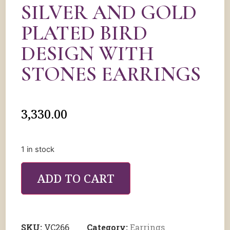
SILVER AND GOLD
PLATED BIRD
DESIGN WITH
STONES EARRINGS
3,330.00
1 in stock
ADD TO CART
SKU:
VC266
Category:
Earrings