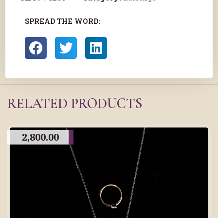
SPREAD THE WORD:
RELATED PRODUCTS
2,800.00