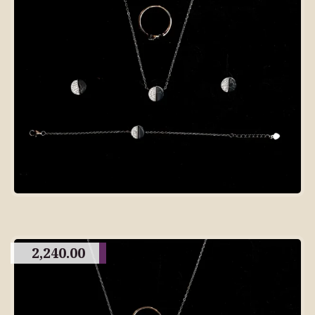
2,240.00