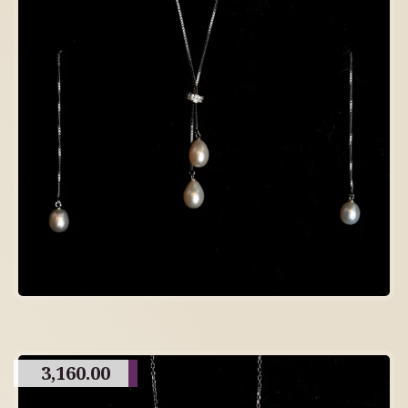
3,160.00