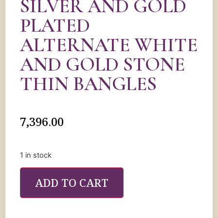
SILVER AND GOLD
PLATED
ALTERNATE WHITE
AND GOLD STONE
THIN BANGLES
7,396.00
1 in stock
ADD TO CART