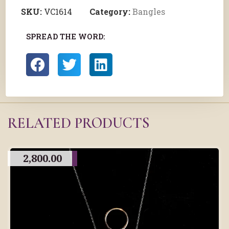
SKU:
VC1614
Category:
Bangles
SPREAD THE WORD:
RELATED PRODUCTS
2,800.00