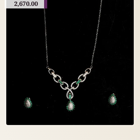
2,670.00