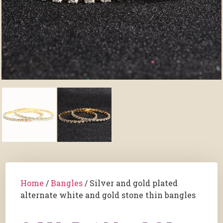
Home
/
Bangles
/ Silver and gold plated
alternate white and gold stone thin bangles