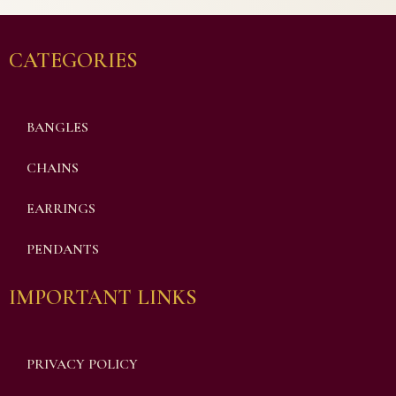
CATEGORIES
BANGLES
CHAINS
EARRINGS
PENDANTS
IMPORTANT LINKS
PRIVACY POLICY