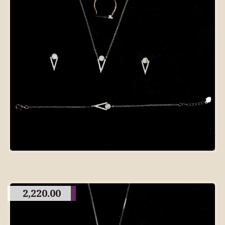
2,220.00