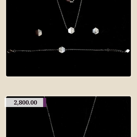
2,800.00