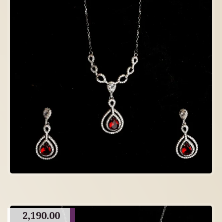
2,190.00