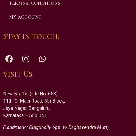
TERMS & CONDITIONS
MY ACCOUNT
STAY IN TOUCH:
VISIT US
New No. 15, (Old No. 653),
11th ‘C’ Main Road, 5th Block,
Jaya Nagar, Bengaluru,
Karnataka – 560 041
(Landmark : Diagonally opp. to Raghavendra Mutt)