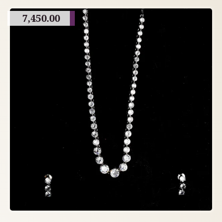
7,450.00