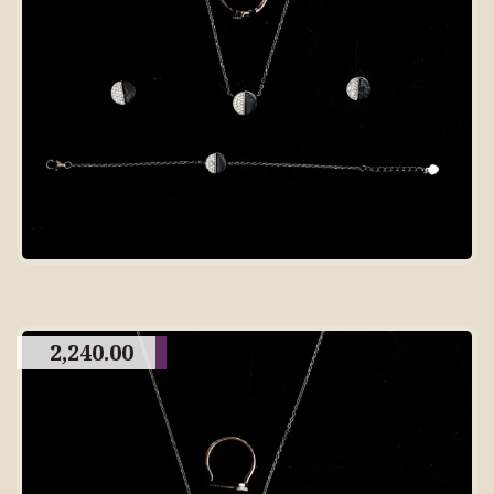
2,240.00