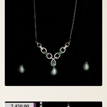
7,450.00