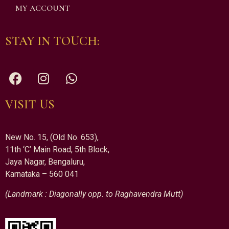
MY ACCOUNT
STAY IN TOUCH:
VISIT US
New No. 15, (Old No. 653),
11th ‘C’ Main Road, 5th Block,
Jaya Nagar, Bengaluru,
Karnataka – 560 041
(Landmark : Diagonally opp. to Raghavendra Mutt)