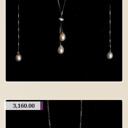
3,160.00