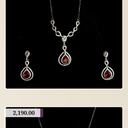
2,190.00