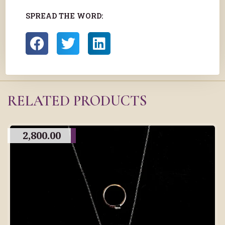
SPREAD THE WORD:
RELATED PRODUCTS
2,800.00