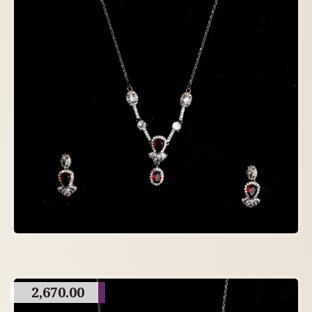
2,670.00