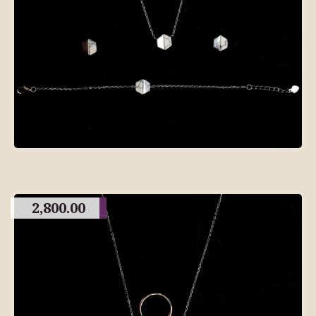
2,800.00