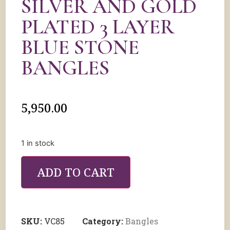
SILVER AND GOLD
PLATED 3 LAYER
BLUE STONE
BANGLES
5,950.00
1 in stock
ADD TO CART
SKU:
VC85
Category:
Bangles