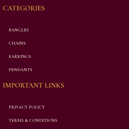
CATEGORIES
BANGLES
CHAINS
EARRINGS
PENDANTS
IMPORTANT LINKS
PRIVACY POLICY
TERMS & CONDITIONS