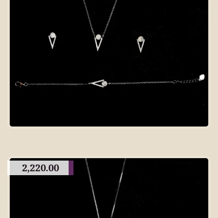
2,220.00