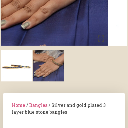
Home
/
Bangles
/ Silver and gold plated 3
layer blue stone bangles