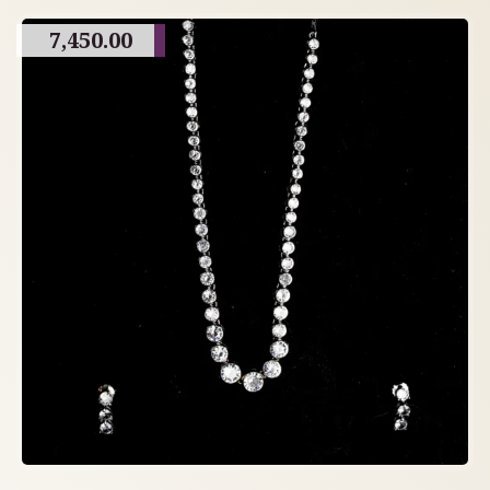
7,450.00