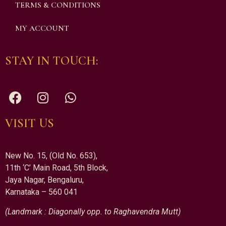
TERMS & CONDITIONS
MY ACCOUNT
STAY IN TOUCH:
VISIT US
New No. 15, (Old No. 653),
11th ‘C’ Main Road, 5th Block,
Jaya Nagar, Bengaluru,
Karnataka – 560 041
(Landmark : Diagonally opp. to Raghavendra Mutt)