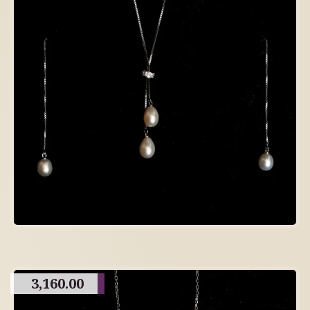
3,160.00