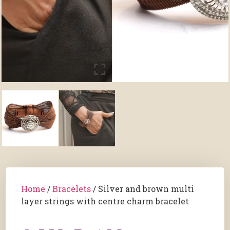
Home
/
Bracelets
/ Silver and brown multi
layer strings with centre charm bracelet