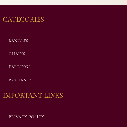
CATEGORIES
BANGLES
CHAINS
EARRINGS
PENDANTS
IMPORTANT LINKS
PRIVACY POLICY