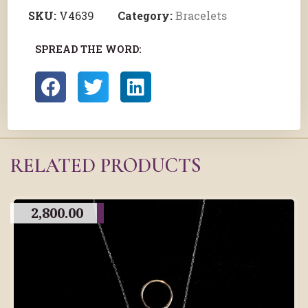
SKU:
V4639
Category:
Bracelets
SPREAD THE WORD:
RELATED PRODUCTS
2,800.00