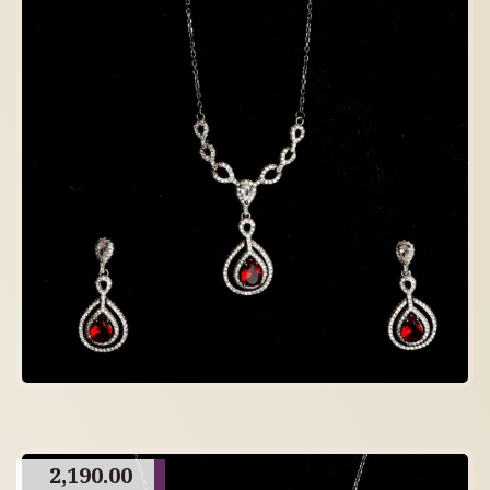
2,190.00