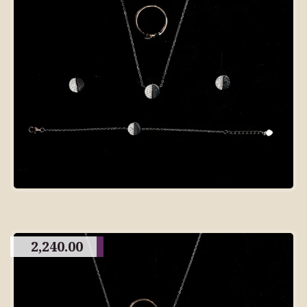
2,240.00