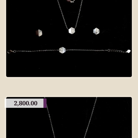
2,800.00