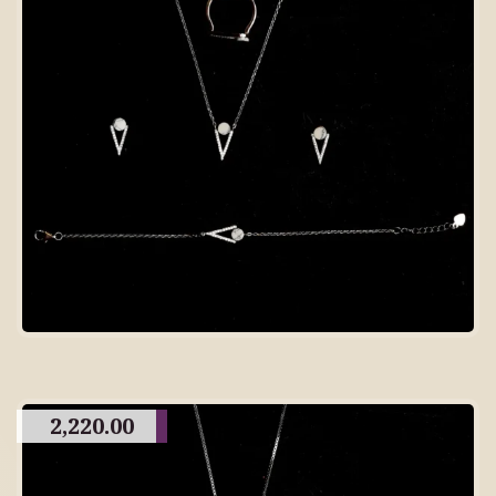
2,220.00