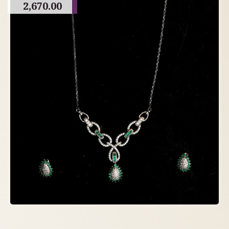
2,670.00