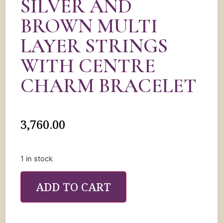
SILVER AND
BROWN MULTI
LAYER STRINGS
WITH CENTRE
CHARM BRACELET
3,760.00
1 in stock
ADD TO CART