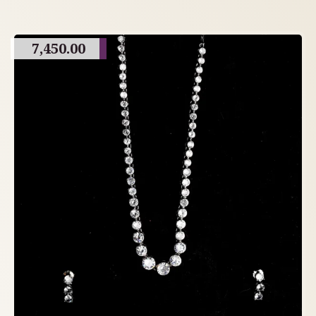
7,450.00