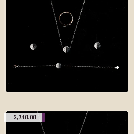
2,240.00