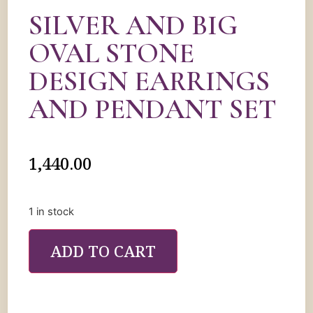
SILVER AND BIG
OVAL STONE
DESIGN EARRINGS
AND PENDANT SET
1,440.00
1 in stock
ADD TO CART