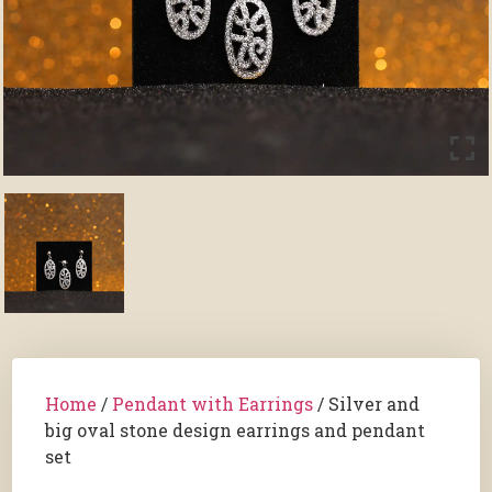
Home
/
Pendant with Earrings
/ Silver and
big oval stone design earrings and pendant
set