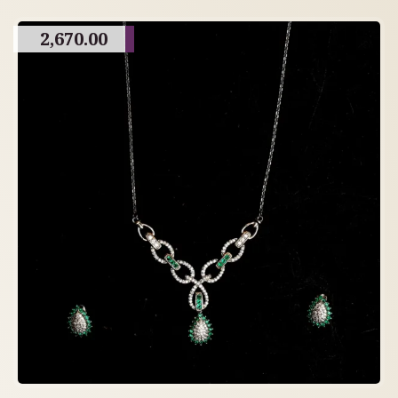
2,670.00