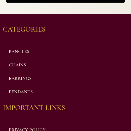
CATEGORIES
BANGLES
CHAINS
EARRINGS
PENDANTS
IMPORTANT LINKS
PRIVACY POLICY