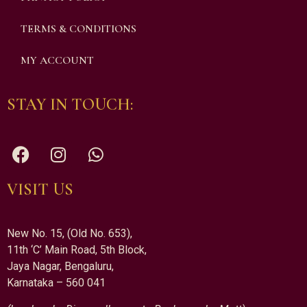
TERMS & CONDITIONS
MY ACCOUNT
STAY IN TOUCH:
VISIT US
New No. 15, (Old No. 653),
11th ‘C’ Main Road, 5th Block,
Jaya Nagar, Bengaluru,
Karnataka – 560 041