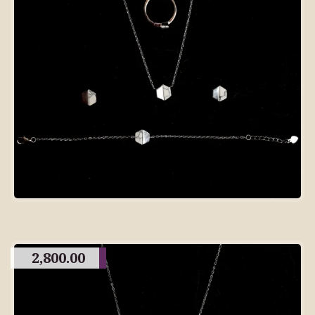
2,800.00