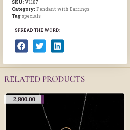
SKU:
V1107
Category:
Pendant with Earrings
Tag
specials
SPREAD THE WORD:
RELATED PRODUCTS
2,800.00