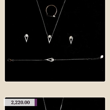
2,220.00