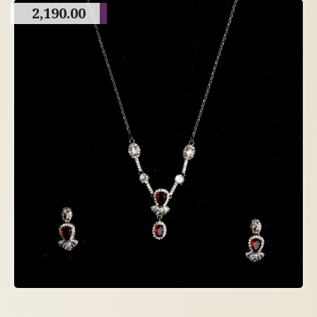
2,190.00