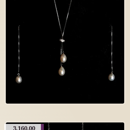
3,160.00