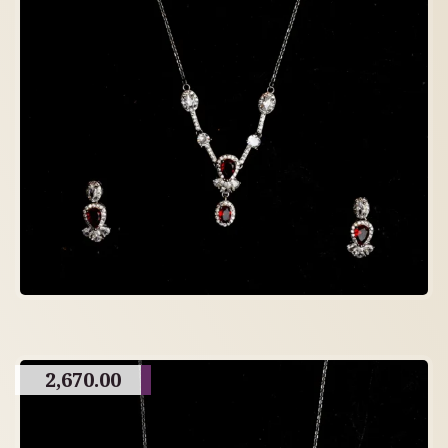
2,670.00