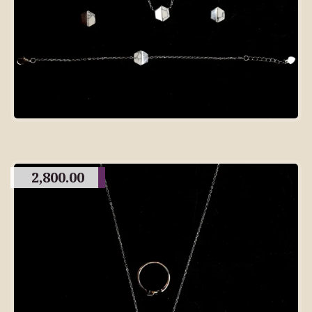
2,800.00