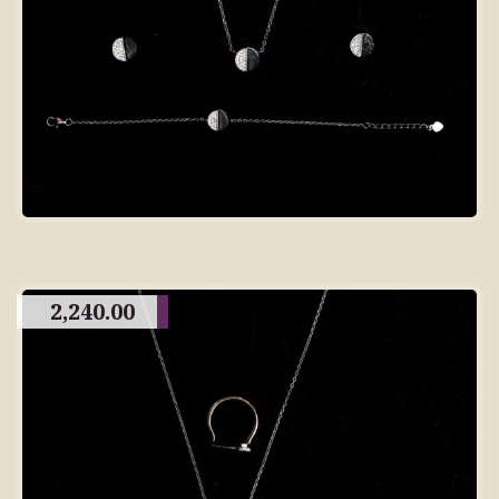
2,240.00