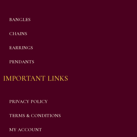
BANGLES
CHAINS
EARRINGS
PENDANTS
IMPORTANT LINKS
PRIVACY POLICY
TERMS & CONDITIONS
MY ACCOUNT