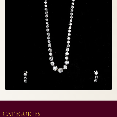
CATEGORIES