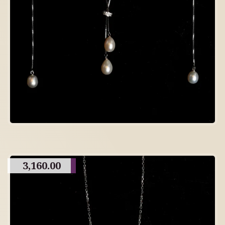
3,160.00