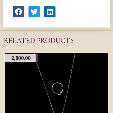
RELATED PRODUCTS
2,800.00