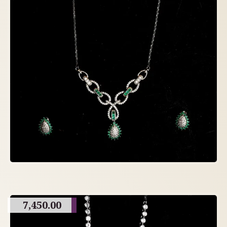
7,450.00