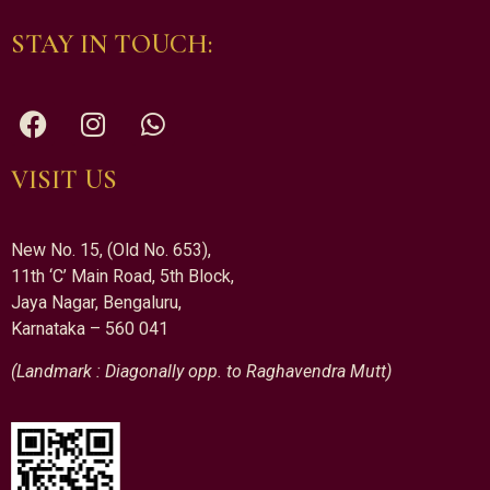
STAY IN TOUCH:
VISIT US
New No. 15, (Old No. 653),
11th ‘C’ Main Road, 5th Block,
Jaya Nagar, Bengaluru,
Karnataka – 560 041
(Landmark : Diagonally opp. to Raghavendra Mutt)