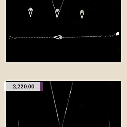
2,220.00