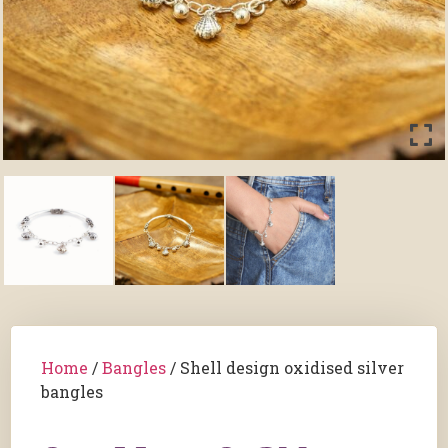
Home
/
Bangles
/ Shell design oxidised silver
bangles