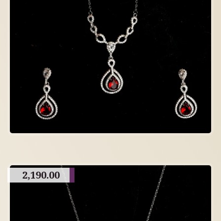
2,190.00