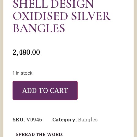
SHELL DESIGN
OXIDISED SILVER
BANGLES
2,480.00
1 in stock
ADD TO CART
SKU:
V0946
Category:
Bangles
SPREAD THE WORD: