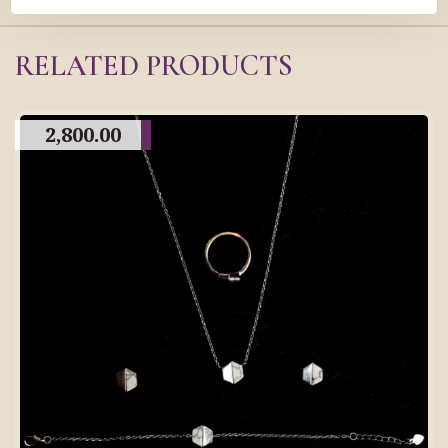
RELATED PRODUCTS
2,800.00