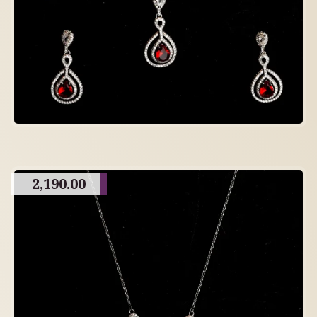
2,190.00