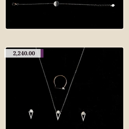
2,240.00