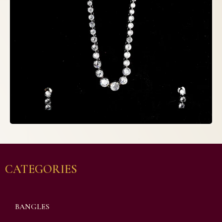
CATEGORIES
BANGLES