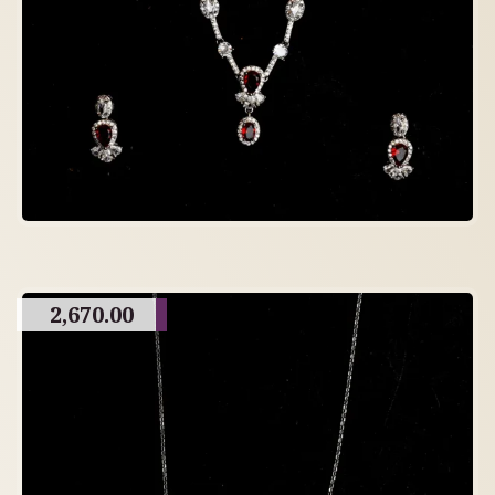
2,670.00