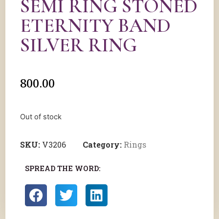
SEMI RING STONED
ETERNITY BAND
SILVER RING
800.00
Out of stock
SKU:
V3206
Category:
Rings
SPREAD THE WORD: