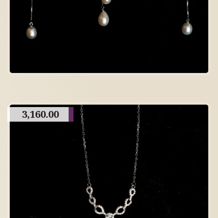
3,160.00