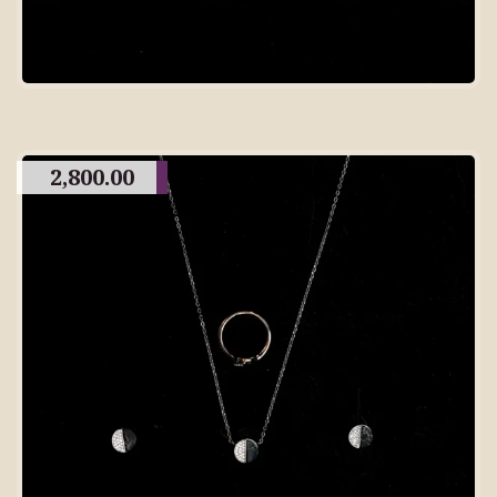
2,800.00