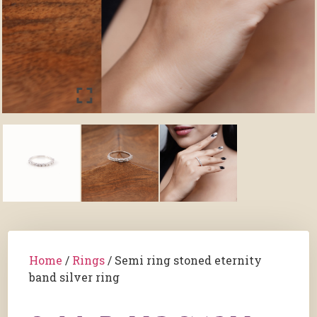
Home
/
Rings
/ Semi ring stoned eternity
band silver ring