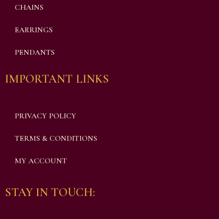
CHAINS
EARRINGS
PENDANTS
IMPORTANT LINKS
PRIVACY POLICY
TERMS & CONDITIONS
MY ACCOUNT
STAY IN TOUCH: