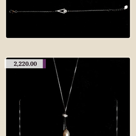
2,220.00