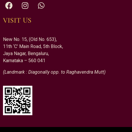
VISIT US
New No. 15, (Old No. 653),
11th ‘C’ Main Road, 5th Block,
Jaya Nagar, Bengaluru,
Karnataka – 560 041
(Landmark : Diagonally opp. to Raghavendra Mutt)