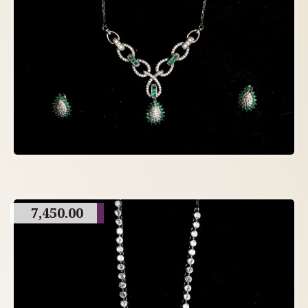
7,450.00