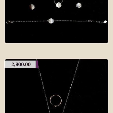
2,800.00