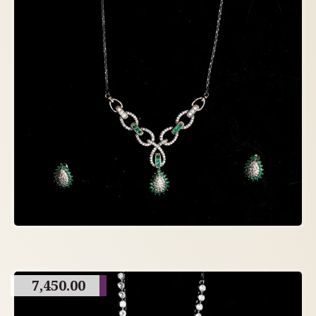
7,450.00