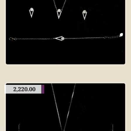
2,220.00