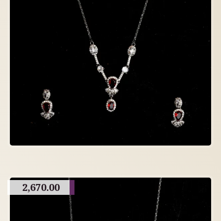
2,670.00