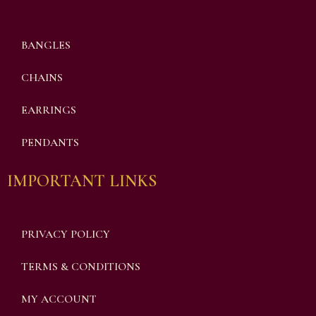
BANGLES
CHAINS
EARRINGS
PENDANTS
IMPORTANT LINKS
PRIVACY POLICY
TERMS & CONDITIONS
MY ACCOUNT