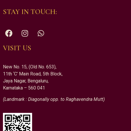
STAY IN TOUCH:
VISIT US
New No. 15, (Old No. 653),
11th ‘C’ Main Road, 5th Block,
Jaya Nagar, Bengaluru,
Karnataka – 560 041
(Landmark : Diagonally opp. to Raghavendra Mutt)