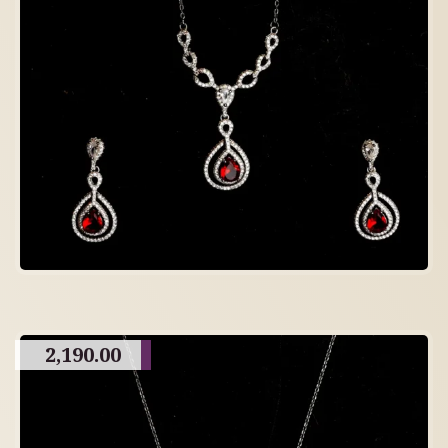
2,190.00