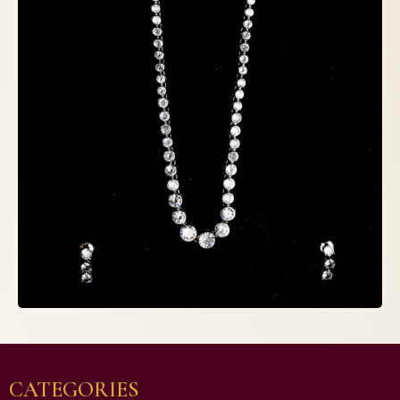
CATEGORIES