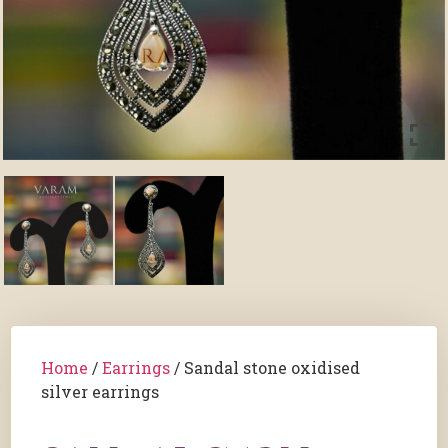
Home
/
Earrings
/ Sandal stone oxidised
silver earrings