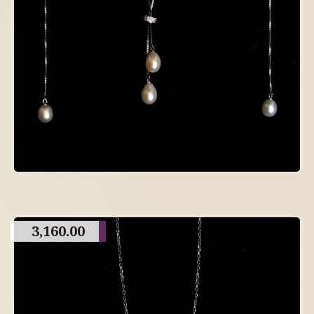
3,160.00