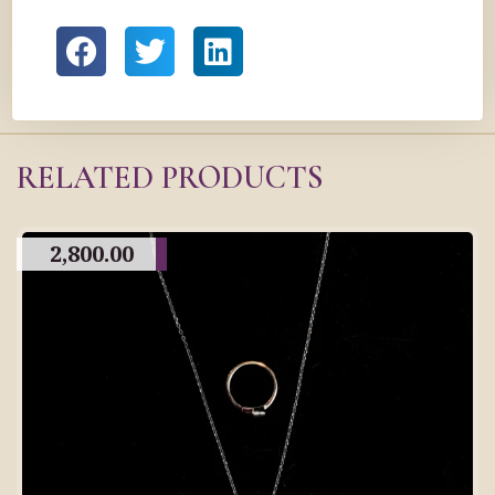
RELATED PRODUCTS
2,800.00