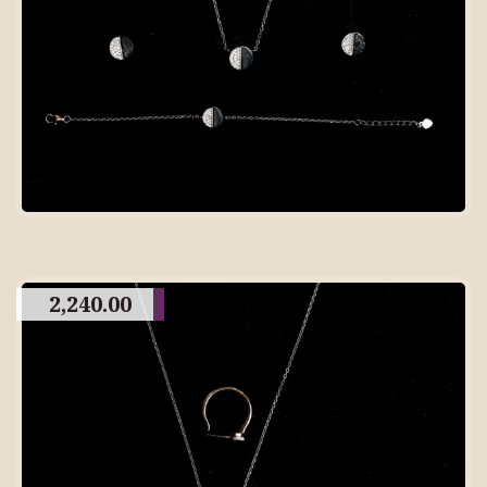
2,240.00