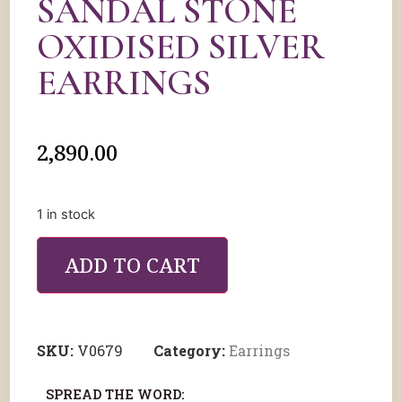
SANDAL STONE
OXIDISED SILVER
EARRINGS
2,890.00
1 in stock
ADD TO CART
SKU:
V0679
Category:
Earrings
SPREAD THE WORD: