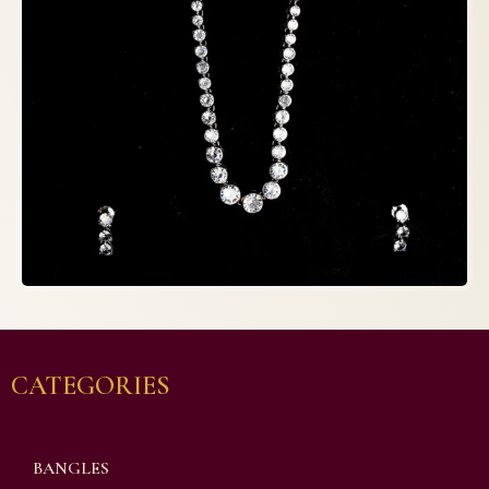
CATEGORIES
BANGLES