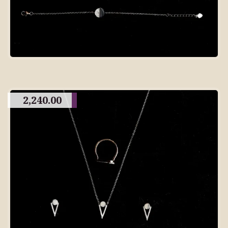
2,240.00