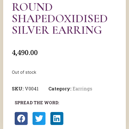
ROUND
SHAPEDOXIDISED
SILVER EARRING
4,490.00
Out of stock
SKU:
V0041
Category:
Earrings
SPREAD THE WORD: