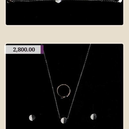
2,800.00