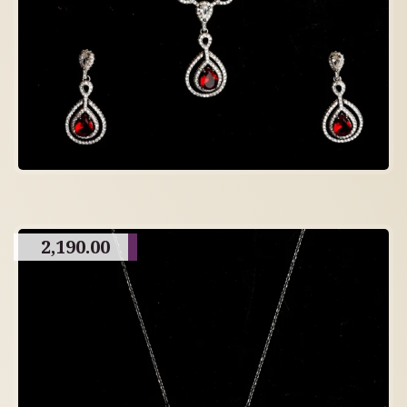
2,190.00