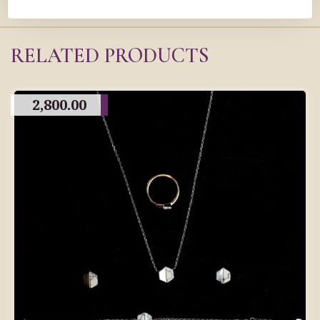
RELATED PRODUCTS
2,800.00