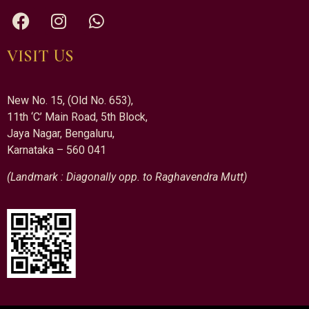
VISIT US
New No. 15, (Old No. 653),
11th ‘C’ Main Road, 5th Block,
Jaya Nagar, Bengaluru,
Karnataka – 560 041
(Landmark : Diagonally opp. to Raghavendra Mutt)