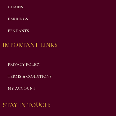
CHAINS
EARRINGS
PENDANTS
IMPORTANT LINKS
PRIVACY POLICY
TERMS & CONDITIONS
MY ACCOUNT
STAY IN TOUCH: