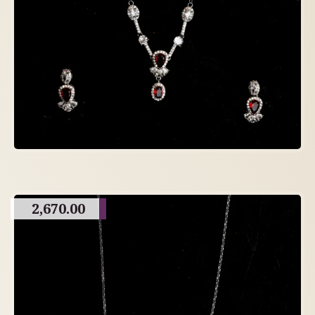
2,670.00