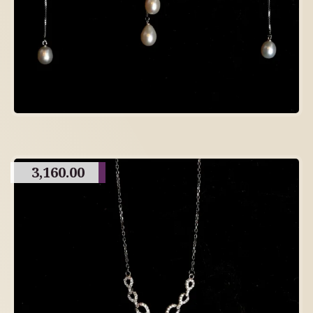
3,160.00