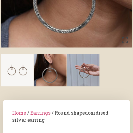
Home
/
Earrings
/ Round shapedoxidised
silver earring