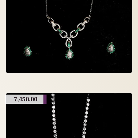
7,450.00