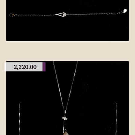
2,220.00