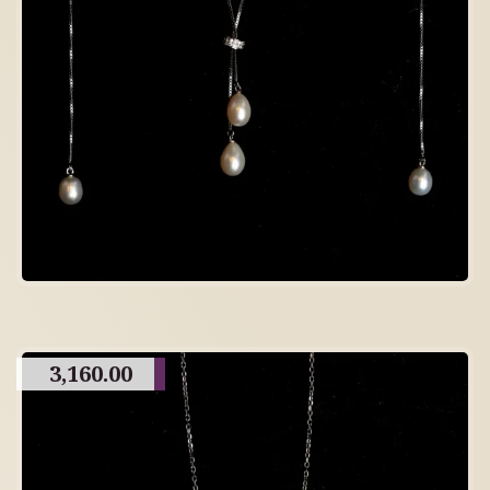
3,160.00