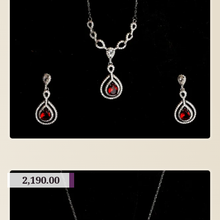
2,190.00