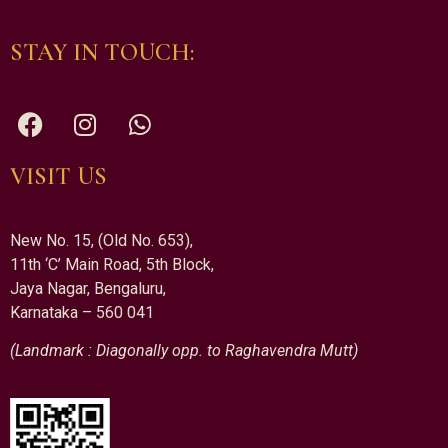
STAY IN TOUCH:
VISIT US
New No. 15, (Old No. 653),
11th ‘C’ Main Road, 5th Block,
Jaya Nagar, Bengaluru,
Karnataka – 560 041
(Landmark : Diagonally opp. to Raghavendra Mutt)