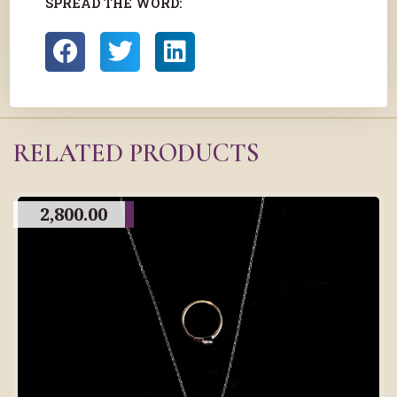
SPREAD THE WORD:
RELATED PRODUCTS
2,800.00