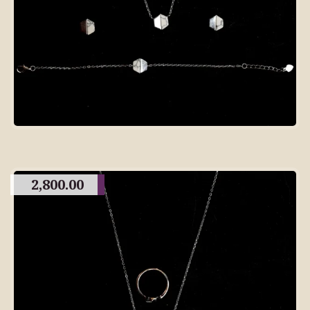
2,800.00