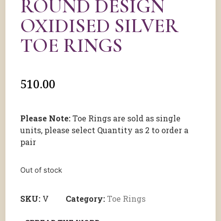
ROUND DESIGN
OXIDISED SILVER
TOE RINGS
510.00
Please Note:
Toe Rings are sold as single
units, please select Quantity as 2 to order a
pair
Out of stock
SKU:
V
Category:
Toe Rings