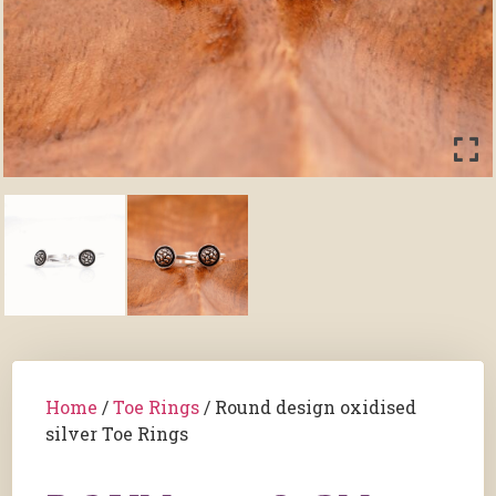
Home
/
Toe Rings
/ Round design oxidised
silver Toe Rings