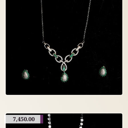
7,450.00