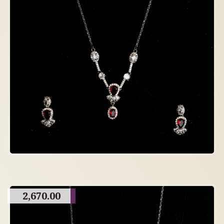
2,670.00