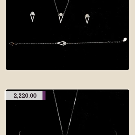
2,220.00