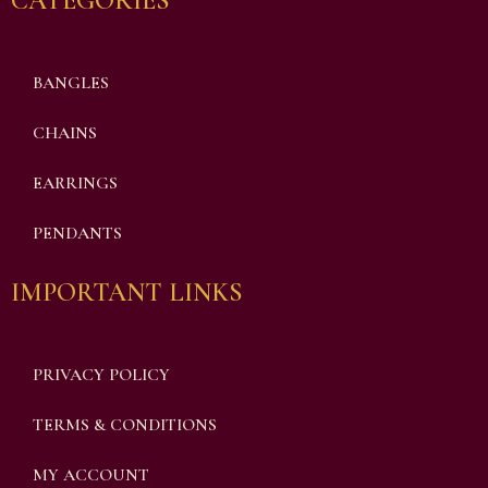
CATEGORIES
BANGLES
CHAINS
EARRINGS
PENDANTS
IMPORTANT LINKS
PRIVACY POLICY
TERMS & CONDITIONS
MY ACCOUNT