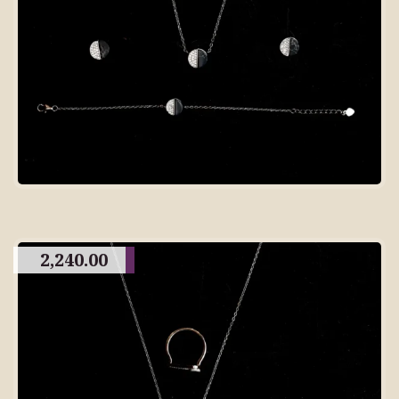
2,240.00