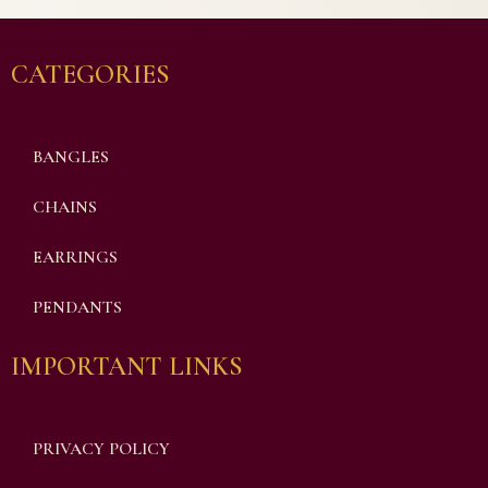
CATEGORIES
BANGLES
CHAINS
EARRINGS
PENDANTS
IMPORTANT LINKS
PRIVACY POLICY