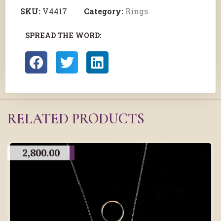
SKU:
V4417
Category:
Rings
SPREAD THE WORD:
RELATED PRODUCTS
2,800.00