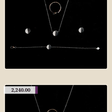
2,240.00