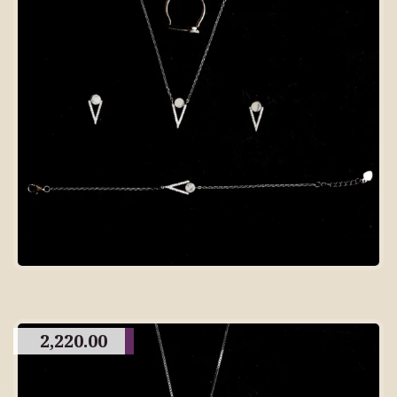
2,220.00