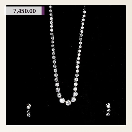
7,450.00