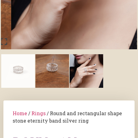
Home
/
Rings
/ Round and rectangular shape
stone eternity band silver ring