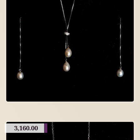
3,160.00