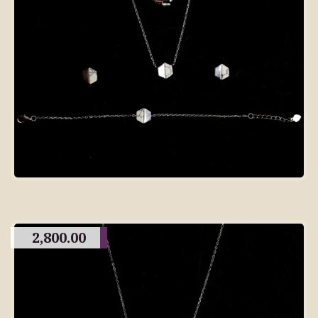
2,800.00