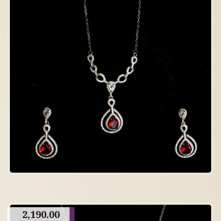
2,190.00