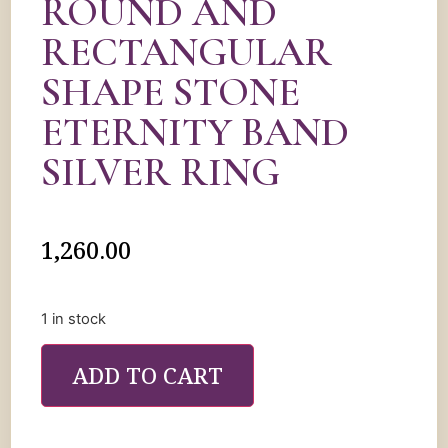
ROUND AND
RECTANGULAR
SHAPE STONE
ETERNITY BAND
SILVER RING
1,260.00
1 in stock
ADD TO CART