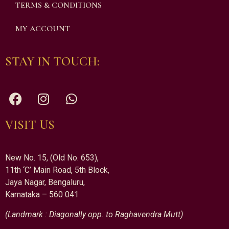
TERMS & CONDITIONS
MY ACCOUNT
STAY IN TOUCH:
VISIT US
New No. 15, (Old No. 653),
11th ‘C’ Main Road, 5th Block,
Jaya Nagar, Bengaluru,
Karnataka – 560 041
(Landmark : Diagonally opp. to Raghavendra Mutt)