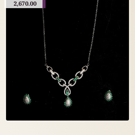
2,670.00