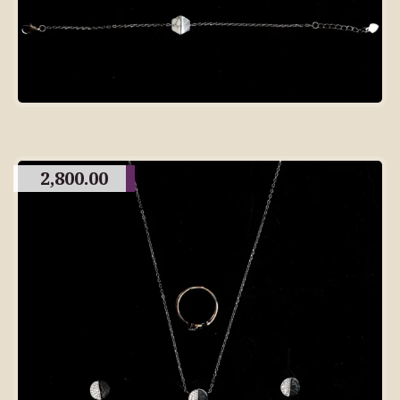
2,800.00