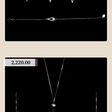
2,220.00