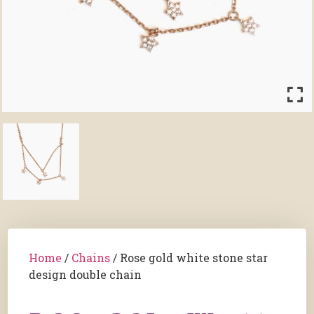
Home
/
Chains
/ Rose gold white stone star
design double chain