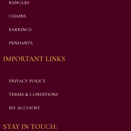
BANGLES
CHAINS
EARRINGS
PENDANTS
IMPORTANT LINKS
PRIVACY POLICY
TERMS & CONDITIONS
MY ACCOUNT
STAY IN TOUCH: