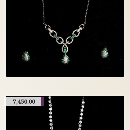
7,450.00