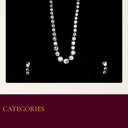
CATEGORIES