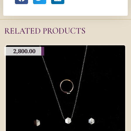
RELATED PRODUCTS
2,800.00