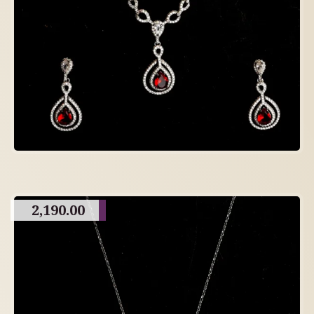
2,190.00