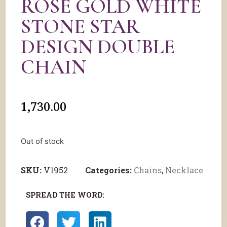
ROSE GOLD WHITE
STONE STAR
DESIGN DOUBLE
CHAIN
1,730.00
Out of stock
SKU:
V1952
Categories:
Chains
,
Necklace
SPREAD THE WORD: