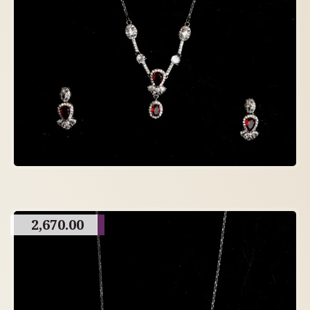
2,670.00