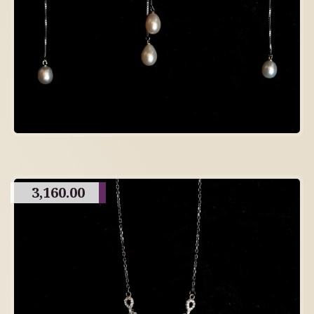
3,160.00