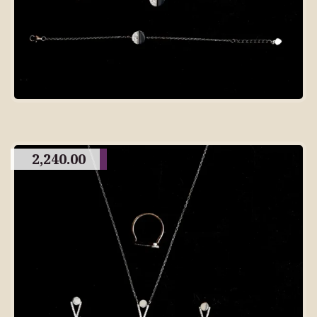
2,240.00