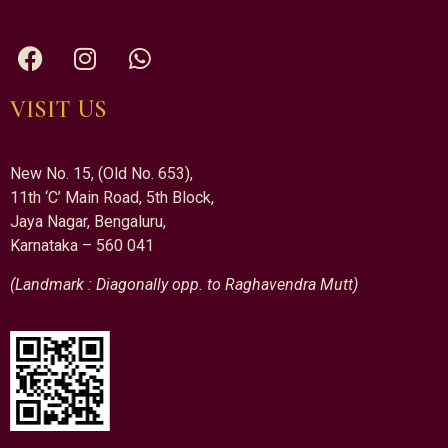
VISIT US
New No. 15, (Old No. 653),
11th ‘C’ Main Road, 5th Block,
Jaya Nagar, Bengaluru,
Karnataka – 560 041
(Landmark : Diagonally opp. to Raghavendra Mutt)