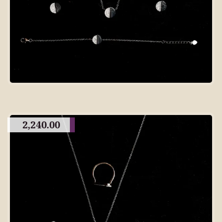
2,240.00