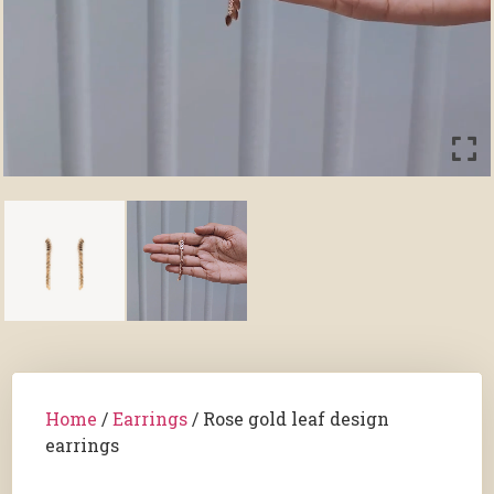
Home
/
Earrings
/ Rose gold leaf design
earrings