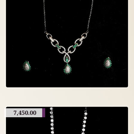
7,450.00