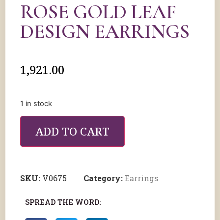
ROSE GOLD LEAF
DESIGN EARRINGS
1,921.00
1 in stock
ADD TO CART
SKU:
V0675
Category:
Earrings
SPREAD THE WORD: