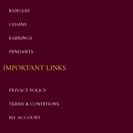
BANGLES
CHAINS
EARRINGS
PENDANTS
IMPORTANT LINKS
PRIVACY POLICY
TERMS & CONDITIONS
MY ACCOUNT