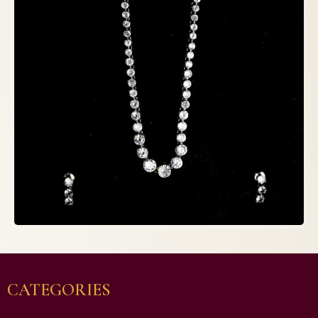
CATEGORIES