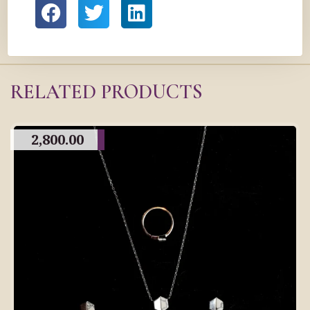
RELATED PRODUCTS
2,800.00