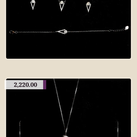
2,220.00