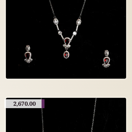
2,670.00