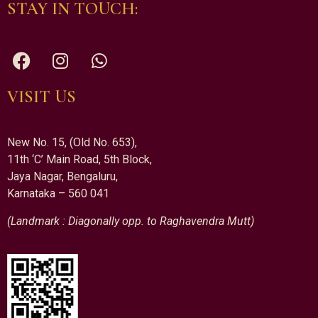
STAY IN TOUCH:
VISIT US
New No. 15, (Old No. 653),
11th ‘C’ Main Road, 5th Block,
Jaya Nagar, Bengaluru,
Karnataka – 560 041
(Landmark : Diagonally opp. to Raghavendra Mutt)