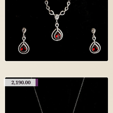
2,190.00