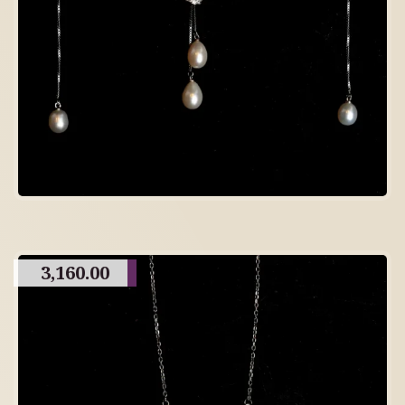
3,160.00