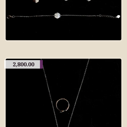
2,800.00