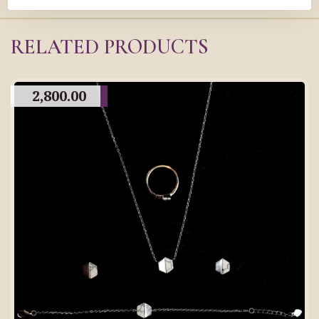
RELATED PRODUCTS
2,800.00