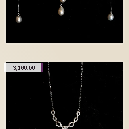
3,160.00