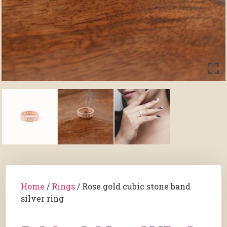
Home
/
Rings
/ Rose gold cubic stone band
silver ring