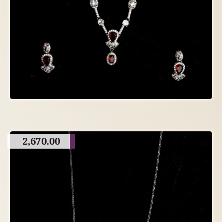
2,670.00