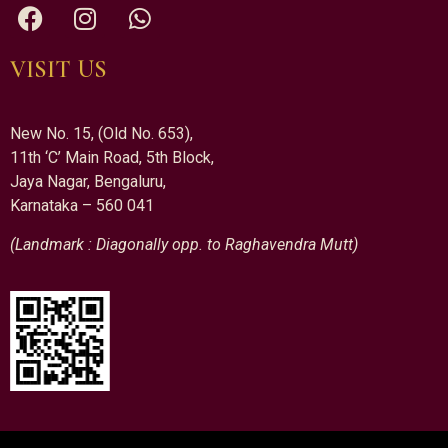
VISIT US
New No. 15, (Old No. 653),
11th ‘C’ Main Road, 5th Block,
Jaya Nagar, Bengaluru,
Karnataka – 560 041
(Landmark : Diagonally opp. to Raghavendra Mutt)