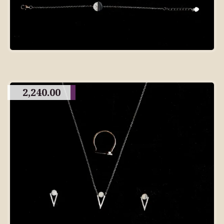
2,240.00