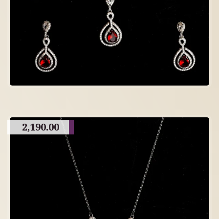
2,190.00