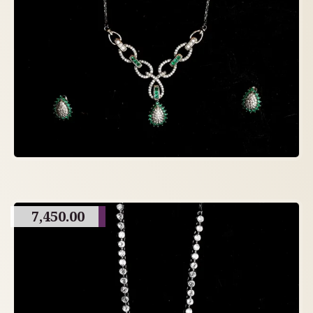
7,450.00