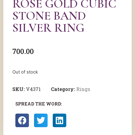
ROSE GOLD CUBIC
STONE BAND
SILVER RING
700.00
Out of stock
SKU:
V4371
Category:
Rings
SPREAD THE WORD: