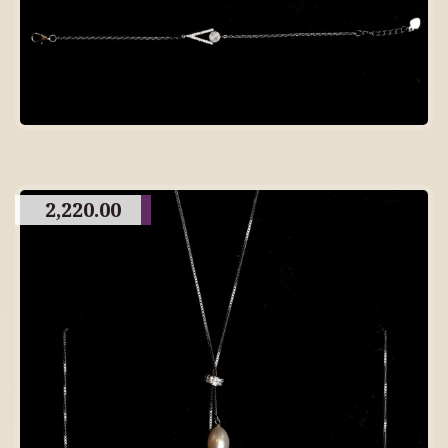
2,220.00