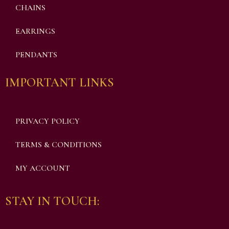
CHAINS
EARRINGS
PENDANTS
IMPORTANT LINKS
PRIVACY POLICY
TERMS & CONDITIONS
MY ACCOUNT
STAY IN TOUCH: