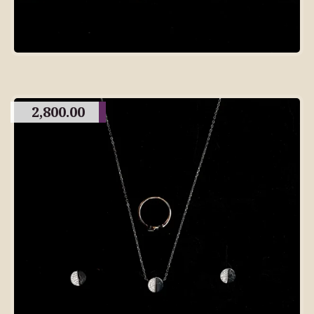
2,800.00