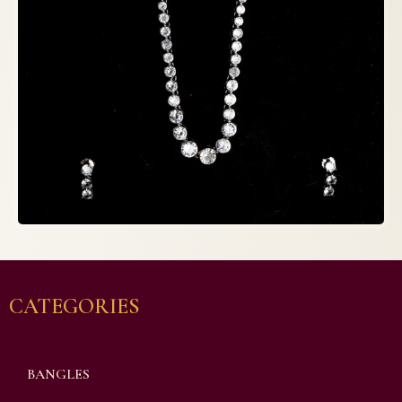
CATEGORIES
BANGLES