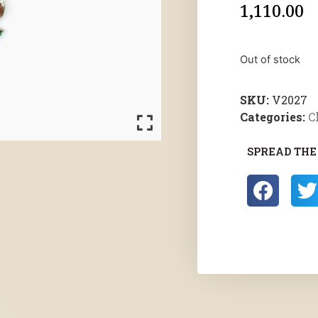
1,110.00
Out of stock
SKU:
V2027
Categories:
C
SPREAD THE