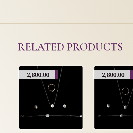
RELATED PRODUCTS
2,800.00
2,800.00