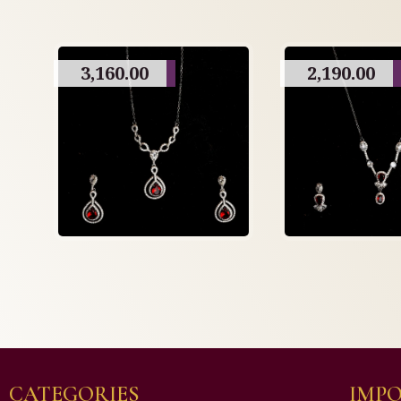
3,160.00
2,190.00
CATEGORIES
IMPO