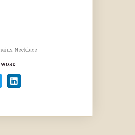
hains
,
Necklace
 WORD: