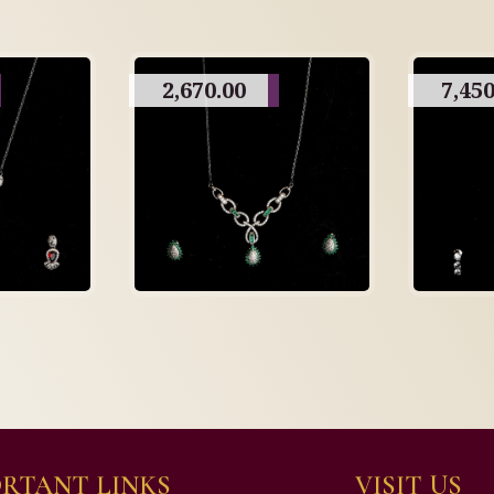
2,670.00
7,450
RTANT LINKS
VISIT US