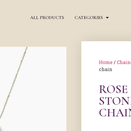
ALL PRODUCTS
CATEGORIES
Home
/
Chain
chain
ROSE
STON
CHAI