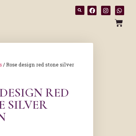
s
/ Rose design red stone silver
 DESIGN RED
E SILVER
N