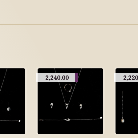
2,240.00
2,220