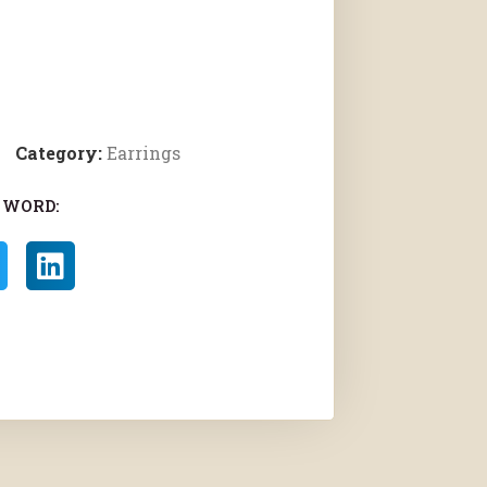
Category:
Earrings
 WORD: