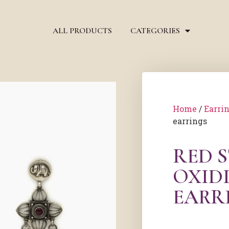
ALL PRODUCTS
CATEGORIES
Home
/
Earri
earrings
RED 
OXIDI
EARR