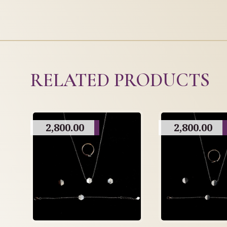
RELATED PRODUCTS
2,800.00
2,800.00