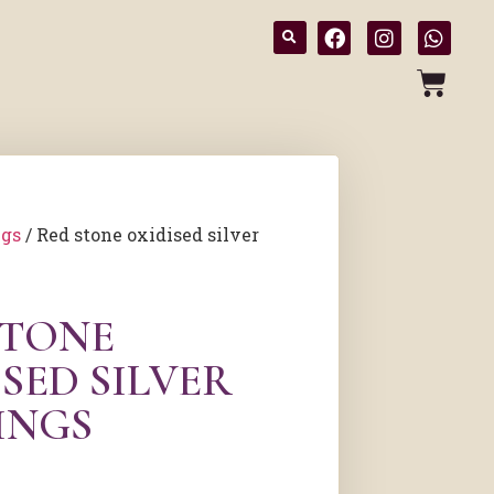
ngs
/ Red stone oxidised silver
STONE
SED SILVER
INGS