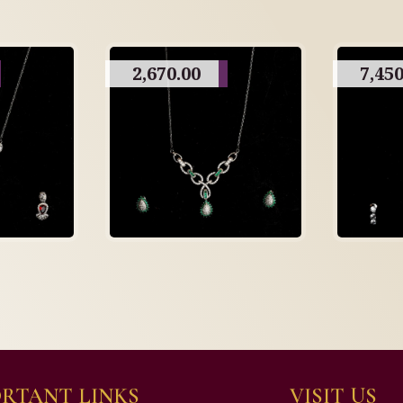
2,670.00
7,450
RTANT LINKS
VISIT US