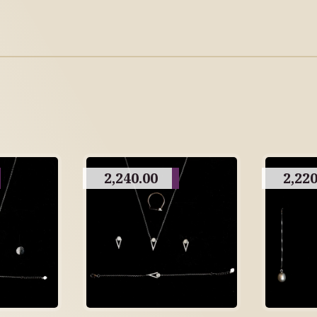
2,240.00
2,220