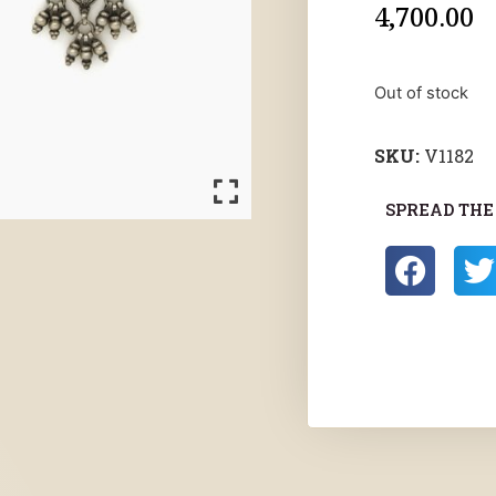
4,700.00
Out of stock
SKU:
V1182
SPREAD THE