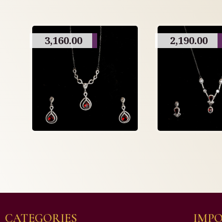
3,160.00
2,190.00
CATEGORIES
IMPO