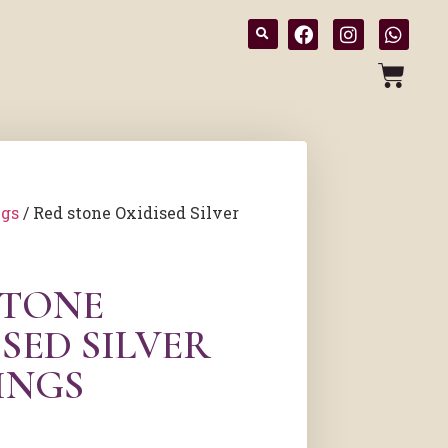
ngs
/ Red stone Oxidised Silver
STONE
SED SILVER
INGS