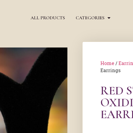
ALL PRODUCTS
CATEGORIES
Home
/
Earri
Earrings
RED 
OXIDI
EARR