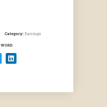
Category:
Earrings
 WORD: