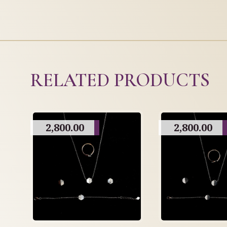
RELATED PRODUCTS
2,800.00
2,800.00