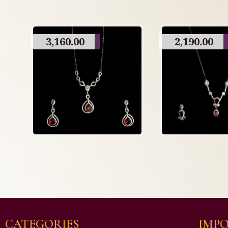
3,160.00
2,190.00
CATEGORIES
IMPO