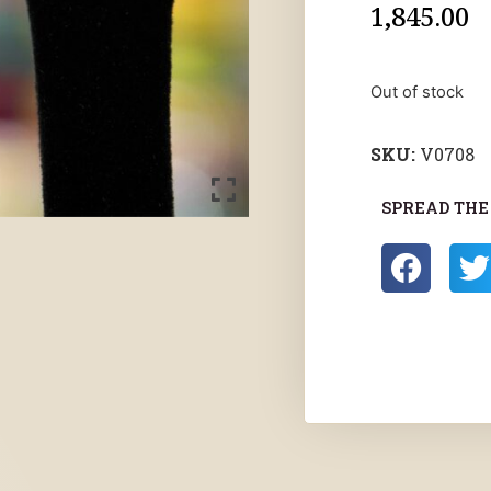
1,845.00
Out of stock
SKU:
V0708
SPREAD THE