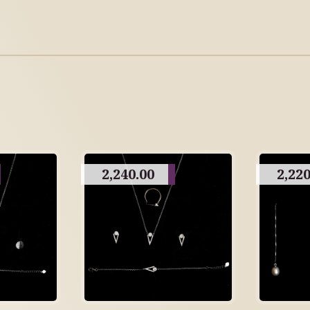
2,240.00
2,220