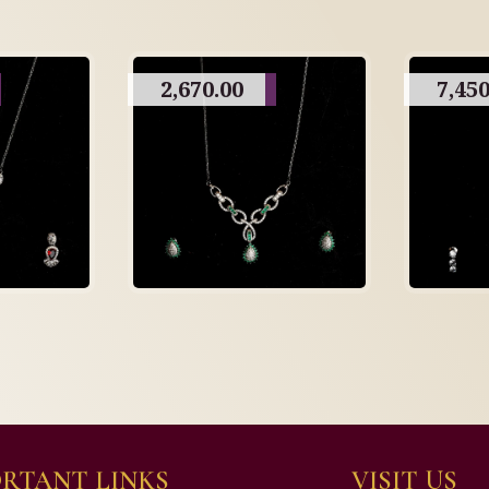
2,670.00
7,450
RTANT LINKS
VISIT US