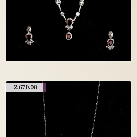
2,670.00