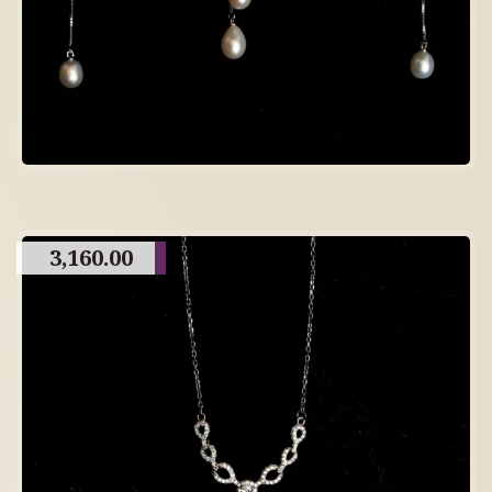
3,160.00