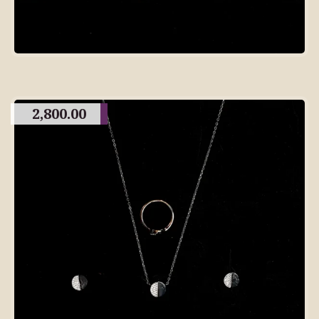
2,800.00