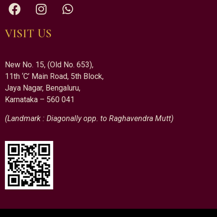
VISIT US
New No. 15, (Old No. 653),
11th ‘C’ Main Road, 5th Block,
Jaya Nagar, Bengaluru,
Karnataka – 560 041
(Landmark : Diagonally opp. to Raghavendra Mutt)