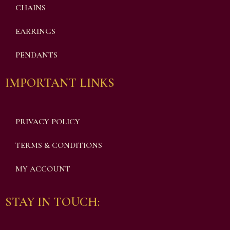
CHAINS
EARRINGS
PENDANTS
IMPORTANT LINKS
PRIVACY POLICY
TERMS & CONDITIONS
MY ACCOUNT
STAY IN TOUCH: