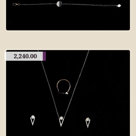
2,240.00