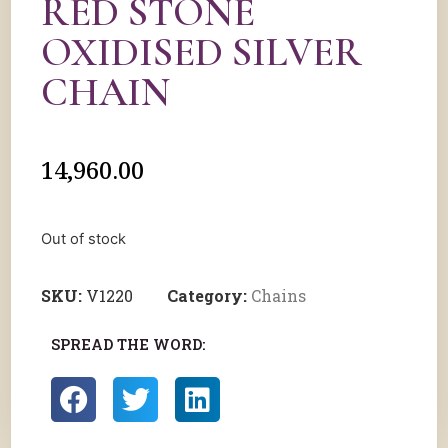
RED STONE
OXIDISED SILVER
CHAIN
14,960.00
Out of stock
SKU:
V1220
Category:
Chains
SPREAD THE WORD: