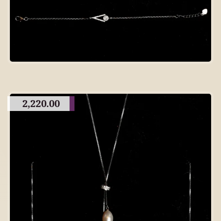
2,220.00