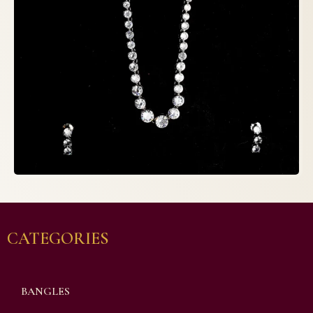
CATEGORIES
BANGLES