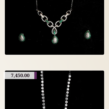
7,450.00