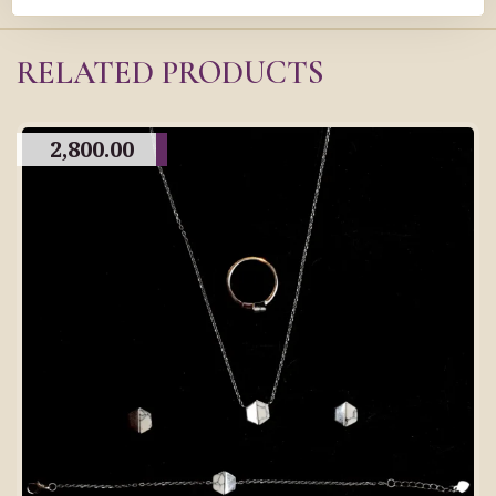
RELATED PRODUCTS
2,800.00