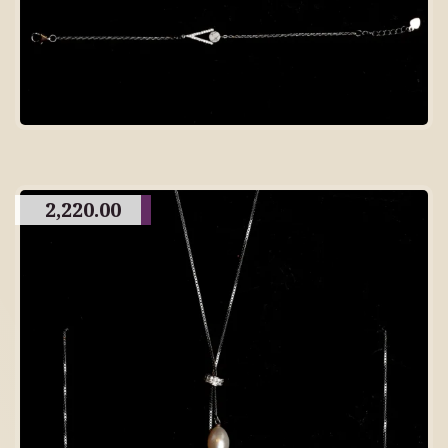
2,220.00