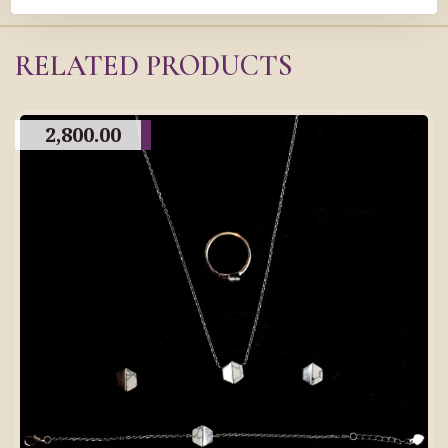
RELATED PRODUCTS
2,800.00