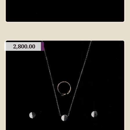
2,800.00