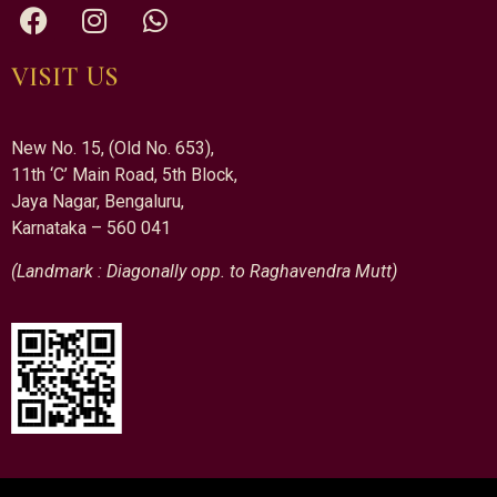
VISIT US
New No. 15, (Old No. 653),
11th ‘C’ Main Road, 5th Block,
Jaya Nagar, Bengaluru,
Karnataka – 560 041
(Landmark : Diagonally opp. to Raghavendra Mutt)