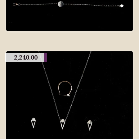
2,240.00