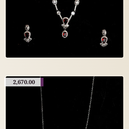
2,670.00