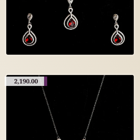
2,190.00