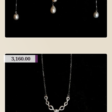
3,160.00