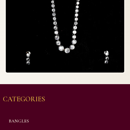
CATEGORIES
BANGLES