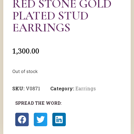
RED STONE GOLD
PLATED STUD
EARRINGS
1,300.00
Out of stock
SKU:
V0871
Category:
Earrings
SPREAD THE WORD: