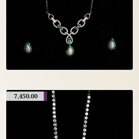
7,450.00