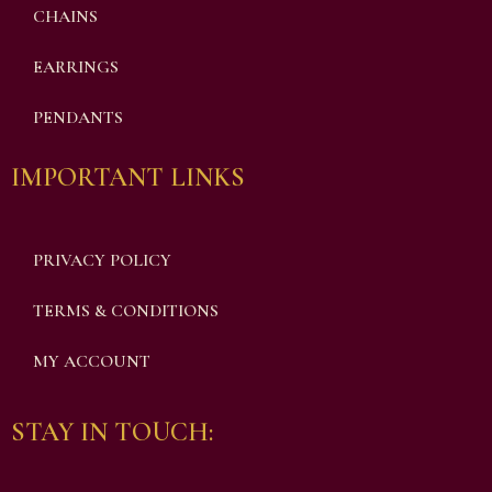
CHAINS
EARRINGS
PENDANTS
IMPORTANT LINKS
PRIVACY POLICY
TERMS & CONDITIONS
MY ACCOUNT
STAY IN TOUCH: