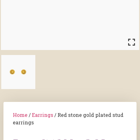
Home
/
Earrings
/ Red stone gold plated stud
earrings