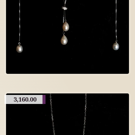
3,160.00