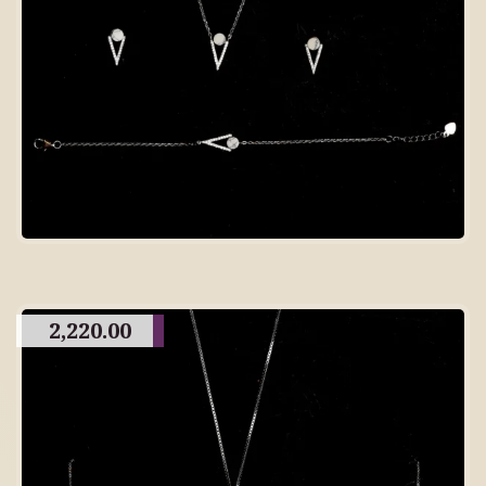
2,220.00