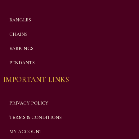
BANGLES
CHAINS
EARRINGS
PENDANTS
IMPORTANT LINKS
PRIVACY POLICY
TERMS & CONDITIONS
MY ACCOUNT