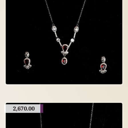
2,670.00