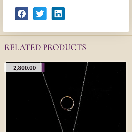
RELATED PRODUCTS
2,800.00