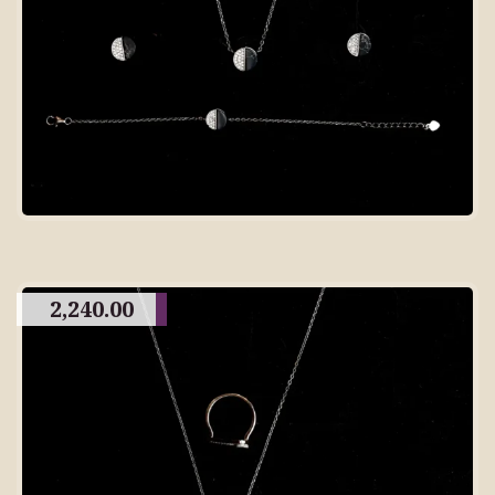
2,240.00