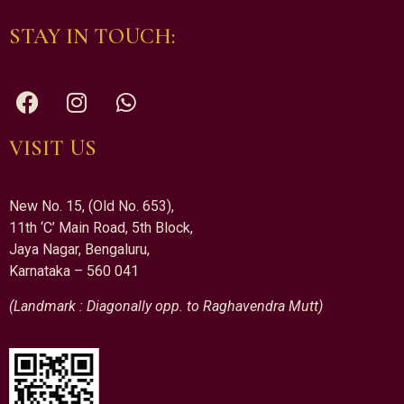
STAY IN TOUCH:
VISIT US
New No. 15, (Old No. 653),
11th ‘C’ Main Road, 5th Block,
Jaya Nagar, Bengaluru,
Karnataka – 560 041
(Landmark : Diagonally opp. to Raghavendra Mutt)