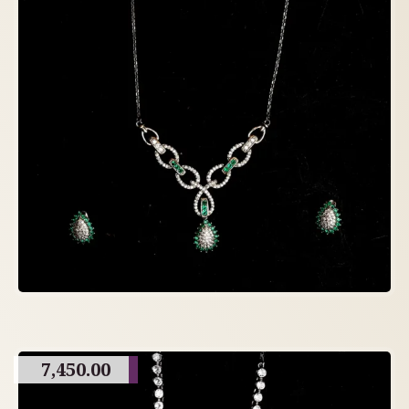
7,450.00