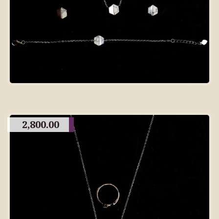
2,800.00