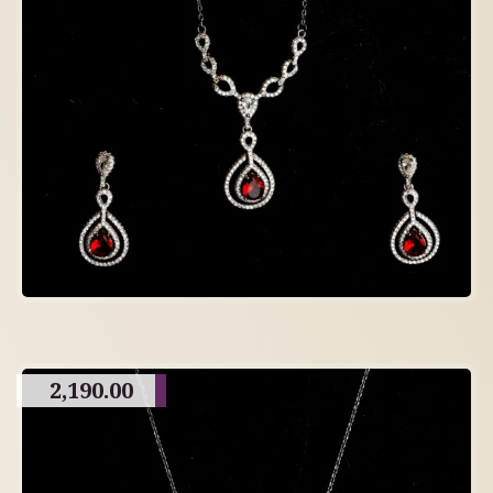
2,190.00