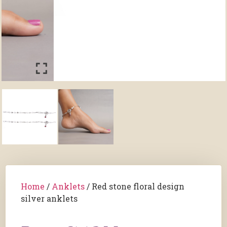
Home
/
Anklets
/ Red stone floral design
silver anklets