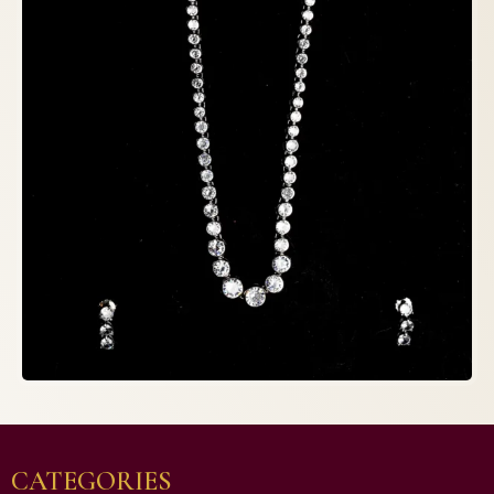
CATEGORIES