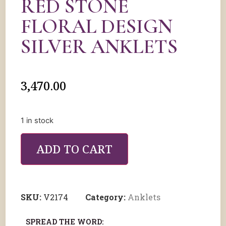
RED STONE
FLORAL DESIGN
SILVER ANKLETS
3,470.00
1 in stock
ADD TO CART
SKU:
V2174
Category:
Anklets
SPREAD THE WORD: