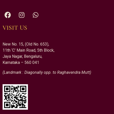
VISIT US
New No. 15, (Old No. 653),
11th ‘C’ Main Road, 5th Block,
Jaya Nagar, Bengaluru,
Karnataka – 560 041
(Landmark : Diagonally opp. to Raghavendra Mutt)