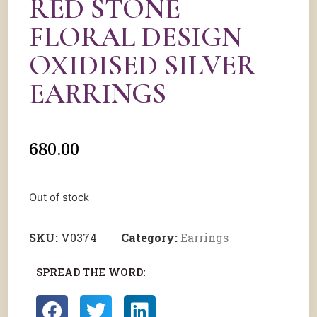
RED STONE
FLORAL DESIGN
OXIDISED SILVER
EARRINGS
680.00
Out of stock
SKU:
V0374
Category:
Earrings
SPREAD THE WORD: