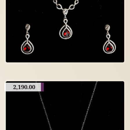
2,190.00