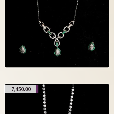
7,450.00