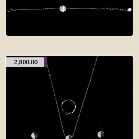
2,800.00