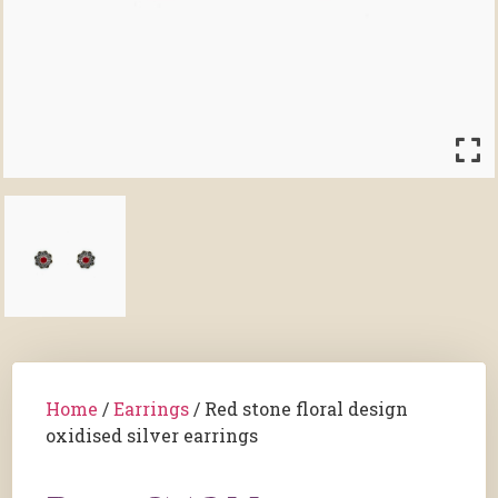
Home
/
Earrings
/ Red stone floral design
oxidised silver earrings