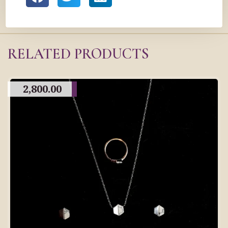
RELATED PRODUCTS
2,800.00