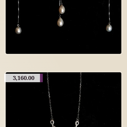
3,160.00