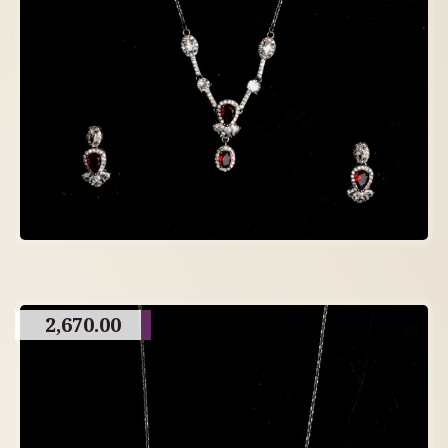
2,670.00