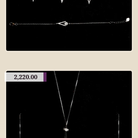
2,220.00