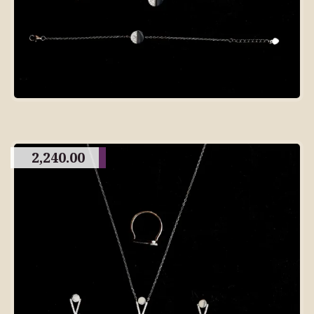
2,240.00