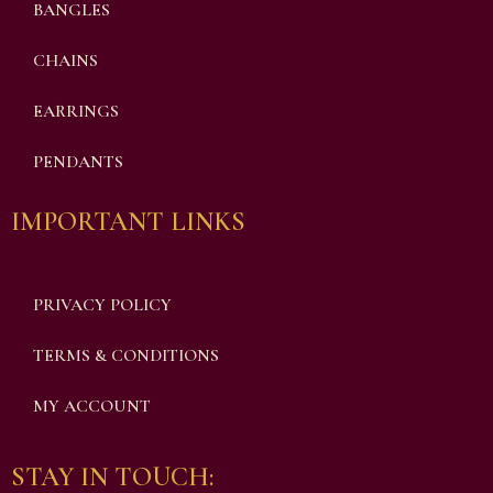
BANGLES
CHAINS
EARRINGS
PENDANTS
IMPORTANT LINKS
PRIVACY POLICY
TERMS & CONDITIONS
MY ACCOUNT
STAY IN TOUCH: