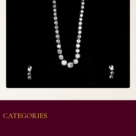
CATEGORIES