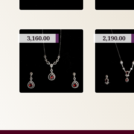
3,160.00
2,190.00