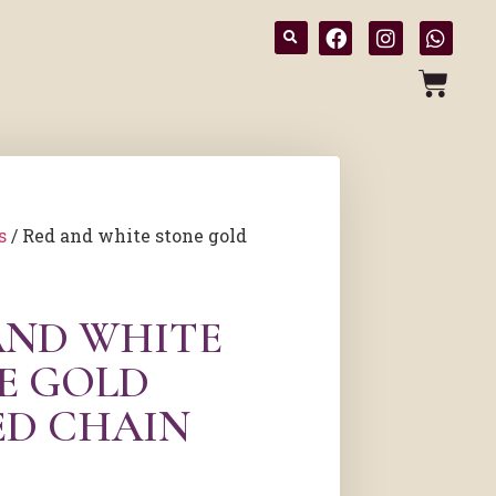
s
/ Red and white stone gold
AND WHITE
E GOLD
ED CHAIN