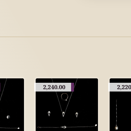
2,240.00
2,220