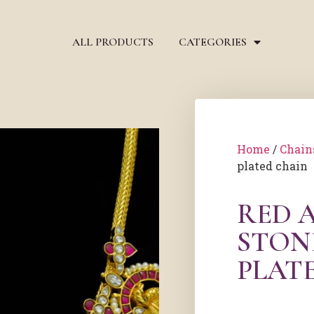
ALL PRODUCTS
CATEGORIES
Home
/
Chain
plated chain
RED 
STON
PLAT