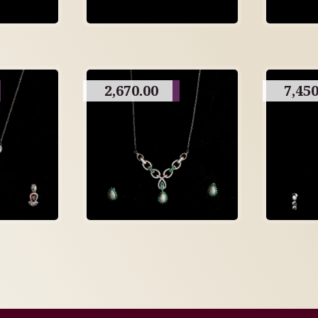
2,670.00
7,450