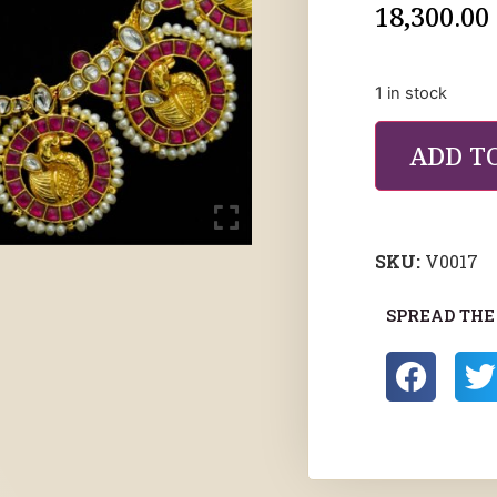
18,300.00
1 in stock
ADD T
SKU:
V0017
SPREAD THE