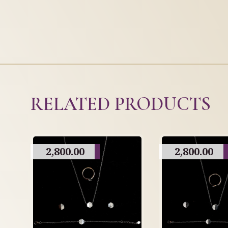
RELATED PRODUCTS
2,800.00
2,800.00