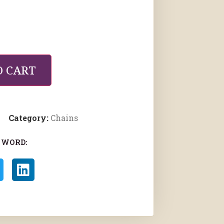
O CART
Category:
Chains
 WORD: