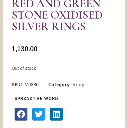
RED AND GREEN
STONE OXIDISED
SILVER RINGS
1,130.00
Out of stock
SKU:
V0386
Category:
Rings
SPREAD THE WORD: