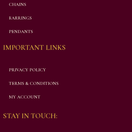
CHAINS
EARRINGS
PENDANTS
IMPORTANT LINKS
PRIVACY POLICY
TERMS & CONDITIONS
MY ACCOUNT
STAY IN TOUCH: