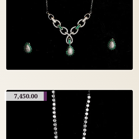
7,450.00