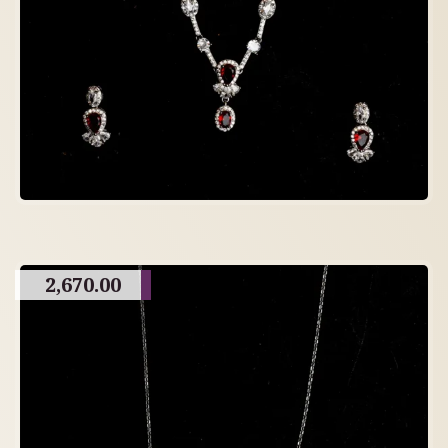
2,670.00