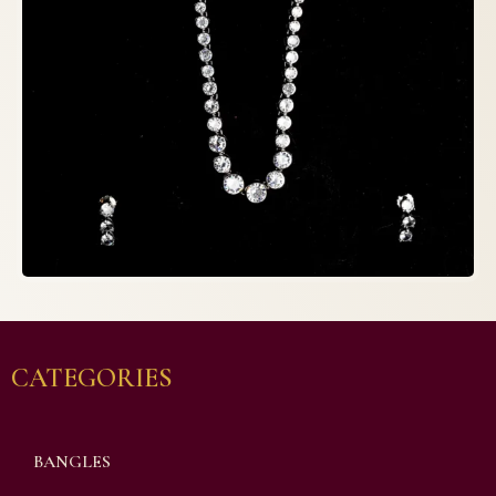
CATEGORIES
BANGLES