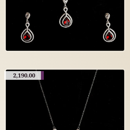
2,190.00