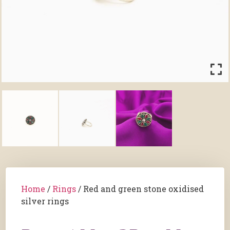
Home
/
Rings
/ Red and green stone oxidised
silver rings