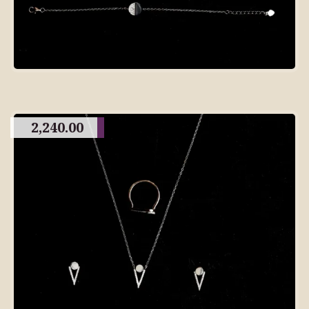
2,240.00