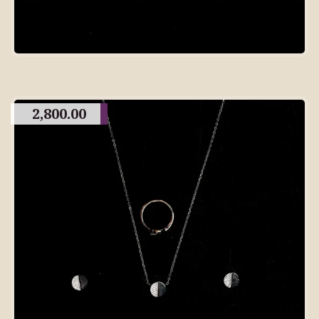
2,800.00