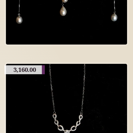
3,160.00