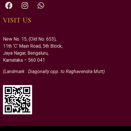
VISIT US
New No. 15, (Old No. 653),
11th ‘C’ Main Road, 5th Block,
Jaya Nagar, Bengaluru,
Karnataka – 560 041
(Landmark : Diagonally opp. to Raghavendra Mutt)