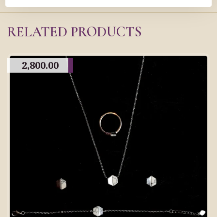
RELATED PRODUCTS
2,800.00