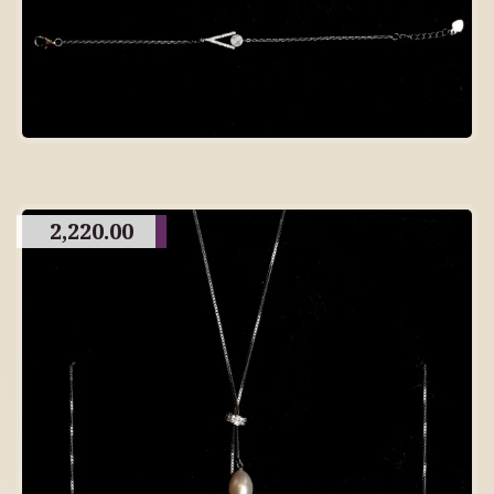
2,220.00