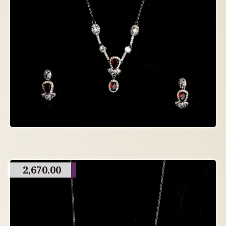
2,670.00