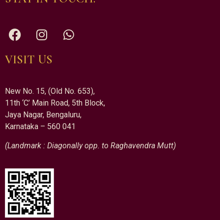
VISIT US
New No. 15, (Old No. 653),
11th ‘C’ Main Road, 5th Block,
Jaya Nagar, Bengaluru,
Karnataka – 560 041
(Landmark : Diagonally opp. to Raghavendra Mutt)