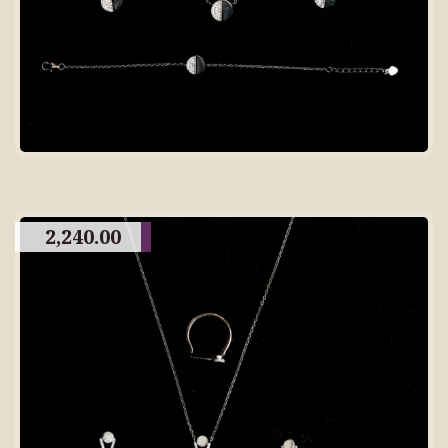
2,240.00