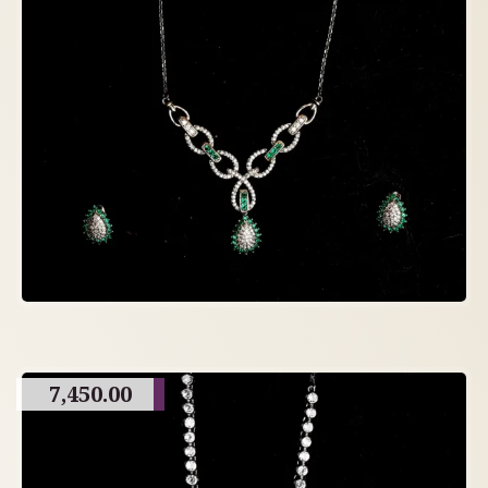
7,450.00