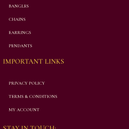
BANGLES
CHAINS
EARRINGS
PENDANTS
IMPORTANT LINKS
PRIVACY POLICY
TERMS & CONDITIONS
MY ACCOUNT
STAY IN TOUCH: