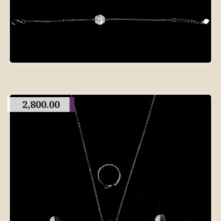
2,800.00