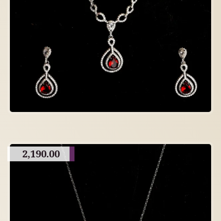
2,190.00