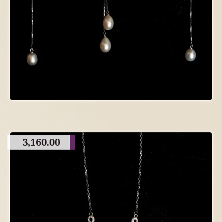
3,160.00