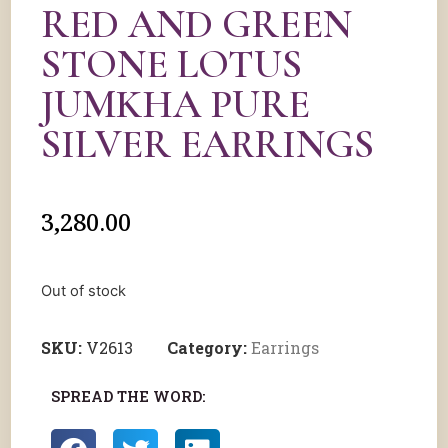
RED AND GREEN
STONE LOTUS
JUMKHA PURE
SILVER EARRINGS
3,280.00
Out of stock
SKU:
V2613
Category:
Earrings
SPREAD THE WORD: