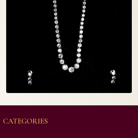
CATEGORIES