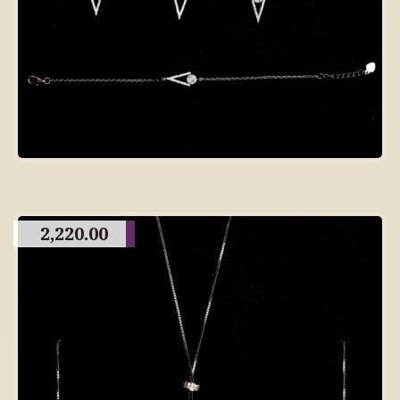
2,220.00