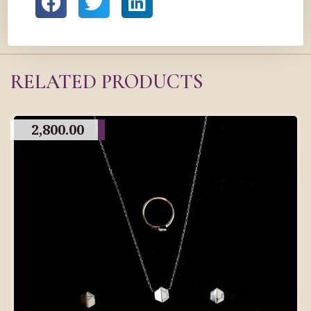
RELATED PRODUCTS
2,800.00