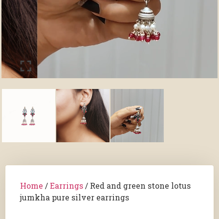
Home
/
Earrings
/ Red and green stone lotus
jumkha pure silver earrings