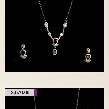
2,670.00