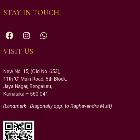
STAY IN TOUCH:
VISIT US
New No. 15, (Old No. 653),
11th ‘C’ Main Road, 5th Block,
Jaya Nagar, Bengaluru,
Karnataka – 560 041
(Landmark : Diagonally opp. to Raghavendra Mutt)