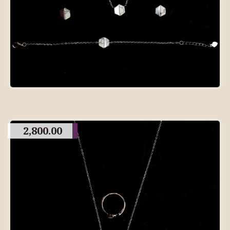
2,800.00