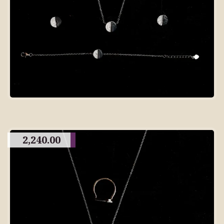
2,240.00