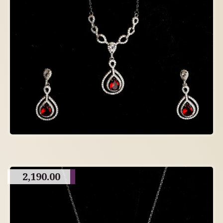
2,190.00