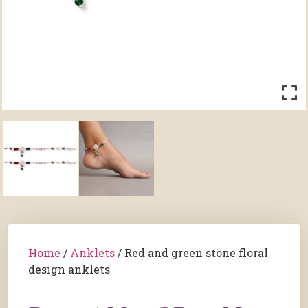
Home
/
Anklets
/ Red and green stone floral
design anklets