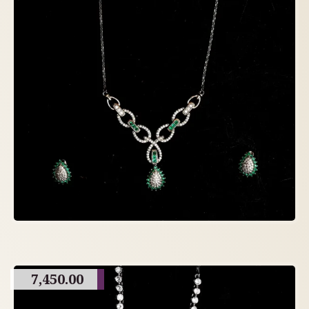
7,450.00