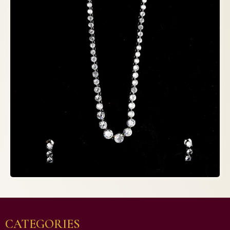
CATEGORIES