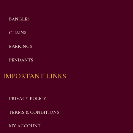
BANGLES
CHAINS
EARRINGS
PENDANTS
IMPORTANT LINKS
PRIVACY POLICY
TERMS & CONDITIONS
MY ACCOUNT