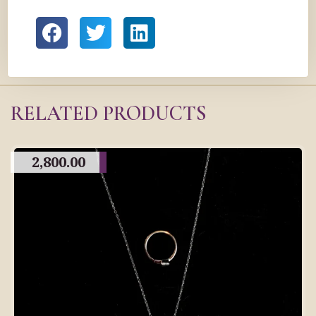
RELATED PRODUCTS
2,800.00