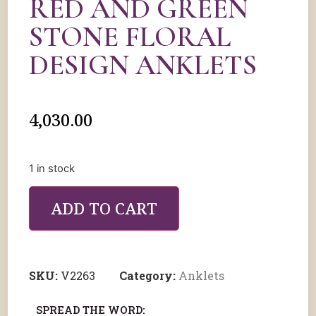
RED AND GREEN
STONE FLORAL
DESIGN ANKLETS
4,030.00
1 in stock
ADD TO CART
SKU:
V2263
Category:
Anklets
SPREAD THE WORD: