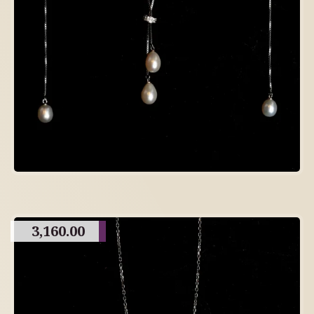
3,160.00