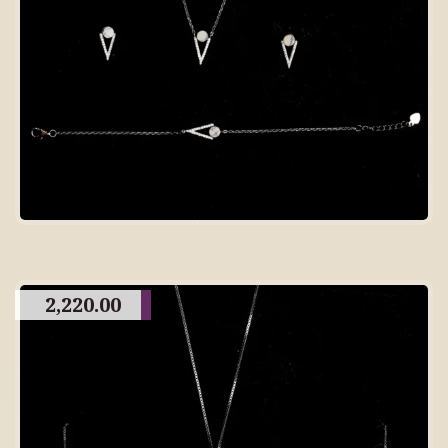
2,220.00