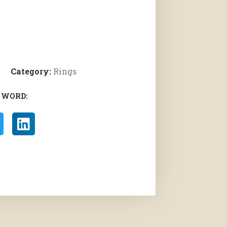
Category:
Rings
 WORD: