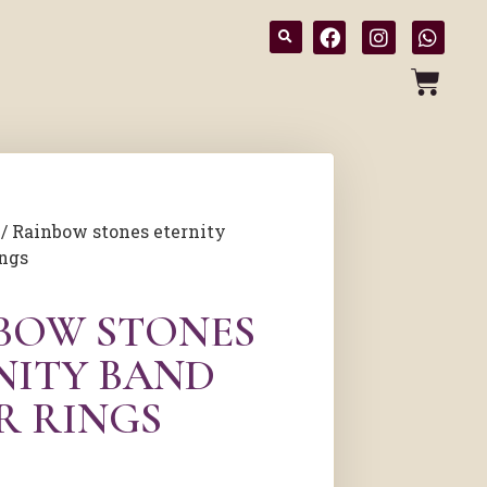
/ Rainbow stones eternity
ings
BOW STONES
NITY BAND
R RINGS