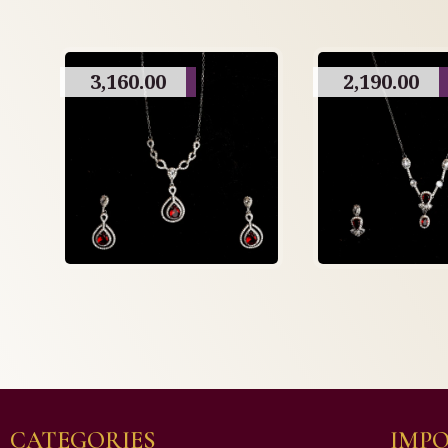
3,160.00
2,190.00
CATEGORIES
IMPO