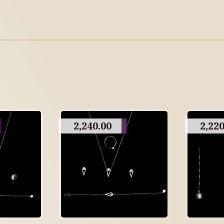
2,240.00
2,220