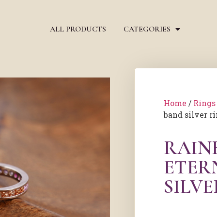
ALL PRODUCTS
CATEGORIES
Home
/
Rings
band silver r
RAIN
ETER
SILVE