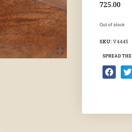
725.00
Out of stock
SKU:
V4445
SPREAD THE