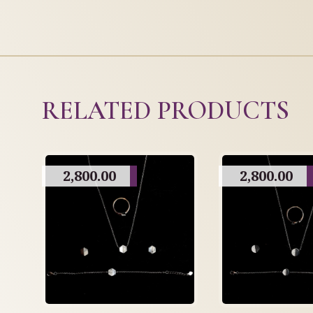
RELATED PRODUCTS
2,800.00
2,800.00