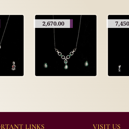
2,670.00
7,450
RTANT LINKS
VISIT US