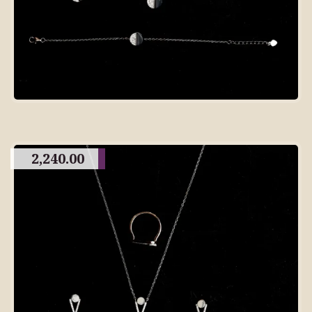
2,240.00