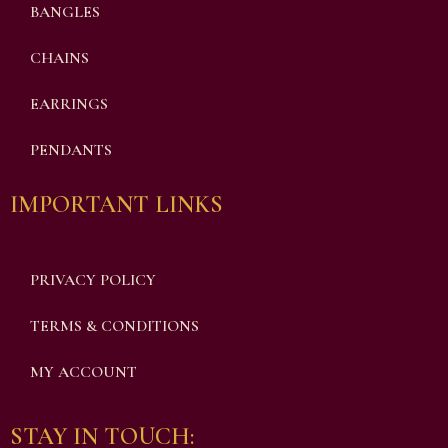
BANGLES
CHAINS
EARRINGS
PENDANTS
IMPORTANT LINKS
PRIVACY POLICY
TERMS & CONDITIONS
MY ACCOUNT
STAY IN TOUCH: