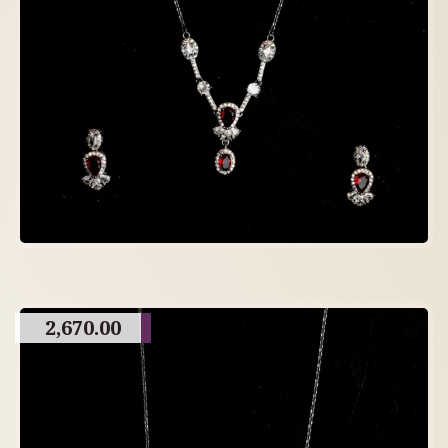
2,670.00