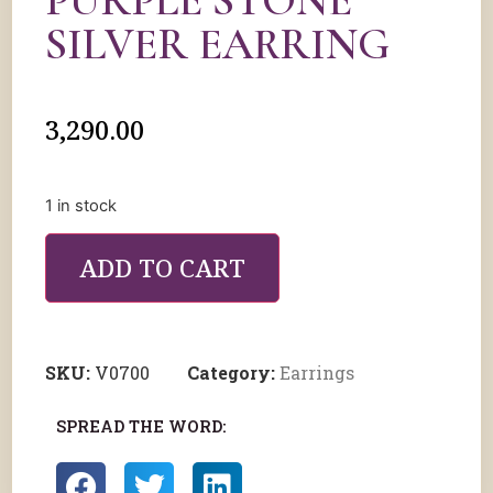
PURPLE STONE
SILVER EARRING
3,290.00
1 in stock
ADD TO CART
SKU:
V0700
Category:
Earrings
SPREAD THE WORD: