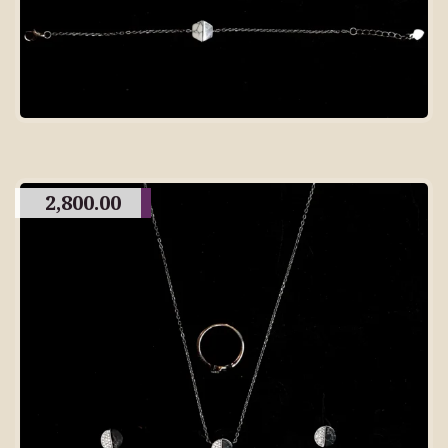
2,800.00