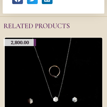
RELATED PRODUCTS
2,800.00