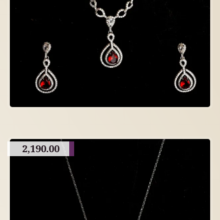
2,190.00