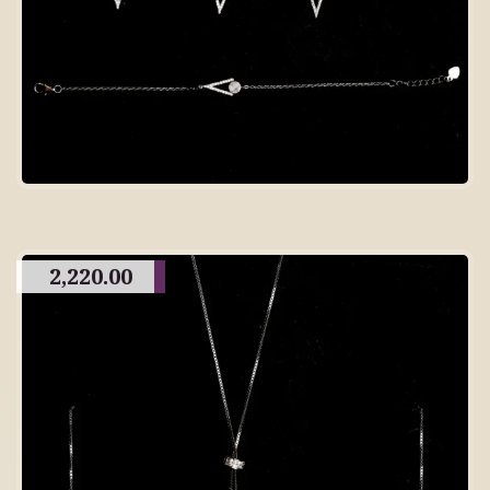
2,220.00