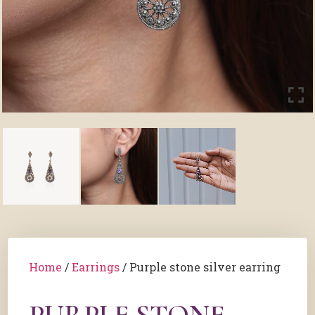
Home
/
Earrings
/ Purple stone silver earring