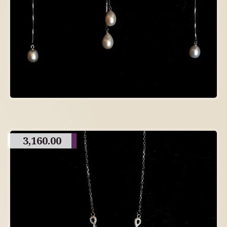
3,160.00