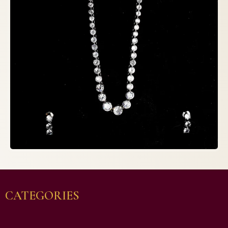
CATEGORIES