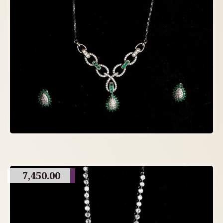
7,450.00