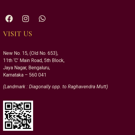
VISIT US
New No. 15, (Old No. 653),
11th ‘C’ Main Road, 5th Block,
Jaya Nagar, Bengaluru,
Karnataka – 560 041
(Landmark : Diagonally opp. to Raghavendra Mutt)