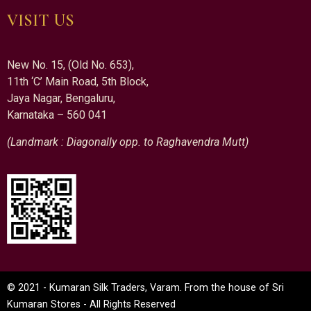
VISIT US
New No. 15, (Old No. 653),
11th ‘C’ Main Road, 5th Block,
Jaya Nagar, Bengaluru,
Karnataka – 560 041
(Landmark : Diagonally opp. to Raghavendra Mutt)
© 2021 - Kumaran Silk Traders, Varam. From the house of Sri
Kumaran Stores - All Rights Reserved