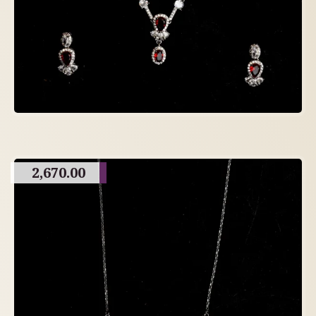
2,670.00