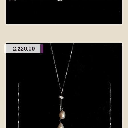
2,220.00