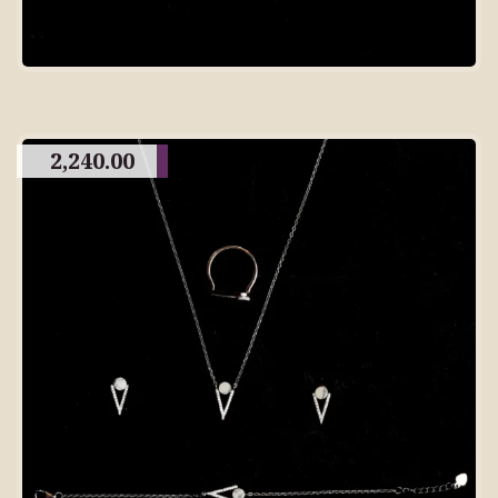
2,240.00