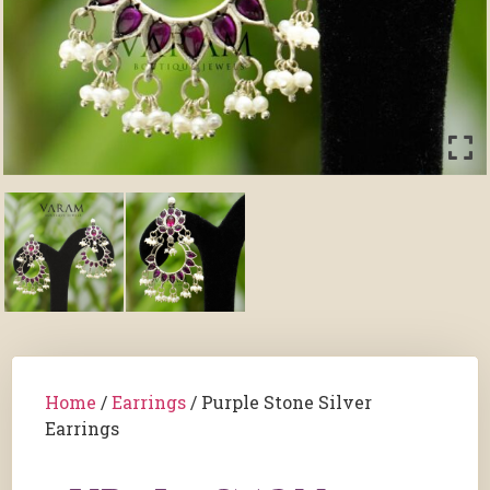
Home
/
Earrings
/ Purple Stone Silver
Earrings