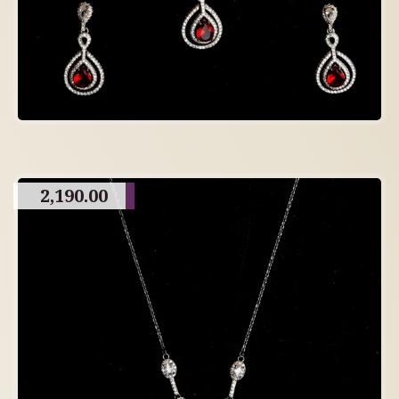
2,190.00