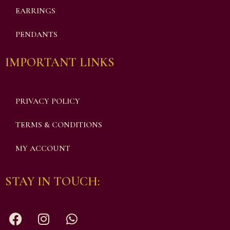
EARRINGS
PENDANTS
IMPORTANT LINKS
PRIVACY POLICY
TERMS & CONDITIONS
MY ACCOUNT
STAY IN TOUCH: