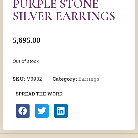
PURPLE STONE
SILVER EARRINGS
5,695.00
Out of stock
SKU:
V0902
Category:
Earrings
SPREAD THE WORD: