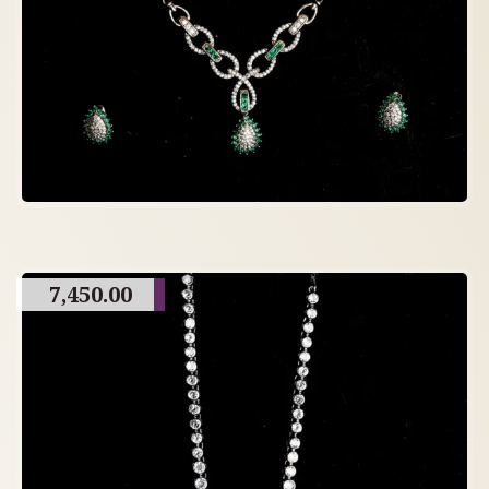
7,450.00