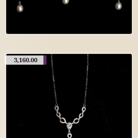
3,160.00