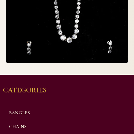
CATEGORIES
BANGLES
CHAINS