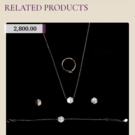
RELATED PRODUCTS
2,800.00