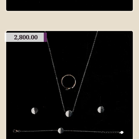
2,800.00