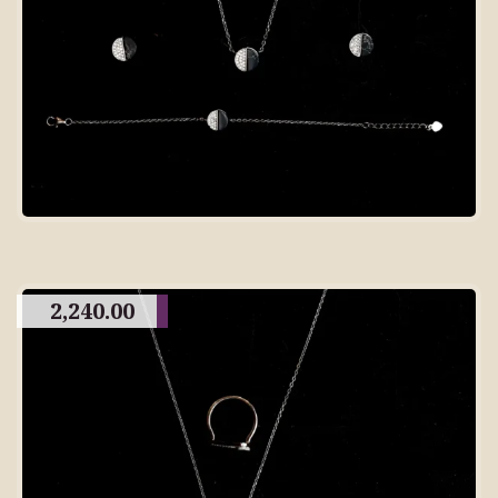
2,240.00