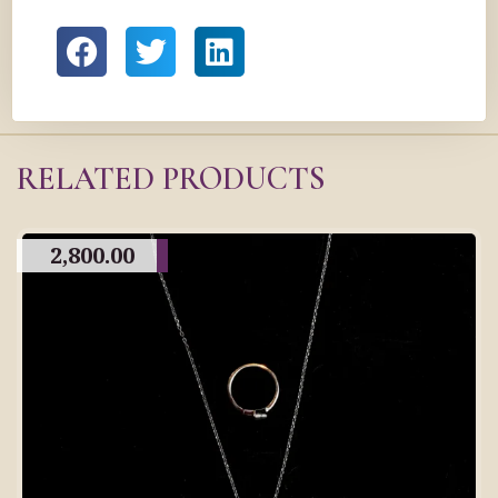
RELATED PRODUCTS
2,800.00