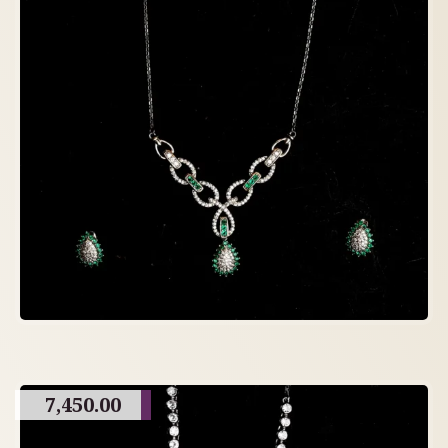
7,450.00