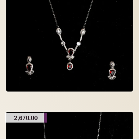
2,670.00