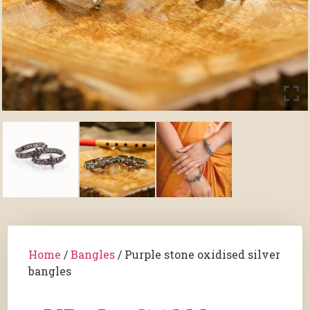
Home
/
Bangles
/ Purple stone oxidised silver
bangles