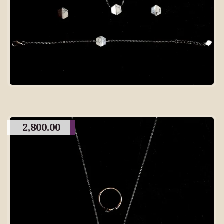
2,800.00