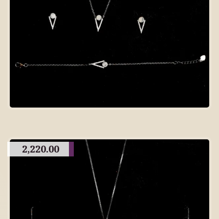
2,220.00