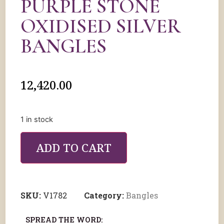
PURPLE STONE
OXIDISED SILVER
BANGLES
12,420.00
1 in stock
ADD TO CART
SKU:
V1782
Category:
Bangles
SPREAD THE WORD: