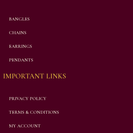
BANGLES
CHAINS
EARRINGS
PENDANTS
IMPORTANT LINKS
PRIVACY POLICY
TERMS & CONDITIONS
MY ACCOUNT