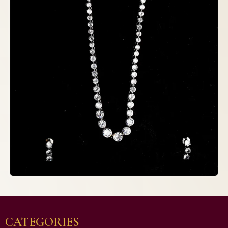
CATEGORIES