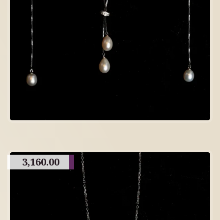
3,160.00