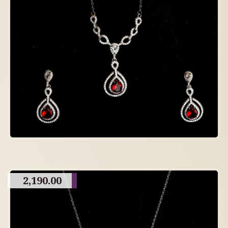
2,190.00