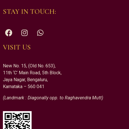
STAY IN TOUCH:
VISIT US
New No. 15, (Old No. 653),
11th ‘C’ Main Road, 5th Block,
Jaya Nagar, Bengaluru,
Karnataka – 560 041
(Landmark : Diagonally opp. to Raghavendra Mutt)