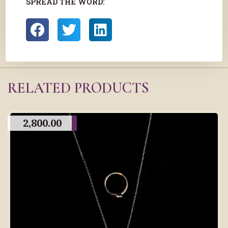
SPREAD THE WORD:
RELATED PRODUCTS
2,800.00