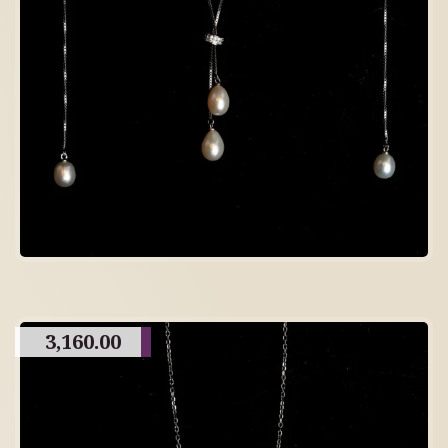
3,160.00