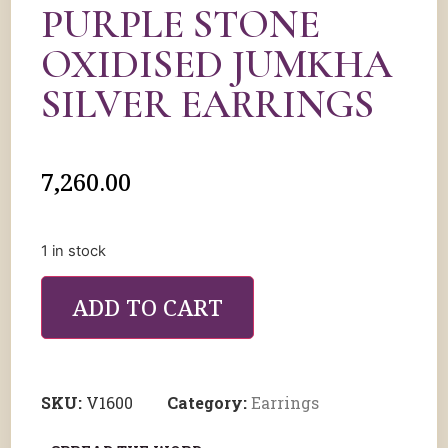
PURPLE STONE
OXIDISED JUMKHA
SILVER EARRINGS
7,260.00
1 in stock
ADD TO CART
SKU:
V1600
Category:
Earrings