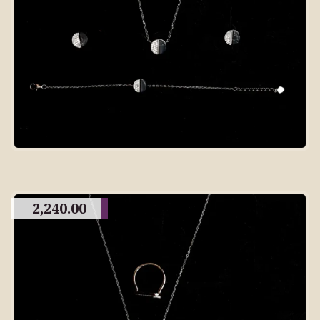
2,240.00