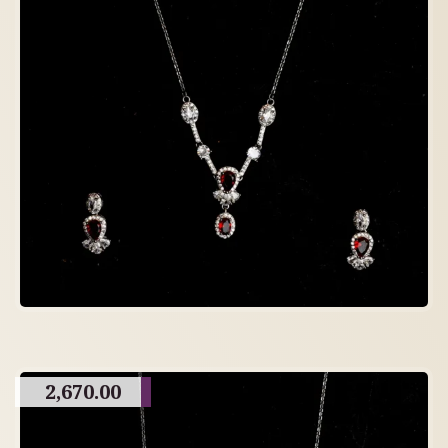
2,670.00