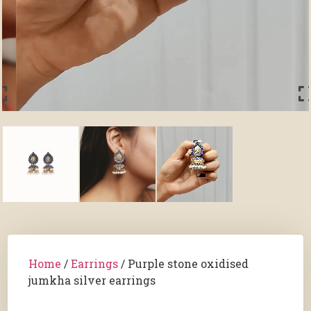
Home
/
Earrings
/ Purple stone oxidised
jumkha silver earrings