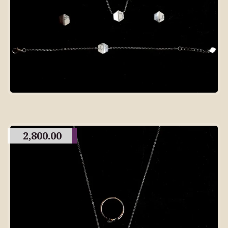
2,800.00