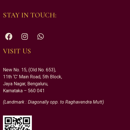
STAY IN TOUCH:
VISIT US
New No. 15, (Old No. 653),
11th ‘C’ Main Road, 5th Block,
Jaya Nagar, Bengaluru,
Karnataka – 560 041
(Landmark : Diagonally opp. to Raghavendra Mutt)