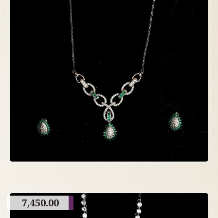
7,450.00