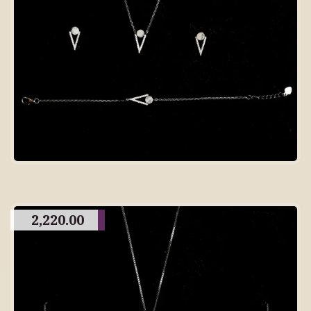
2,220.00