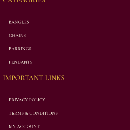
CATEGORIES
BANGLES
CHAINS
EARRINGS
PENDANTS
IMPORTANT LINKS
PRIVACY POLICY
TERMS & CONDITIONS
MY ACCOUNT