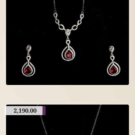
2,190.00