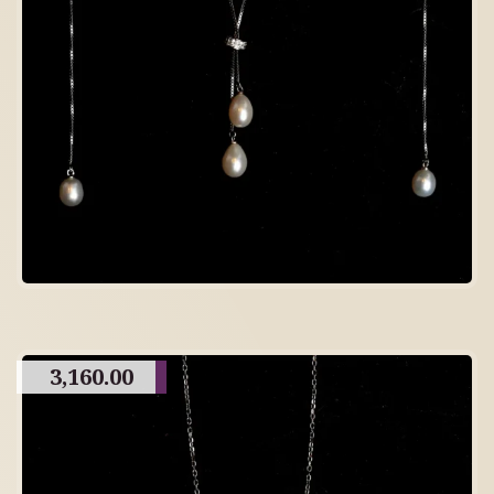
3,160.00