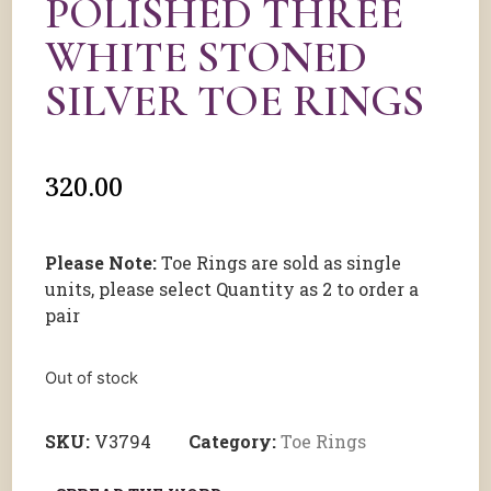
POLISHED THREE
WHITE STONED
SILVER TOE RINGS
320.00
Please Note:
Toe Rings are sold as single
units, please select Quantity as 2 to order a
pair
Out of stock
SKU:
V3794
Category:
Toe Rings