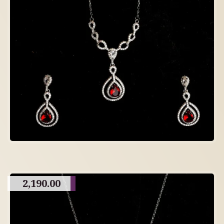
2,190.00