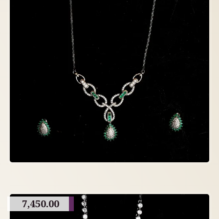
7,450.00