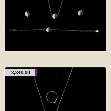
2,240.00