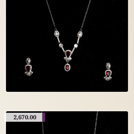
2,670.00