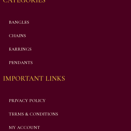
CATEGORIES
BANGLES
CHAINS
EARRINGS
PENDANTS
IMPORTANT LINKS
PRIVACY POLICY
TERMS & CONDITIONS
MY ACCOUNT