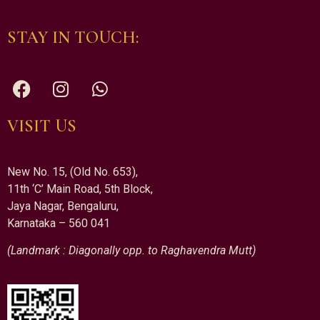
STAY IN TOUCH:
VISIT US
New No. 15, (Old No. 653),
11th ‘C’ Main Road, 5th Block,
Jaya Nagar, Bengaluru,
Karnataka – 560 041
(Landmark : Diagonally opp. to Raghavendra Mutt)