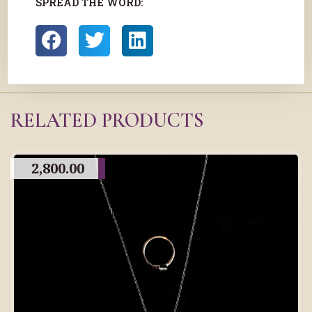
SPREAD THE WORD:
RELATED PRODUCTS
2,800.00