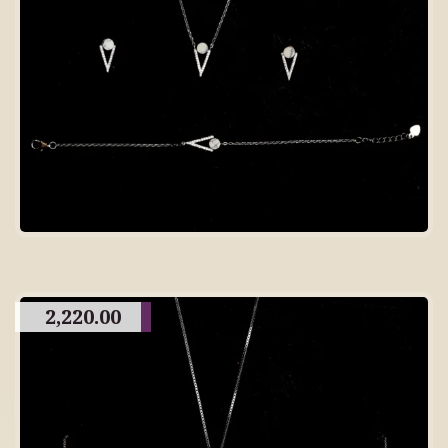
2,220.00