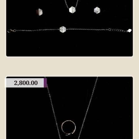
2,800.00