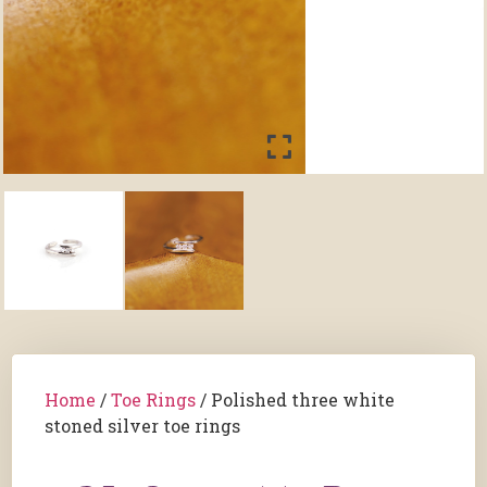
Home
/
Toe Rings
/ Polished three white
stoned silver toe rings