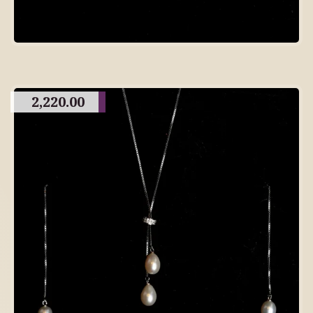
2,220.00