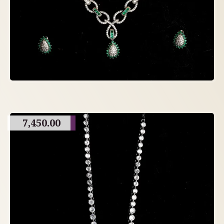
7,450.00