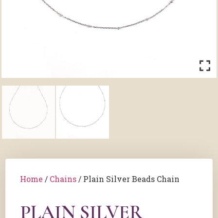
Home
/
Chains
/ Plain Silver Beads Chain
PLAIN SILVER