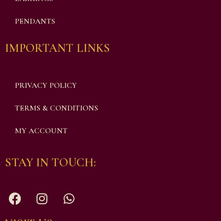
PENDANTS
IMPORTANT LINKS
PRIVACY POLICY
TERMS & CONDITIONS
MY ACCOUNT
STAY IN TOUCH: