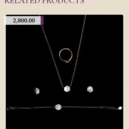
RELATED PRODUCTS
2,800.00