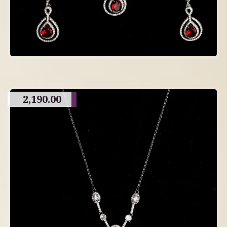
2,190.00