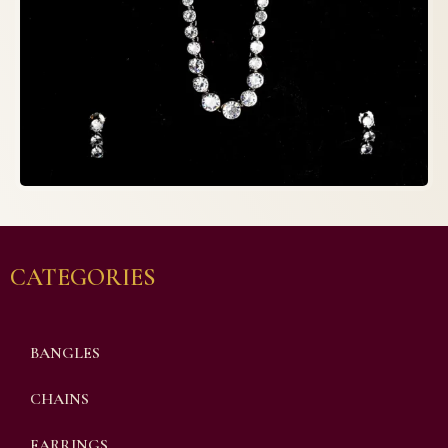
CATEGORIES
BANGLES
CHAINS
EARRINGS