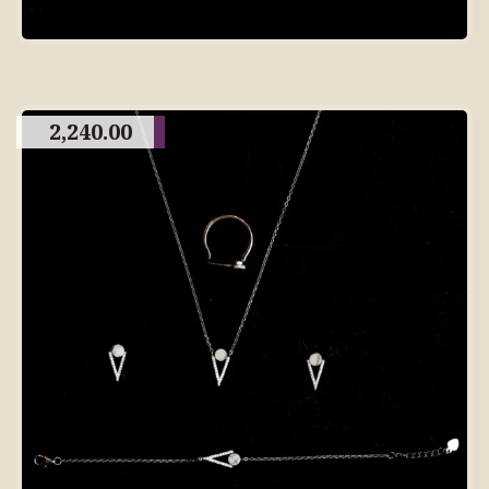
2,240.00