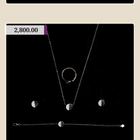
2,800.00