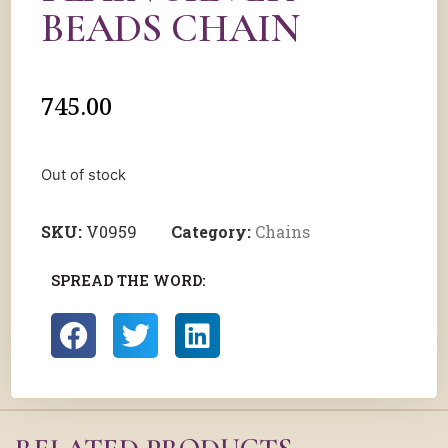
BEADS CHAIN
745.00
Out of stock
SKU:
V0959
Category:
Chains
SPREAD THE WORD: