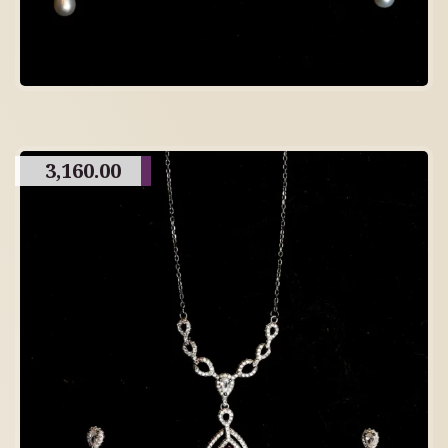
3,160.00