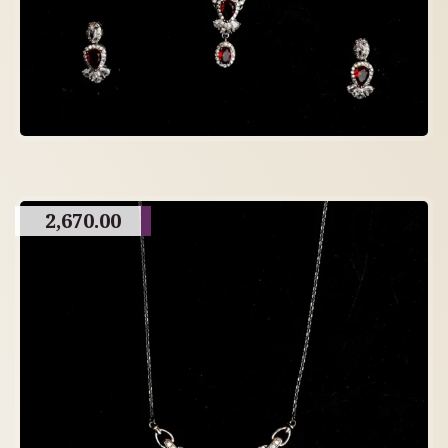
2,670.00