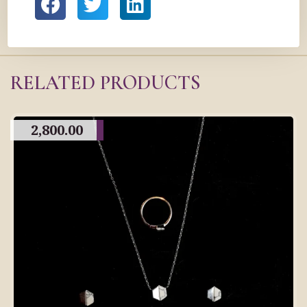
RELATED PRODUCTS
2,800.00