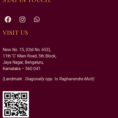
STAY IN TOUCH:
VISIT US
New No. 15, (Old No. 653),
11th ‘C’ Main Road, 5th Block,
Jaya Nagar, Bengaluru,
Karnataka – 560 041
(Landmark : Diagonally opp. to Raghavendra Mutt)