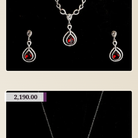
2,190.00