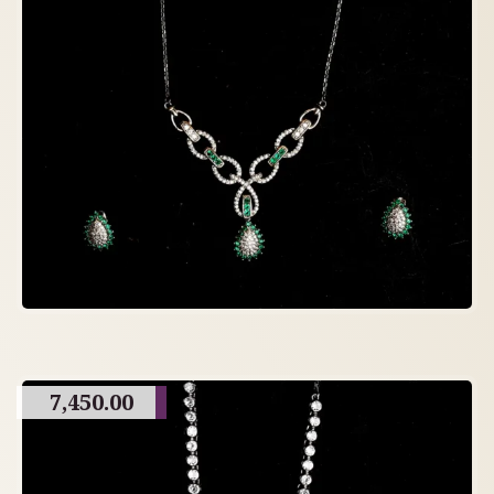
7,450.00