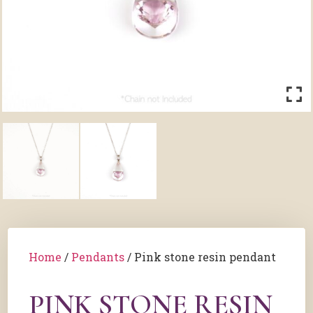
Home
/
Pendants
/ Pink stone resin pendant
PINK STONE RESIN