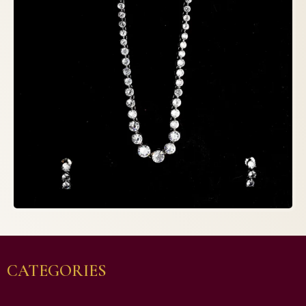
CATEGORIES