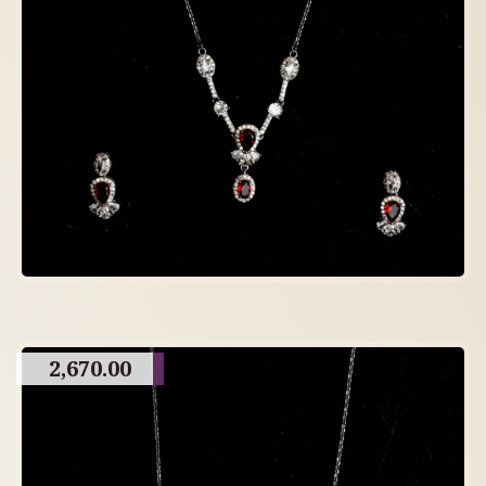
2,670.00