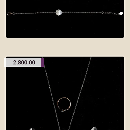
2,800.00