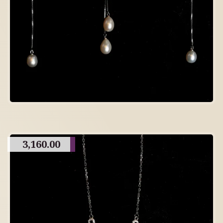
3,160.00