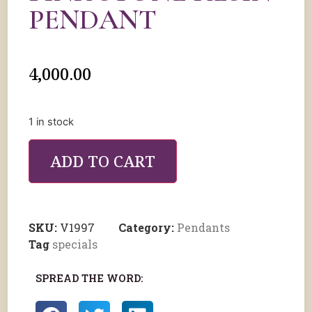
PENDANT
4,000.00
1 in stock
ADD TO CART
SKU:
V1997
Category:
Pendants
Tag
specials
SPREAD THE WORD: