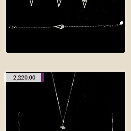
2,220.00