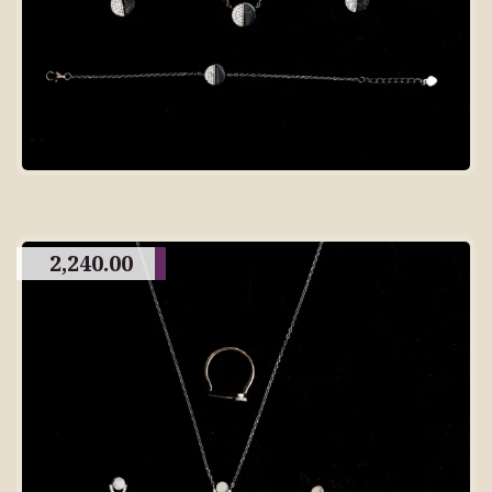
2,240.00