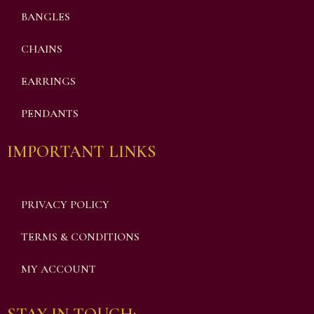
BANGLES
CHAINS
EARRINGS
PENDANTS
IMPORTANT LINKS
PRIVACY POLICY
TERMS & CONDITIONS
MY ACCOUNT