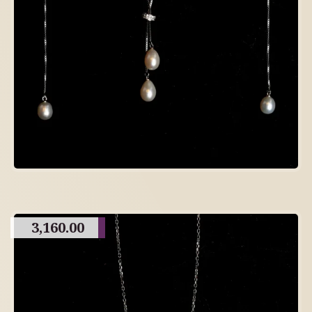
3,160.00