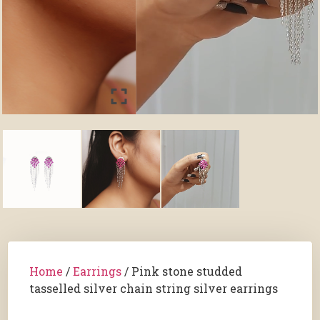
Home
/
Earrings
/ Pink stone studded
tasselled silver chain string silver earrings