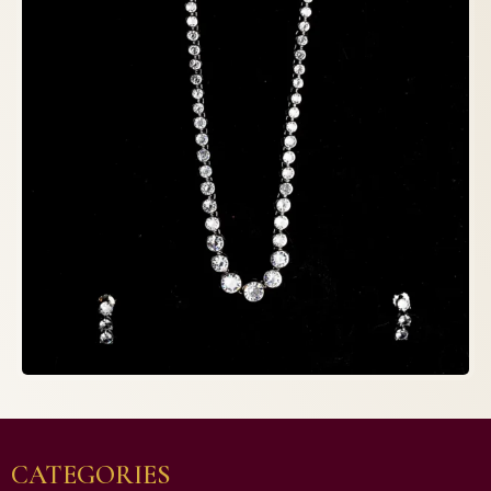
CATEGORIES