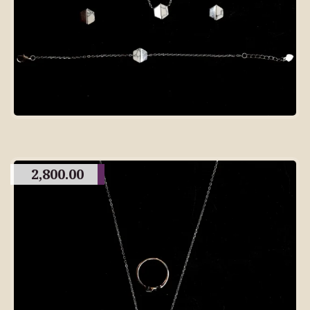
2,800.00