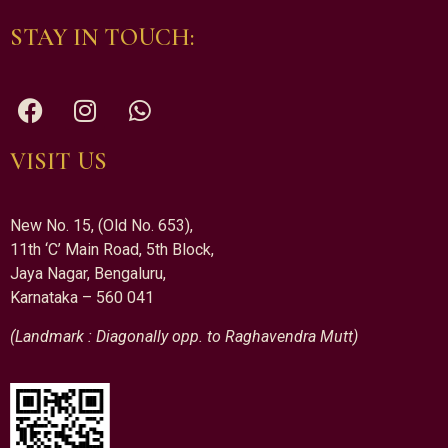
STAY IN TOUCH:
VISIT US
New No. 15, (Old No. 653),
11th ‘C’ Main Road, 5th Block,
Jaya Nagar, Bengaluru,
Karnataka – 560 041
(Landmark : Diagonally opp. to Raghavendra Mutt)