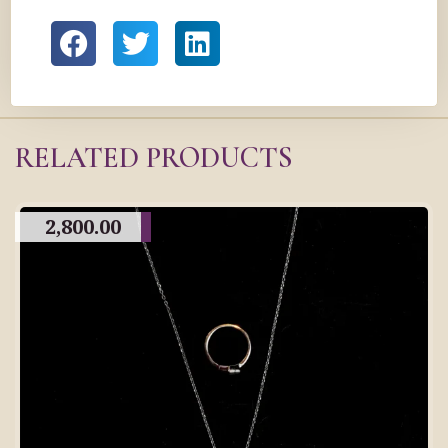
RELATED PRODUCTS
2,800.00