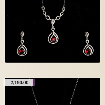
2,190.00