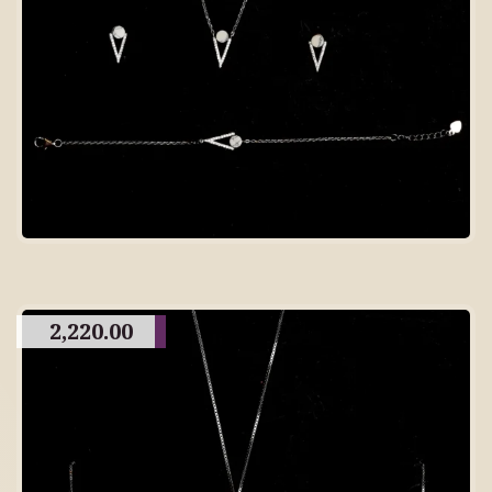
2,220.00