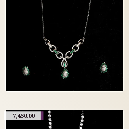
7,450.00