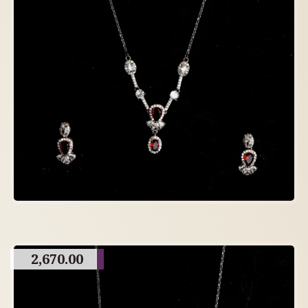
2,670.00