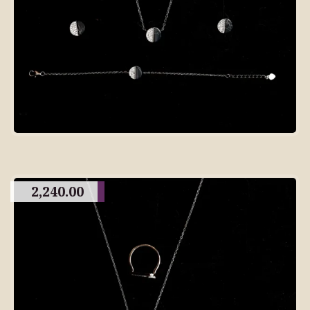
2,240.00