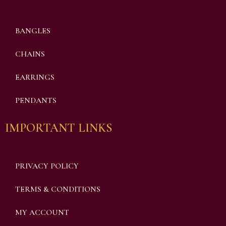
BANGLES
CHAINS
EARRINGS
PENDANTS
IMPORTANT LINKS
PRIVACY POLICY
TERMS & CONDITIONS
MY ACCOUNT