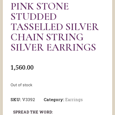
PINK STONE
STUDDED
TASSELLED SILVER
CHAIN STRING
SILVER EARRINGS
1,560.00
Out of stock
SKU:
V3392
Category:
Earrings
SPREAD THE WORD: