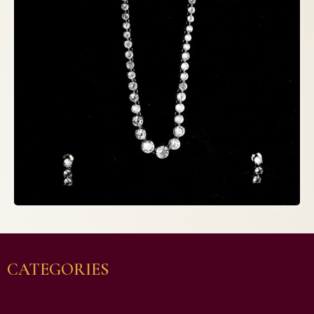
CATEGORIES