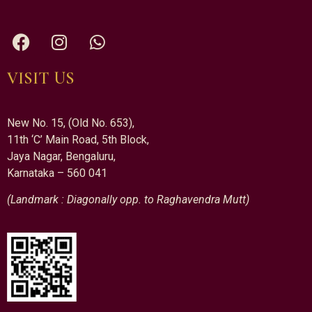
VISIT US
New No. 15, (Old No. 653),
11th ‘C’ Main Road, 5th Block,
Jaya Nagar, Bengaluru,
Karnataka – 560 041
(Landmark : Diagonally opp. to Raghavendra Mutt)