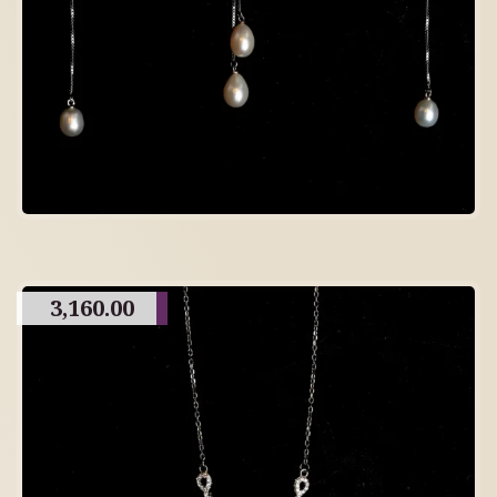
3,160.00