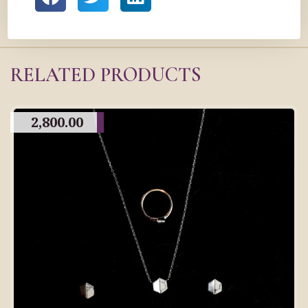
RELATED PRODUCTS
2,800.00