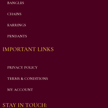
BANGLES
CHAINS
EARRINGS
PENDANTS
IMPORTANT LINKS
PRIVACY POLICY
TERMS & CONDITIONS
MY ACCOUNT
STAY IN TOUCH: