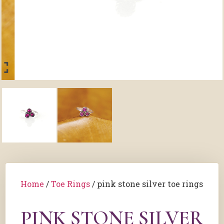
Home
/
Toe Rings
/ pink stone silver toe rings
PINK STONE SILVER