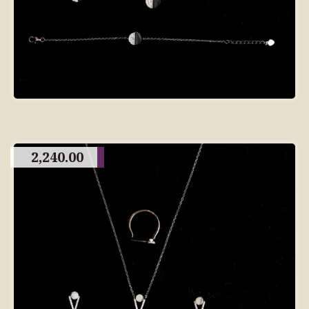
2,240.00