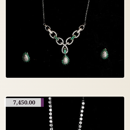
7,450.00