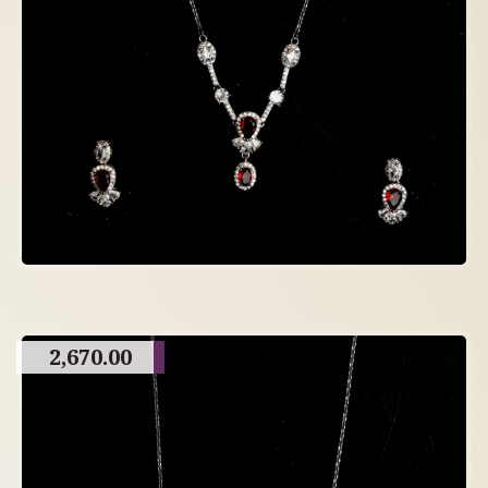
2,670.00