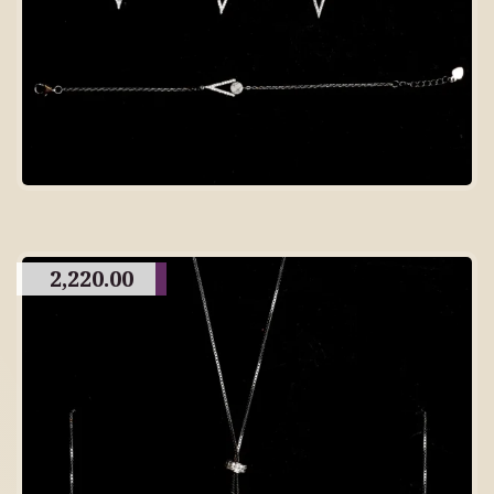
2,220.00