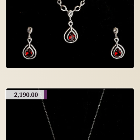
2,190.00