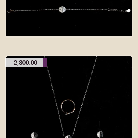
2,800.00