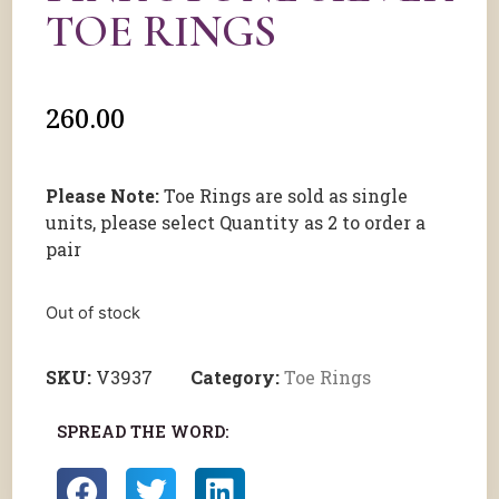
TOE RINGS
260.00
Please Note:
Toe Rings are sold as single
units, please select Quantity as 2 to order a
pair
Out of stock
SKU:
V3937
Category:
Toe Rings
SPREAD THE WORD: