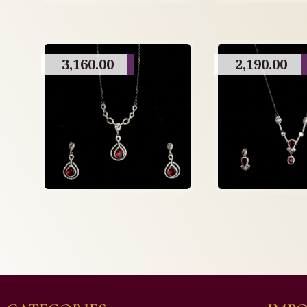
3,160.00
2,190.00