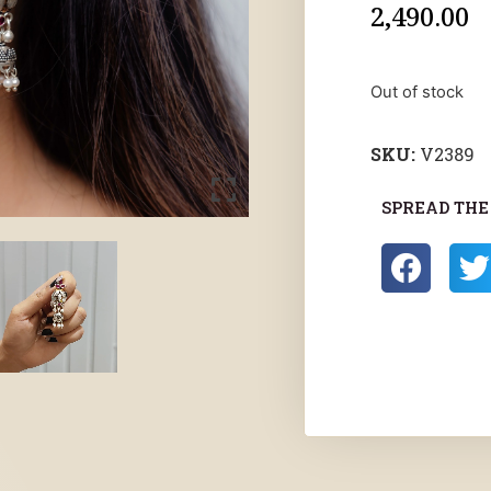
2,490.00
Out of stock
SKU:
V2389
SPREAD THE