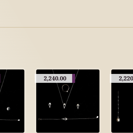
2,240.00
2,220