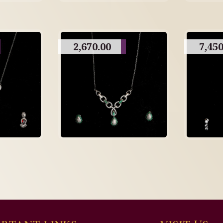
2,670.00
7,450