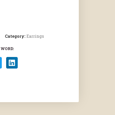
Category:
Earrings
 WORD: