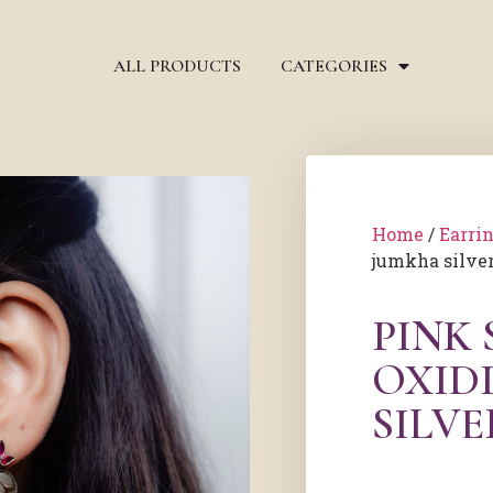
ALL PRODUCTS
CATEGORIES
Home
/
Earri
jumkha silver
PINK
OXID
SILV