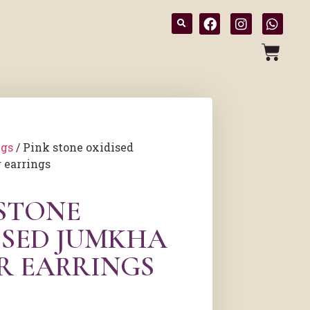
ngs
/ Pink stone oxidised
 earrings
 STONE
ISED JUMKHA
ER EARRINGS