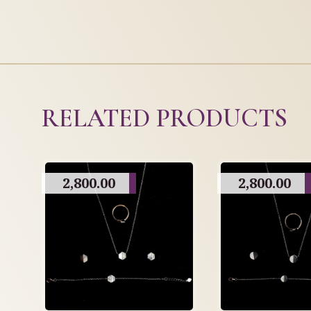
RELATED PRODUCTS
2,800.00
2,800.00