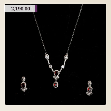
2,190.00