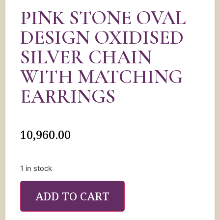
PINK STONE OVAL
DESIGN OXIDISED
SILVER CHAIN
WITH MATCHING
EARRINGS
10,960.00
1 in stock
ADD TO CART