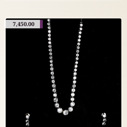
7,450.00