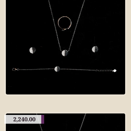
2,240.00