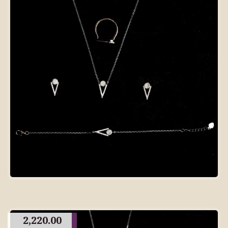
2,220.00