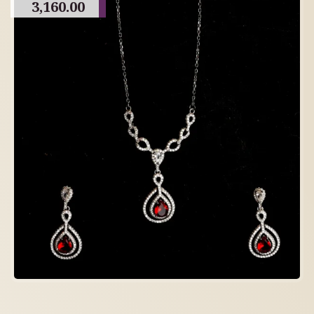
3,160.00