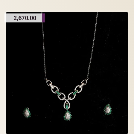
2,670.00