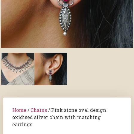
Home
/
Chains
/ Pink stone oval design
oxidised silver chain with matching
earrings