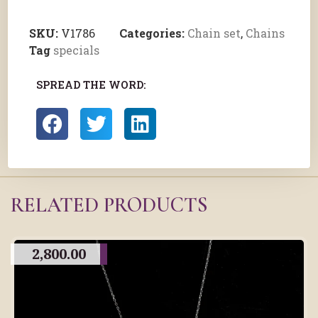
SKU:
V1786
Categories:
Chain set
,
Chains
Tag
specials
SPREAD THE WORD:
RELATED PRODUCTS
2,800.00