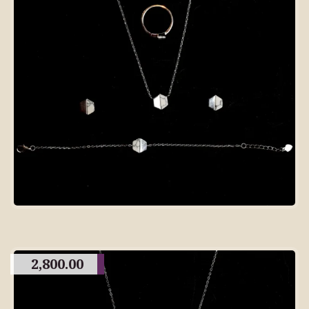
2,800.00