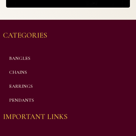
CATEGORIES
BANGLES
CHAINS
EARRINGS
PENDANTS
IMPORTANT LINKS