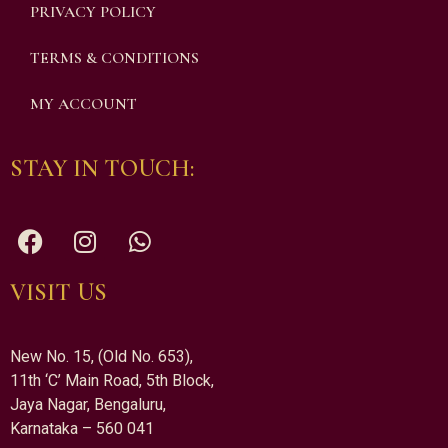
PRIVACY POLICY
TERMS & CONDITIONS
MY ACCOUNT
STAY IN TOUCH:
VISIT US
New No. 15, (Old No. 653),
11th ‘C’ Main Road, 5th Block,
Jaya Nagar, Bengaluru,
Karnataka – 560 041