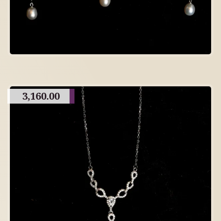
3,160.00