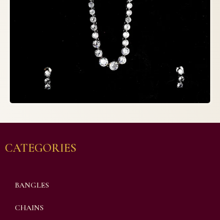
CATEGORIES
BANGLES
CHAINS