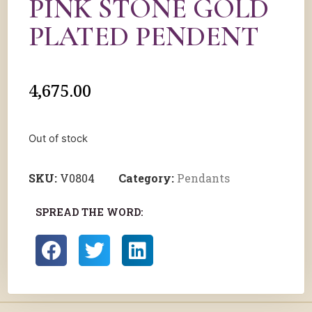
PINK STONE GOLD
PLATED PENDENT
4,675.00
Out of stock
SKU:
V0804
Category:
Pendants
SPREAD THE WORD: