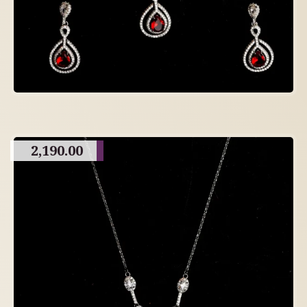
2,190.00