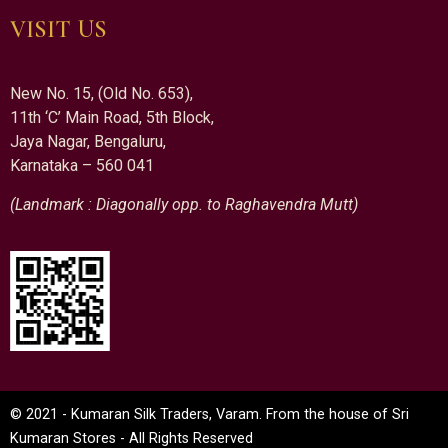
VISIT US
New No. 15, (Old No. 653),
11th ‘C’ Main Road, 5th Block,
Jaya Nagar, Bengaluru,
Karnataka – 560 041
(Landmark : Diagonally opp. to Raghavendra Mutt)
© 2021 - Kumaran Silk Traders, Varam. From the house of Sri
Kumaran Stores - All Rights Reserved