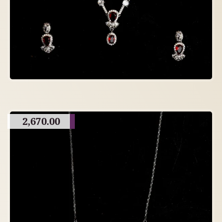
2,670.00