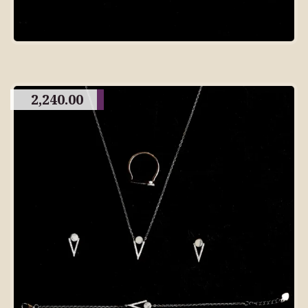
2,240.00