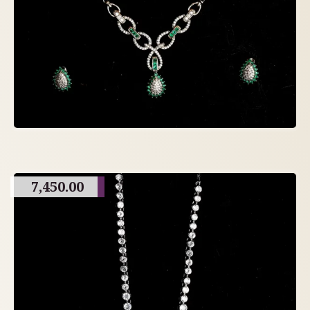
7,450.00