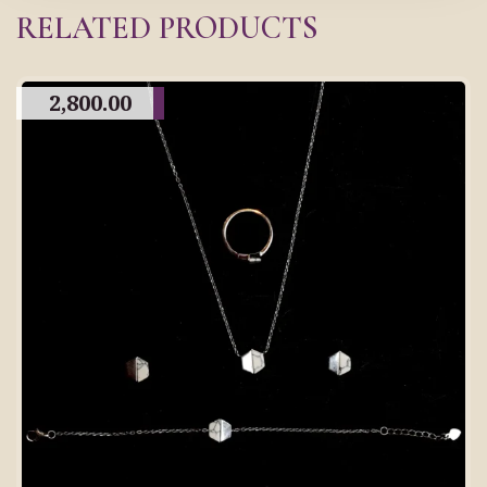
RELATED PRODUCTS
2,800.00