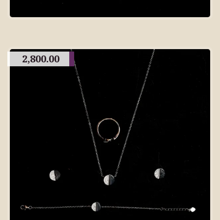
2,800.00