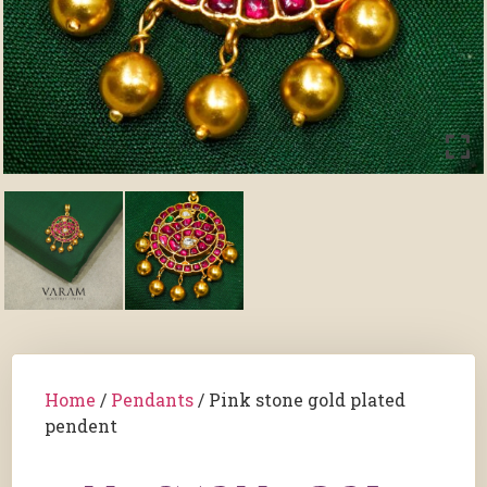
Home
/
Pendants
/ Pink stone gold plated
pendent