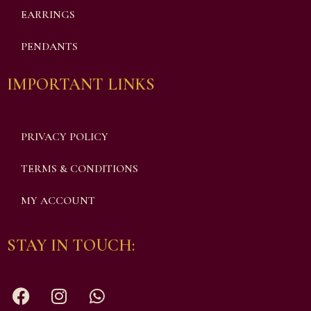
EARRINGS
PENDANTS
IMPORTANT LINKS
PRIVACY POLICY
TERMS & CONDITIONS
MY ACCOUNT
STAY IN TOUCH: