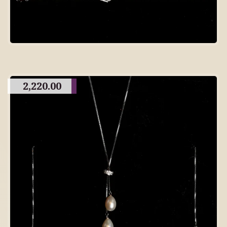
2,220.00