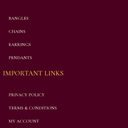
BANGLES
CHAINS
EARRINGS
PENDANTS
IMPORTANT LINKS
PRIVACY POLICY
TERMS & CONDITIONS
MY ACCOUNT