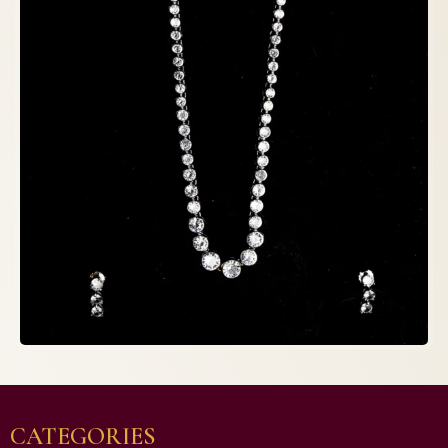
CATEGORIES