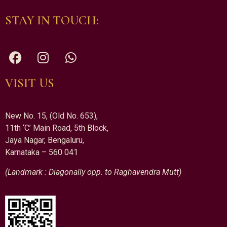
STAY IN TOUCH:
VISIT US
New No. 15, (Old No. 653),
11th ‘C’ Main Road, 5th Block,
Jaya Nagar, Bengaluru,
Karnataka – 560 041
(Landmark : Diagonally opp. to Raghavendra Mutt)