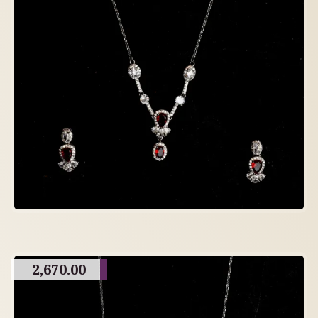
2,670.00