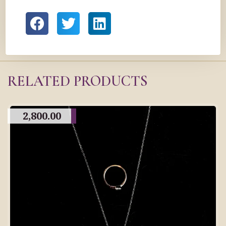
RELATED PRODUCTS
2,800.00