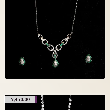
7,450.00