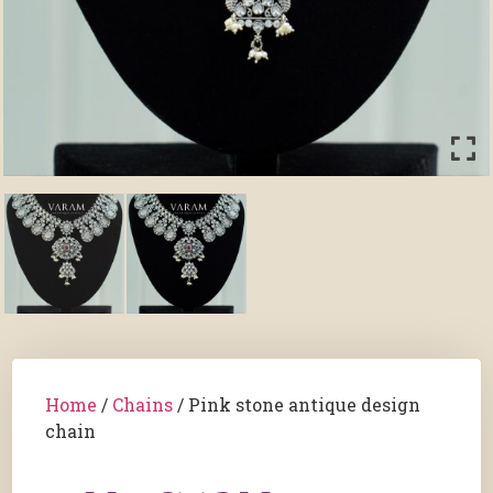
Home
/
Chains
/ Pink stone antique design
chain