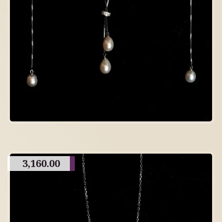
3,160.00