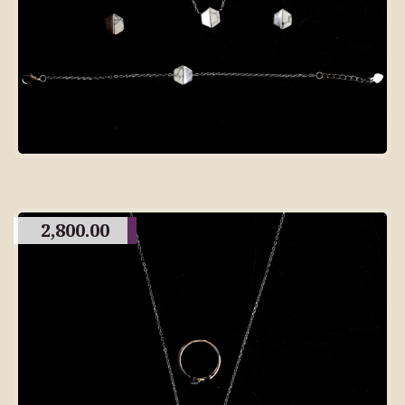
2,800.00