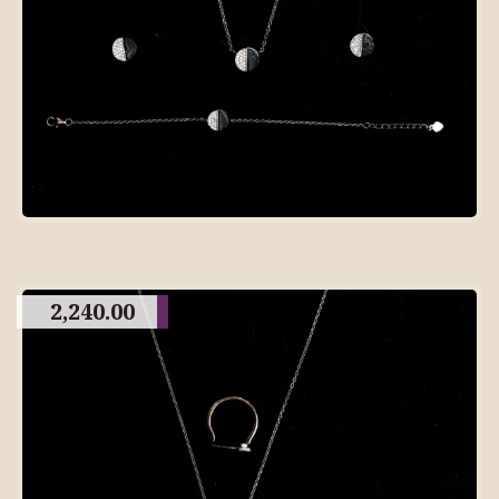
2,240.00