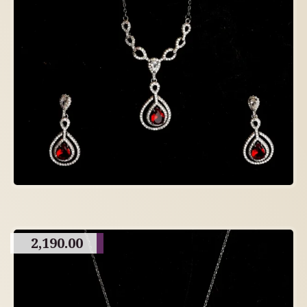
2,190.00