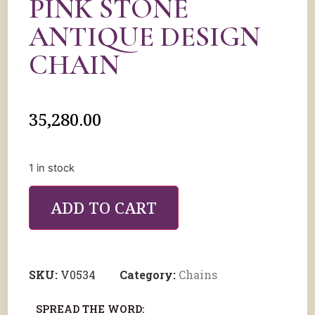
PINK STONE
ANTIQUE DESIGN
CHAIN
35,280.00
1 in stock
ADD TO CART
SKU:
V0534
Category:
Chains
SPREAD THE WORD: