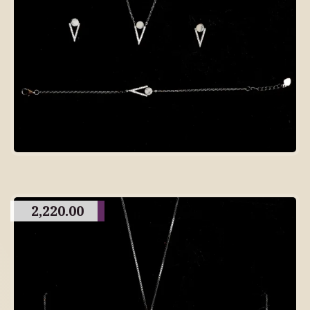
2,220.00