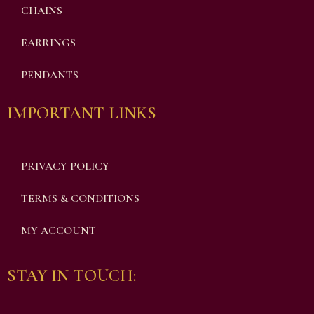
CHAINS
EARRINGS
PENDANTS
IMPORTANT LINKS
PRIVACY POLICY
TERMS & CONDITIONS
MY ACCOUNT
STAY IN TOUCH: