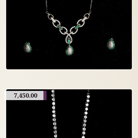
7,450.00