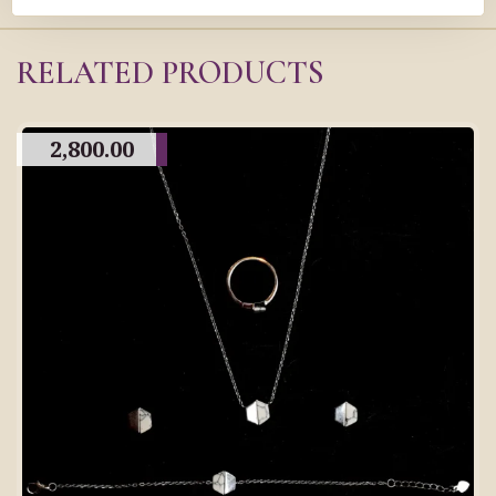
RELATED PRODUCTS
2,800.00