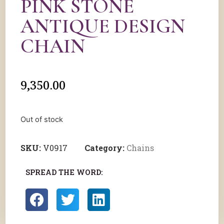
PINK STONE
ANTIQUE DESIGN
CHAIN
9,350.00
Out of stock
SKU:
V0917
Category:
Chains
SPREAD THE WORD: