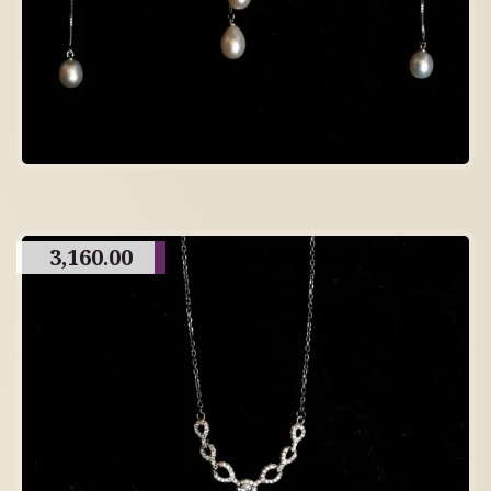
3,160.00