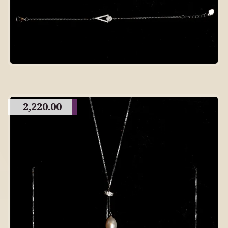
2,220.00