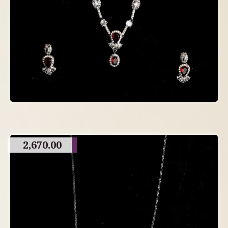
2,670.00