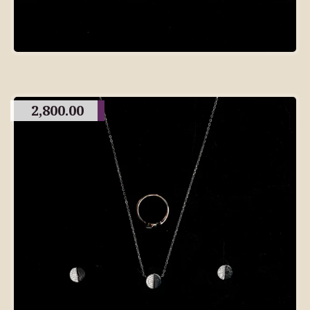
2,800.00