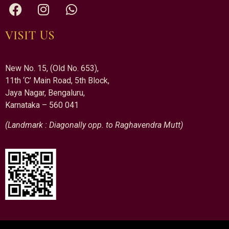
VISIT US
New No. 15, (Old No. 653),
11th ‘C’ Main Road, 5th Block,
Jaya Nagar, Bengaluru,
Karnataka – 560 041
(Landmark : Diagonally opp. to Raghavendra Mutt)