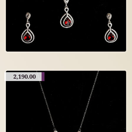
2,190.00