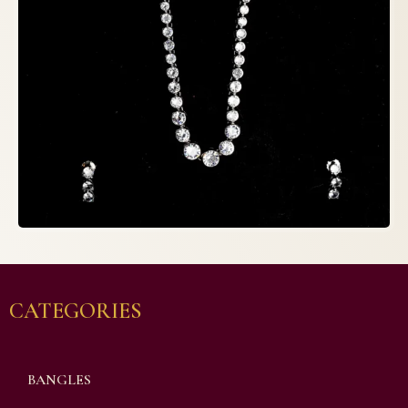
CATEGORIES
BANGLES