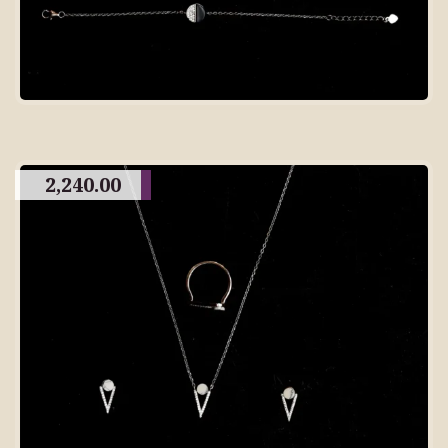
2,240.00