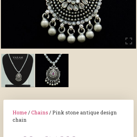
Home
/
Chains
/ Pink stone antique design
chain