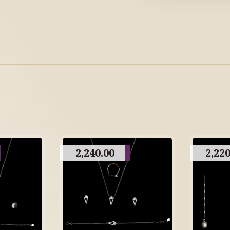
2,240.00
2,220