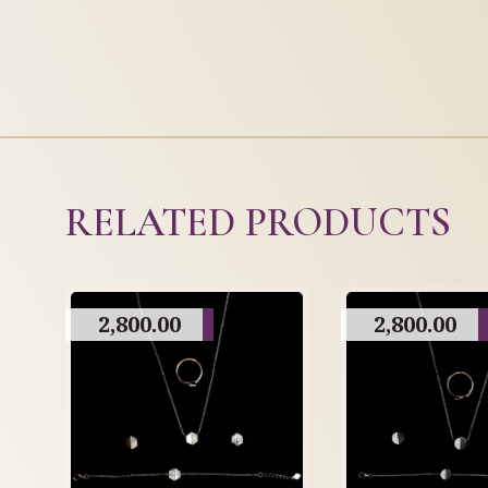
RELATED PRODUCTS
2,800.00
2,800.00