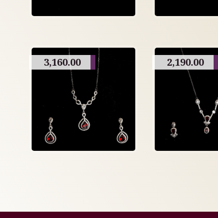
3,160.00
2,190.00