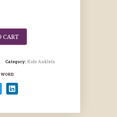
O CART
Category:
Kids Anklets
 WORD: