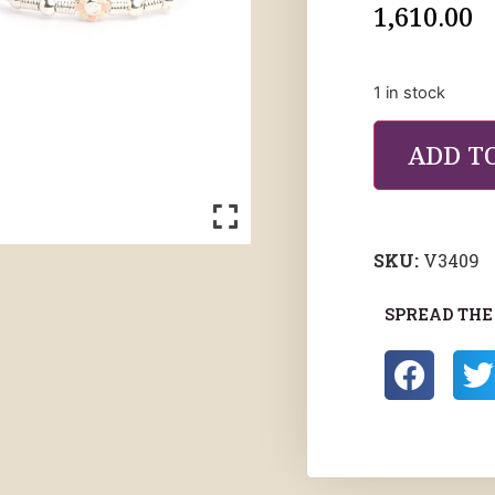
1,610.00
1 in stock
ADD T
SKU:
V3409
SPREAD THE