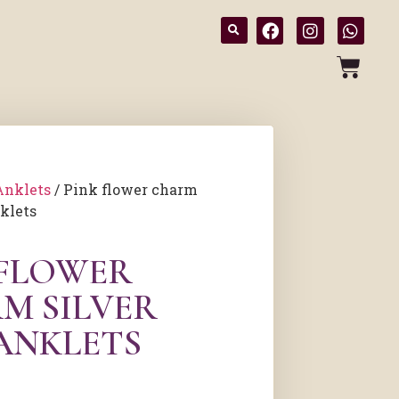
Anklets
/ Pink flower charm
nklets
 FLOWER
M SILVER
 ANKLETS