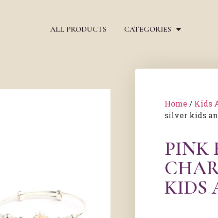
ALL PRODUCTS
CATEGORIES
Home
/
Kids 
silver kids a
PINK
CHAR
KIDS