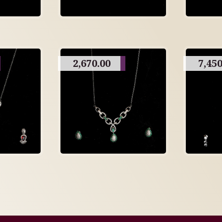
2,670.00
7,450